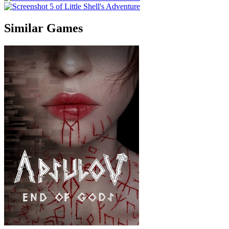
Similar Games