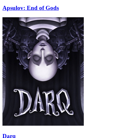
Apsulov: End of Gods
Darq