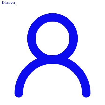
Discover