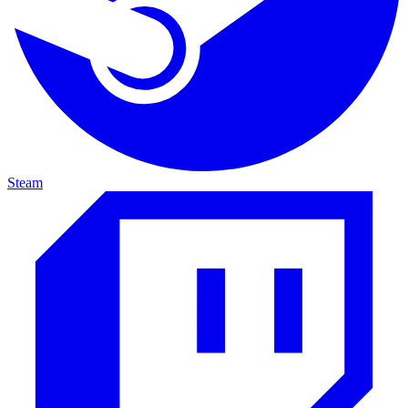
Steam