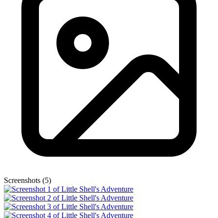
Screenshots (5)