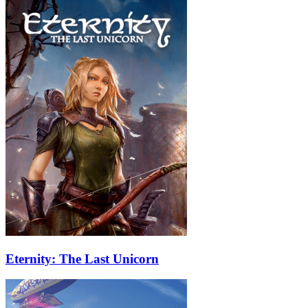
Eternity: The Last Unicorn