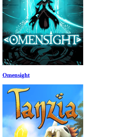
Omensight