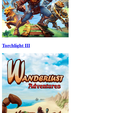
Torchlight III