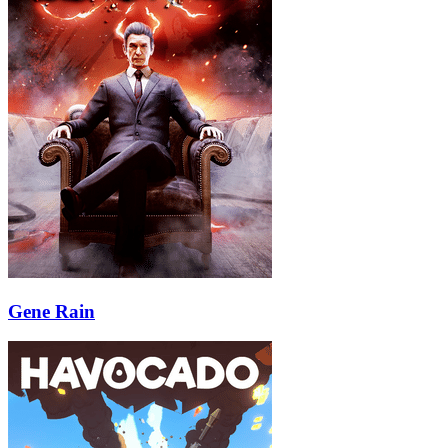
Gene Rain