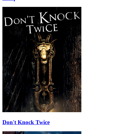
Don't Knock Twice