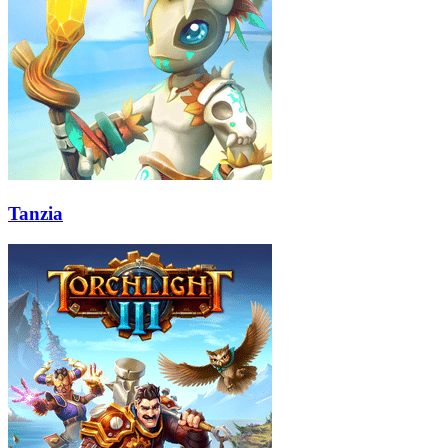
Tanzia