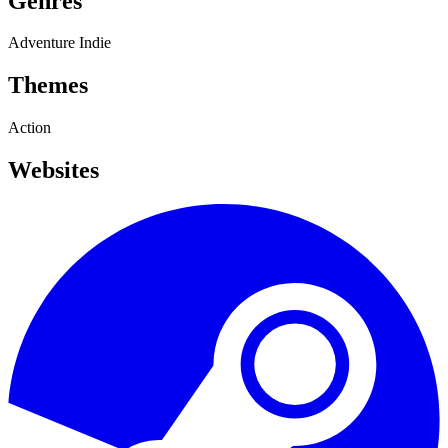
Genres
Adventure
Indie
Themes
Action
Websites