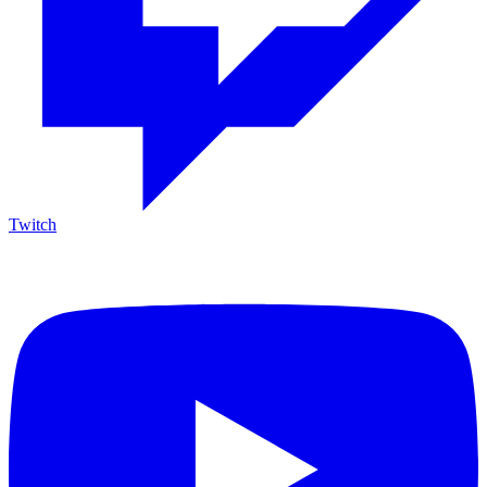
Twitch