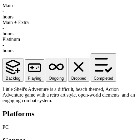
Main
-
hours
Main + Extra
-
hours
Platinum
-
hours
Backlog
Playing
Ongoing
Dropped
Completed
Little Shell's Adventure is a difficult, beach-themed, Action-
Adventure game with a retro art style, open-world elements, and an
engaging combat system.
Platforms
PC