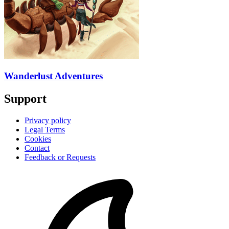
Wanderlust Adventures
Support
Privacy policy
Legal Terms
Cookies
Contact
Feedback or Requests