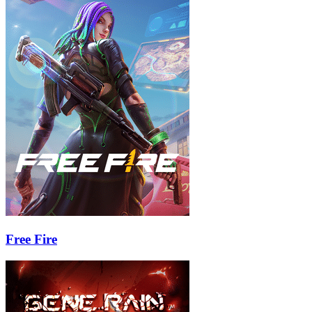
Free Fire