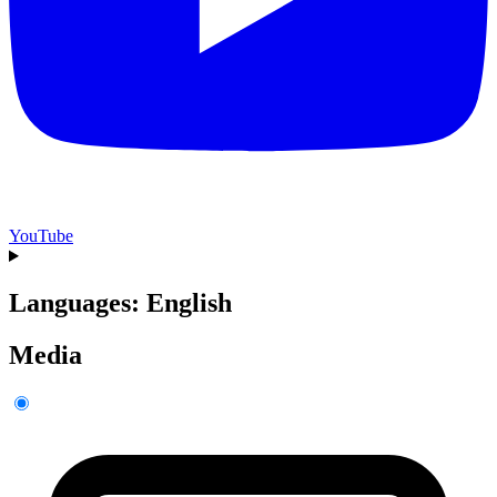
YouTube
Languages: English
Media