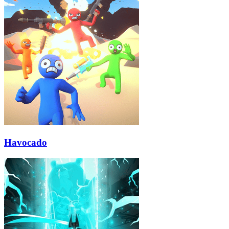
Havocado