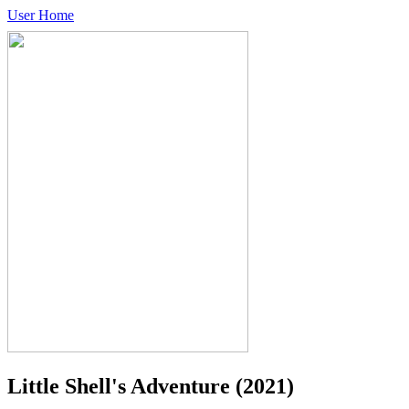
User Home
Little Shell's Adventure
(2021)