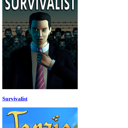
Survivalist