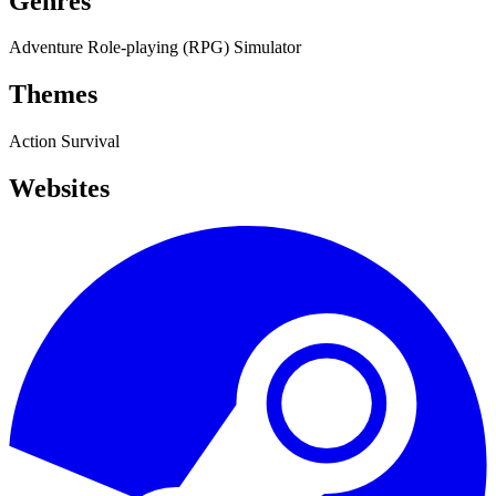
Genres
Adventure
Role-playing (RPG)
Simulator
Themes
Action
Survival
Websites