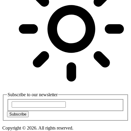
Subscribe to our newsletter
Subscribe
Copyright © 2026. All rights reserved.