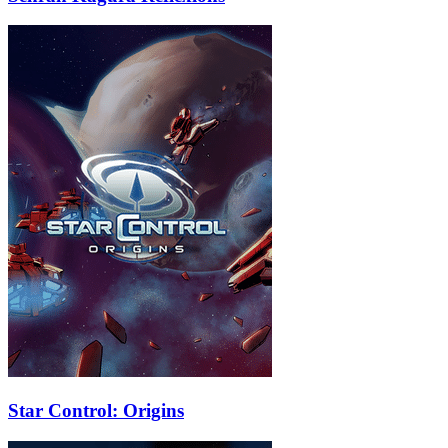
Star Control: Origins