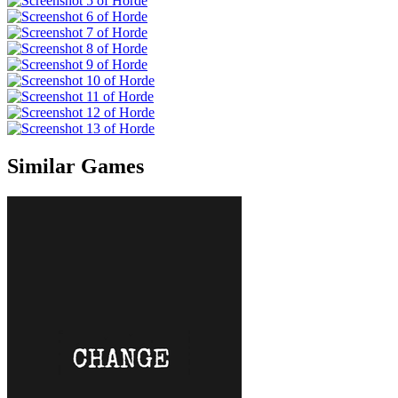
Similar Games