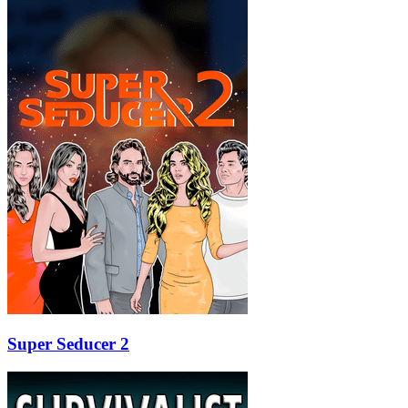
Super Seducer 2