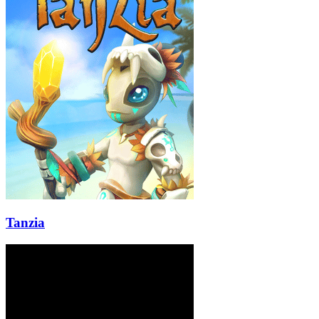
Tanzia