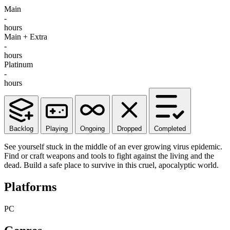
Main
-
hours
Main + Extra
-
hours
Platinum
-
hours
Backlog
Playing
Ongoing
Dropped
Completed
See yourself stuck in the middle of an ever growing virus epidemic.
Find or craft weapons and tools to fight against the living and the
dead. Build a safe place to survive in this cruel, apocalyptic world.
Platforms
PC