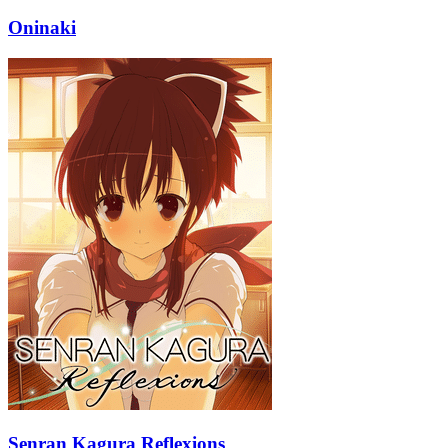
Oninaki
Senran Kagura Reflexions