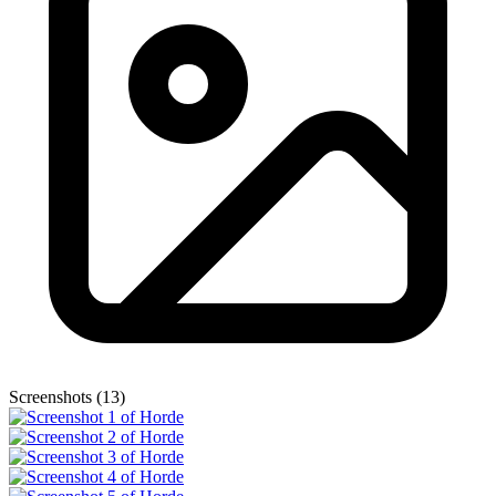
Screenshots (13)