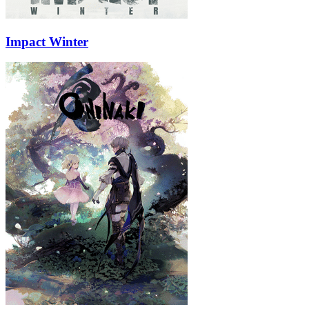
Impact Winter