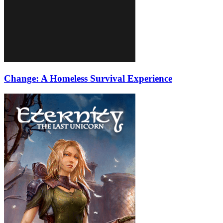
Change: A Homeless Survival Experience