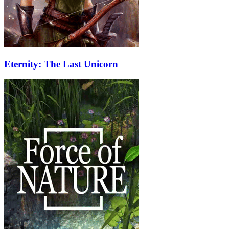
Eternity: The Last Unicorn