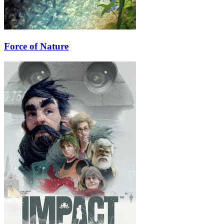
Force of Nature