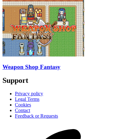
Weapon Shop Fantasy
Support
Privacy policy
Legal Terms
Cookies
Contact
Feedback or Requests