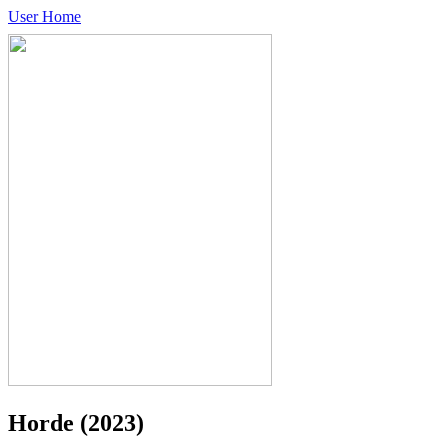
User Home
Horde
(2023)