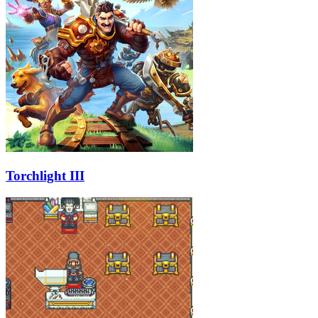
Torchlight III