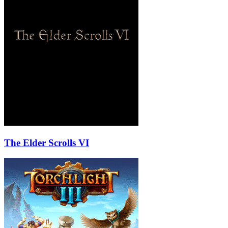
The Elder Scrolls VI