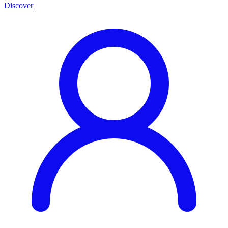
Discover