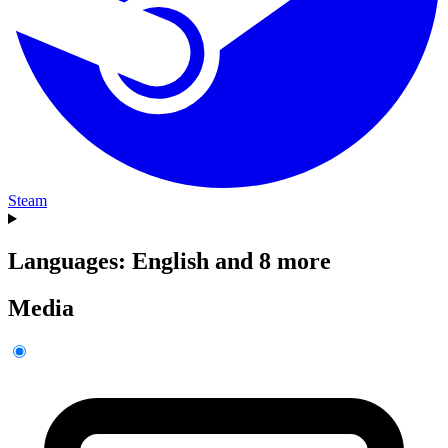
Steam
Languages: English and 8 more
Media