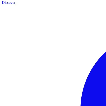
Discover