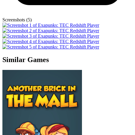
Screenshots (5)
Similar Games