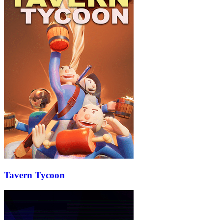
Tavern Tycoon