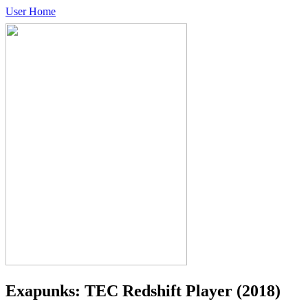
User Home
Exapunks: TEC Redshift Player
(2018)