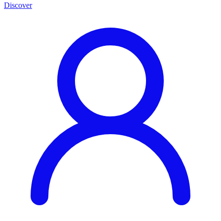
Discover