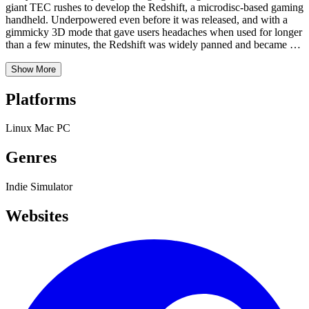
giant TEC rushes to develop the Redshift, a microdisc-based gaming
handheld. Underpowered even before it was released, and with a
gimmicky 3D mode that gave users headaches when used for longer
than a few minutes, the Redshift was widely panned and became an
expensive flop. But the story doesn’t end there. Now, in 1997, the
Redshift is a popular hackable device, easy to find in bargain bins
Show More
and at garage sales. The Redshift homebrew scene begins to grow
as hackers swap tips and trade increasingly clever homebrew games
Platforms
that push the hardware to its limits. All of this is of absolutely no
benefit to TEC, who never made another game console again.
Linux
Mac
PC
Genres
Indie
Simulator
Websites