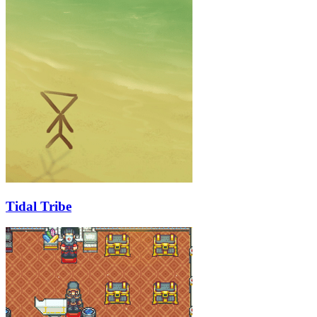
Tidal Tribe