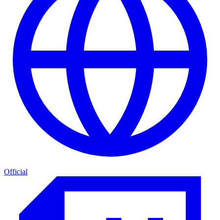
Official