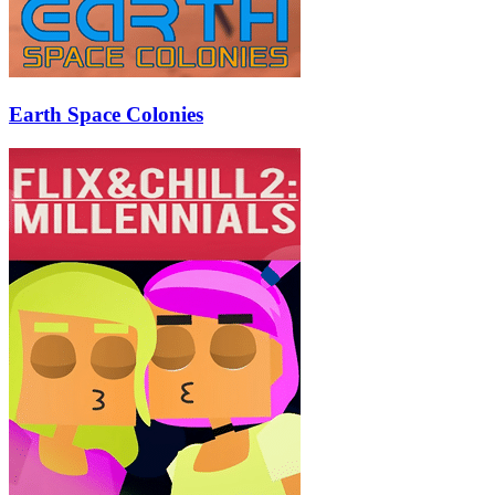
Earth Space Colonies