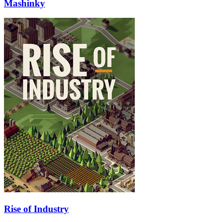
Mashinky
Rise of Industry