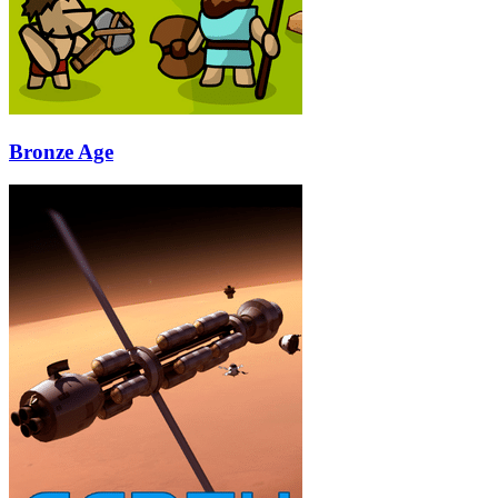
Bronze Age