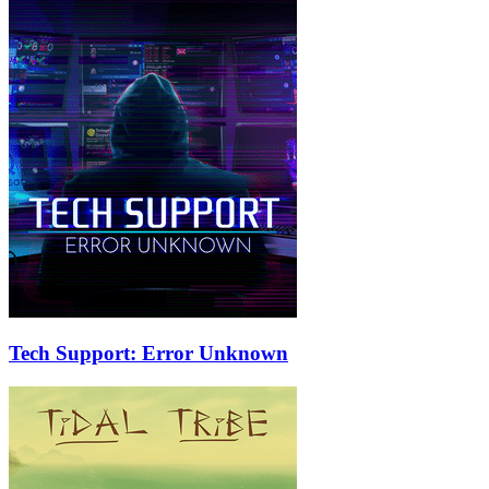
Tech Support: Error Unknown