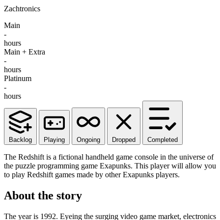
Zachtronics
Main
-
hours
Main + Extra
-
hours
Platinum
-
hours
Backlog
Playing
Ongoing
Dropped
Completed
The Redshift is a fictional handheld game console in the universe of
the puzzle programming game Exapunks. This player will allow you
to play Redshift games made by other Exapunks players.
About the story
The year is 1992. Eyeing the surging video game market, electronics