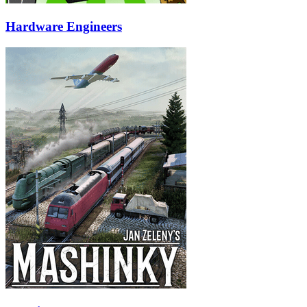
Hardware Engineers