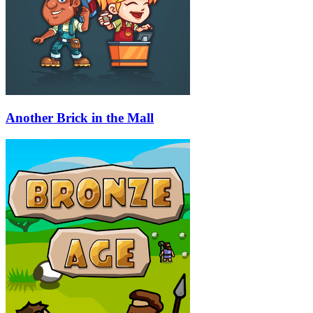
Another Brick in the Mall