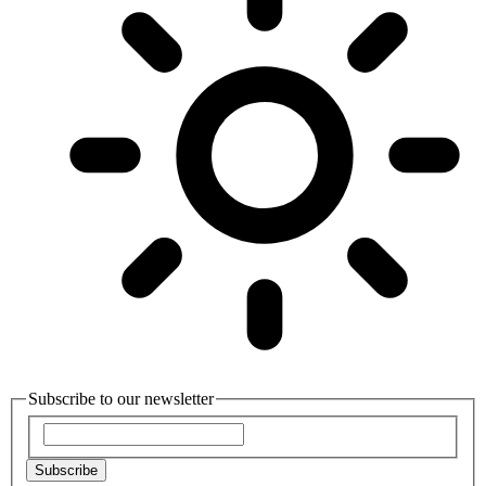
Subscribe to our newsletter
Subscribe