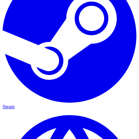
Steam