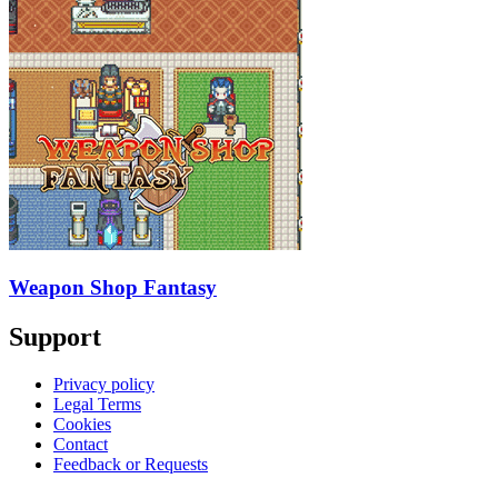
Weapon Shop Fantasy
Support
Privacy policy
Legal Terms
Cookies
Contact
Feedback or Requests