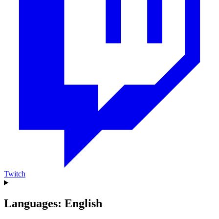
Twitch
Languages: English