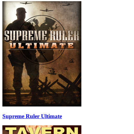
Supreme Ruler Ultimate