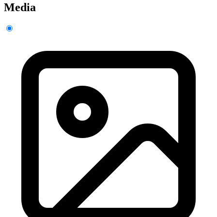
Media