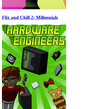
Flix and Chill 2: Millennials