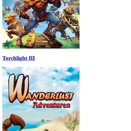
Torchlight III