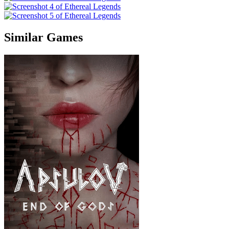
Similar Games