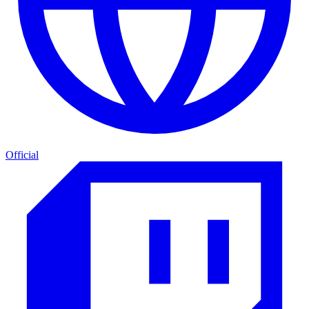
Official