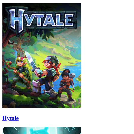
Hytale