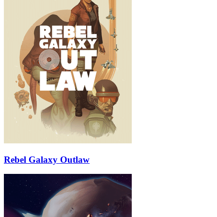
Rebel Galaxy Outlaw