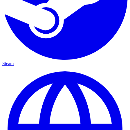
Steam