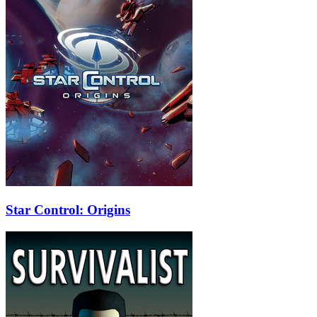
Star Control: Origins