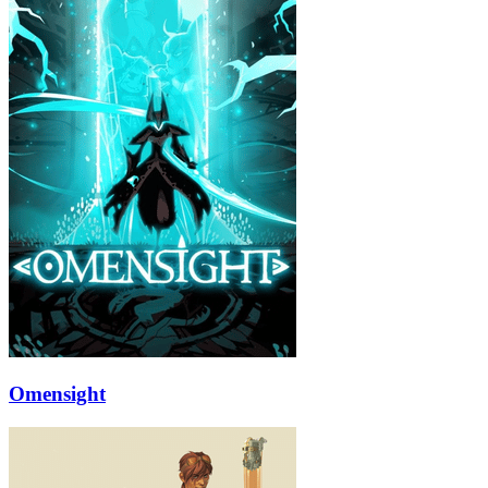
Omensight