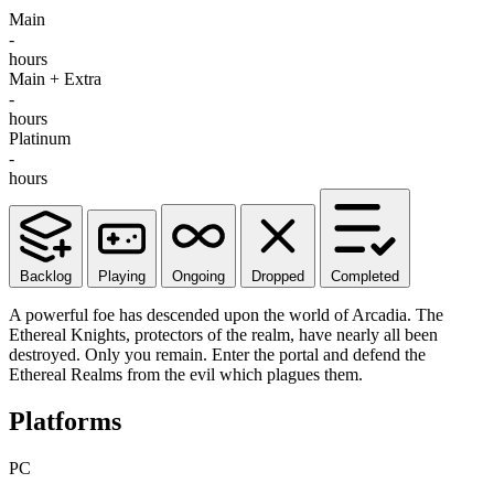
Main
-
hours
Main + Extra
-
hours
Platinum
-
hours
Backlog
Playing
Ongoing
Dropped
Completed
A powerful foe has descended upon the world of Arcadia. The
Ethereal Knights, protectors of the realm, have nearly all been
destroyed. Only you remain. Enter the portal and defend the
Ethereal Realms from the evil which plagues them.
Platforms
PC