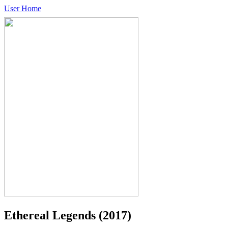
User Home
Ethereal Legends
(2017)