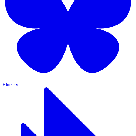
Bluesky