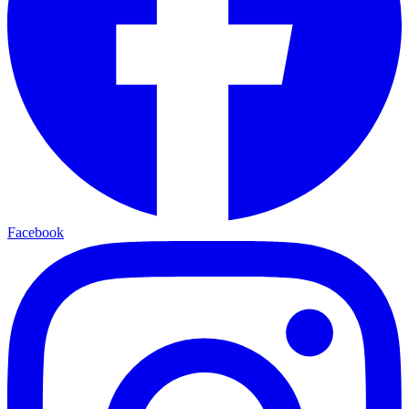
Facebook