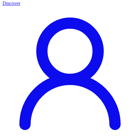
Discover