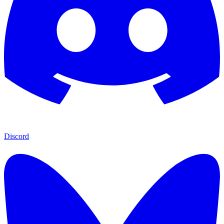
Discord