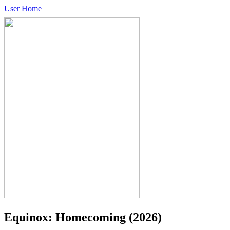
User Home
Equinox: Homecoming
(2026)