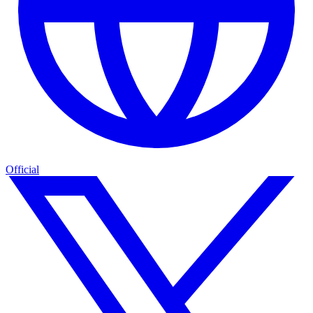
Official