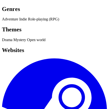
Genres
Adventure
Indie
Role-playing (RPG)
Themes
Drama
Mystery
Open world
Websites