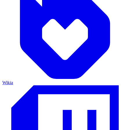
Wikia