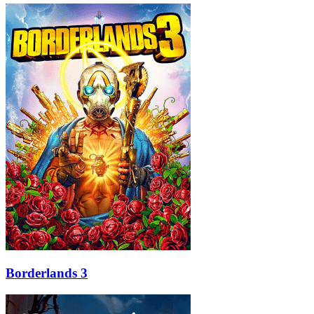
Borderlands 3