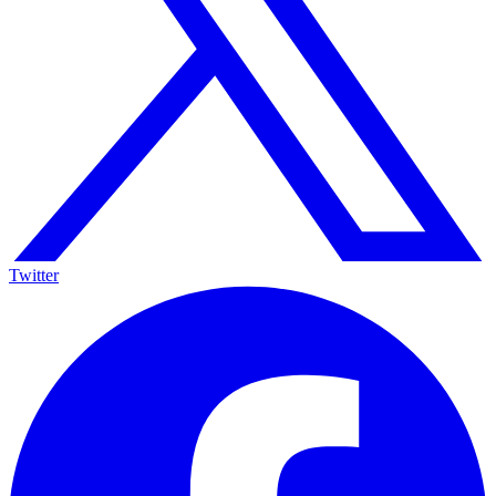
Twitter