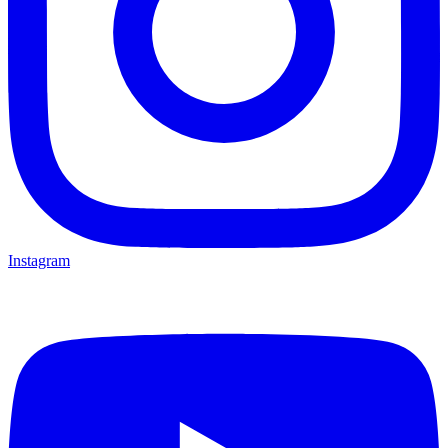
Instagram