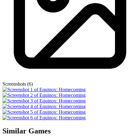
Screenshots (6)
Similar Games