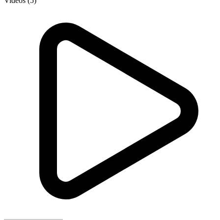
Videos (5)