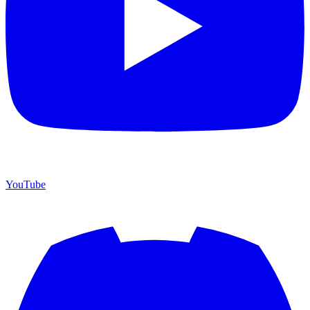
YouTube