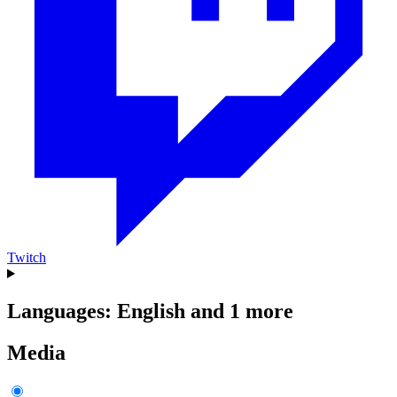
Twitch
Languages: English and 1 more
Media