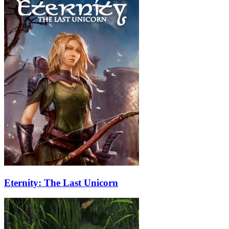
Eternity: The Last Unicorn