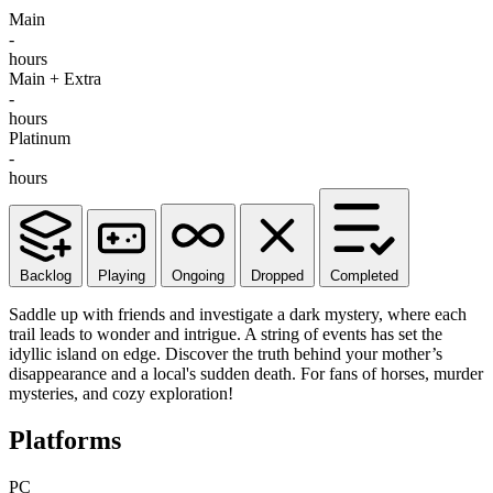
Main
-
hours
Main + Extra
-
hours
Platinum
-
hours
Backlog
Playing
Ongoing
Dropped
Completed
Saddle up with friends and investigate a dark mystery, where each
trail leads to wonder and intrigue. A string of events has set the
idyllic island on edge. Discover the truth behind your mother’s
disappearance and a local's sudden death. For fans of horses, murder
mysteries, and cozy exploration!
Platforms
PC