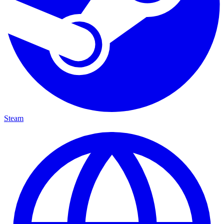
Steam