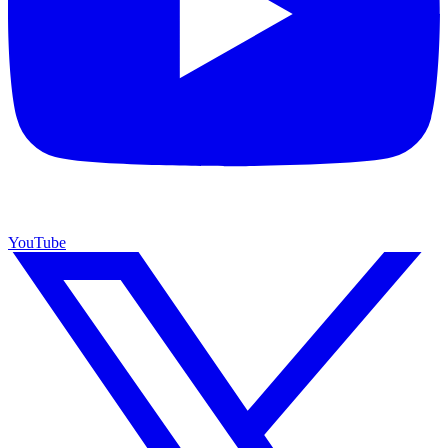
YouTube