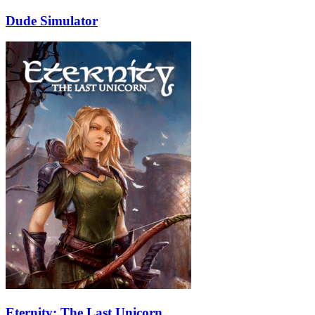
Dude Simulator
Eternity: The Last Unicorn