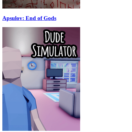
Apsulov: End of Gods