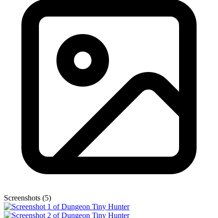
Screenshots (5)