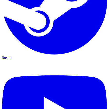
Steam