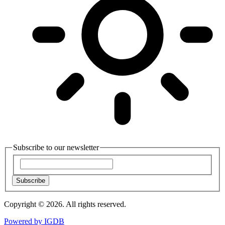
Subscribe to our newsletter
Subscribe
Copyright © 2026. All rights reserved.
Powered by
IGDB