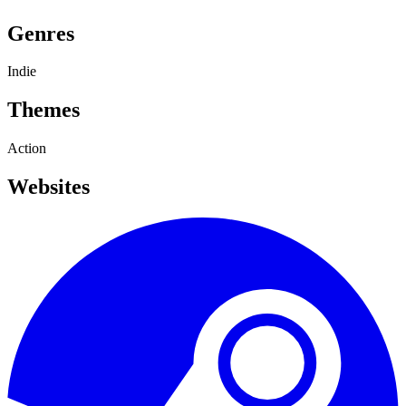
Genres
Indie
Themes
Action
Websites