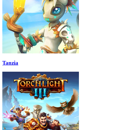
Tanzia