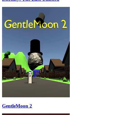
GentleMoon 2