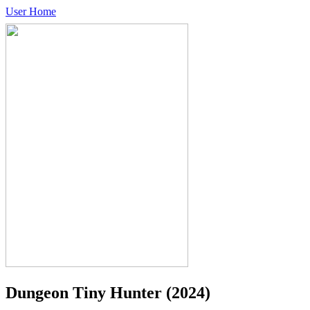
User Home
Dungeon Tiny Hunter
(2024)