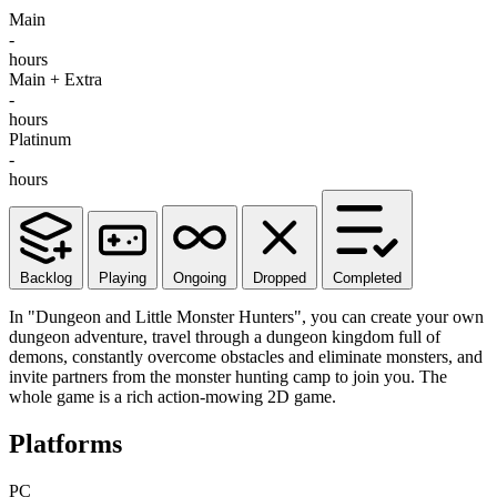
Main
-
hours
Main + Extra
-
hours
Platinum
-
hours
Backlog
Playing
Ongoing
Dropped
Completed
In "Dungeon and Little Monster Hunters", you can create your own
dungeon adventure, travel through a dungeon kingdom full of
demons, constantly overcome obstacles and eliminate monsters, and
invite partners from the monster hunting camp to join you. The
whole game is a rich action-mowing 2D game.
Platforms
PC