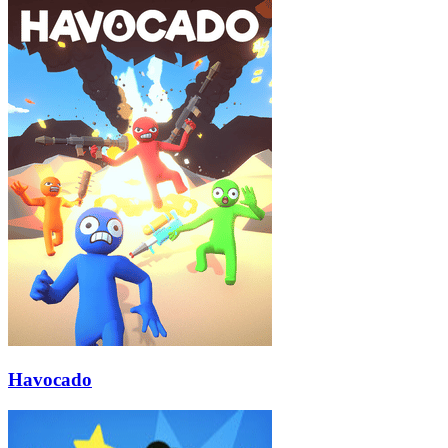
Havocado