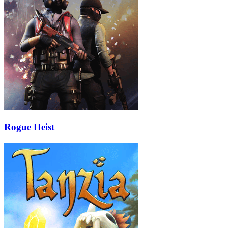
Rogue Heist