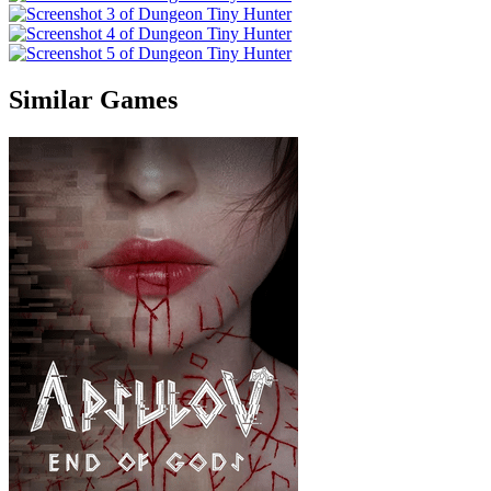
Similar Games