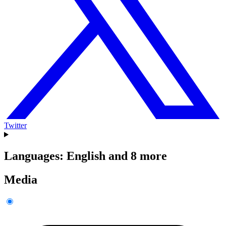
Twitter
Languages: English and 8 more
Media