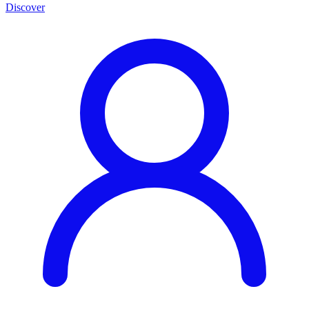
Discover