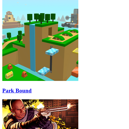
Park Bound