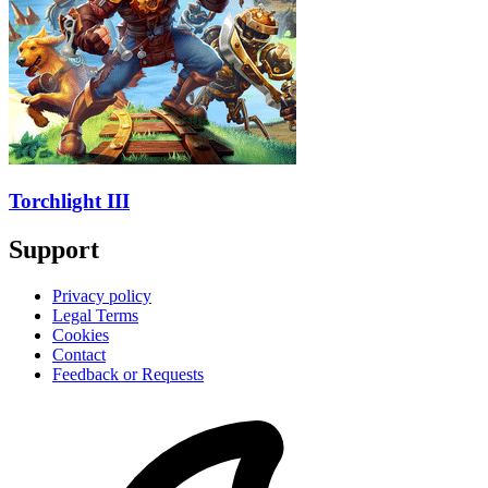
Torchlight III
Support
Privacy policy
Legal Terms
Cookies
Contact
Feedback or Requests