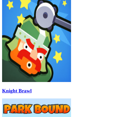
Knight Brawl