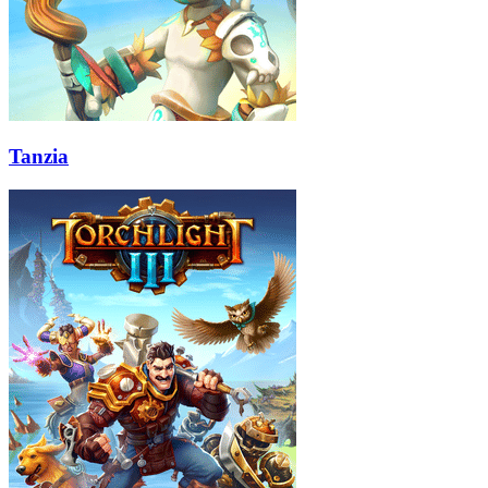
Tanzia