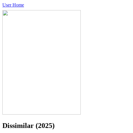
User Home
Dissimilar
(2025)