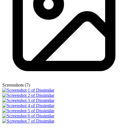
Screenshots (7)