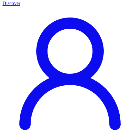
Discover