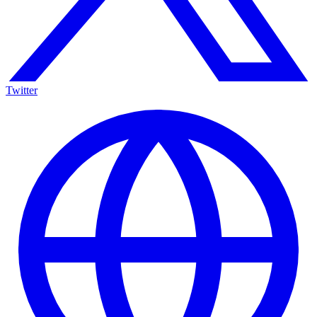
Twitter