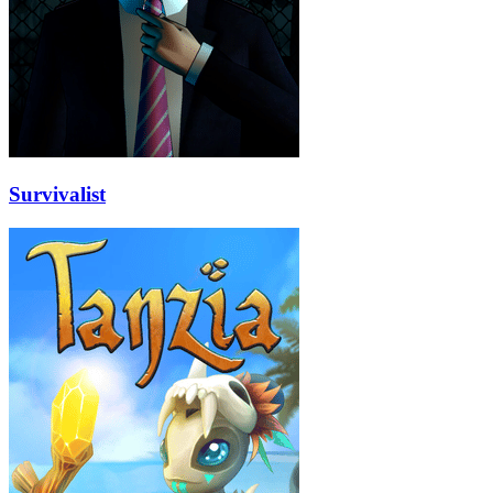
Survivalist