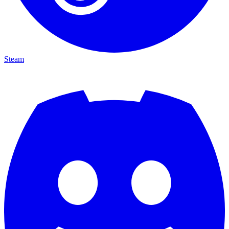
Steam