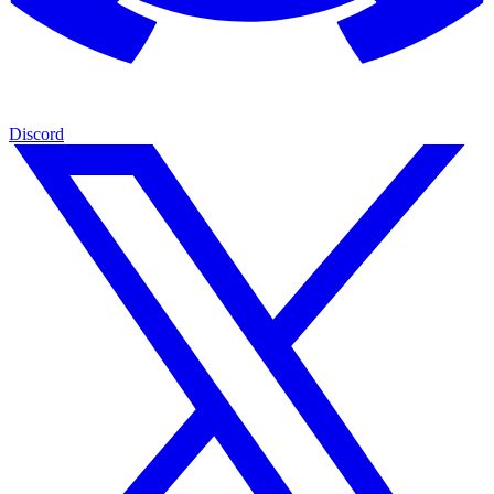
Discord