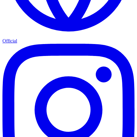
Official