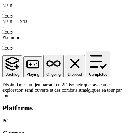
Main
-
hours
Main + Extra
-
hours
Platinum
-
hours
Backlog
Playing
Ongoing
Dropped
Completed
Dissimilar est un jeu narratif en 2D isométrique, avec une
exploration semi-ouverte et des combats stratégiques en tour par
tour.
Platforms
PC