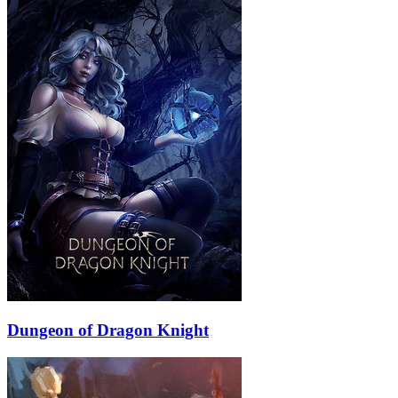
Dungeon of Dragon Knight