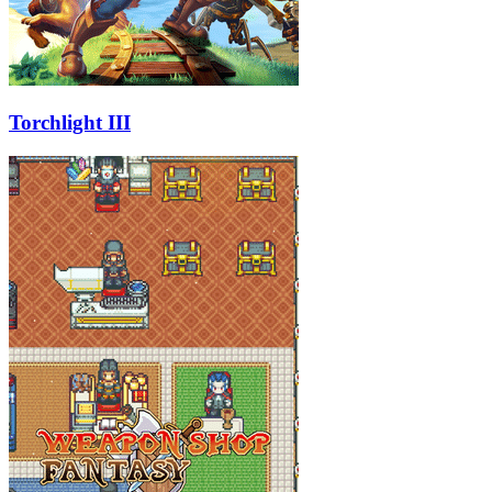
Torchlight III