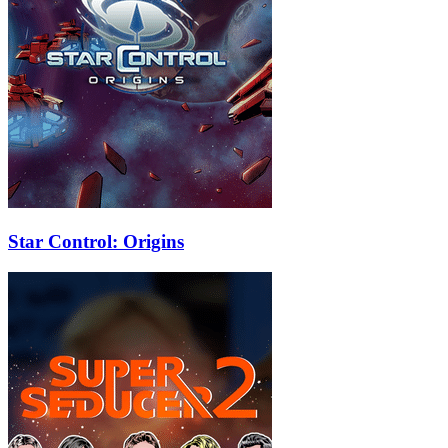
Star Control: Origins