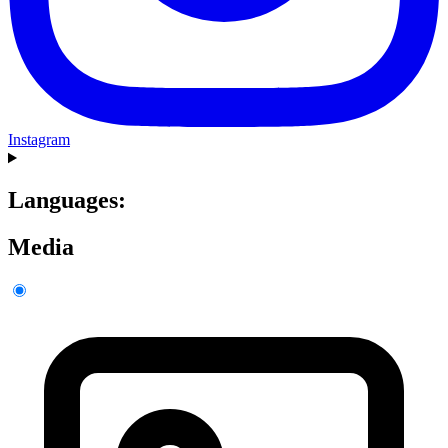
Instagram
Languages:
Media