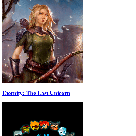
Eternity: The Last Unicorn