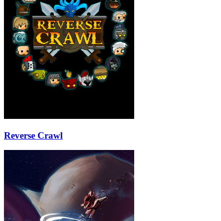
Reverse Crawl