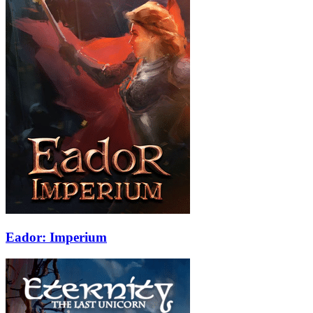
Eador: Imperium