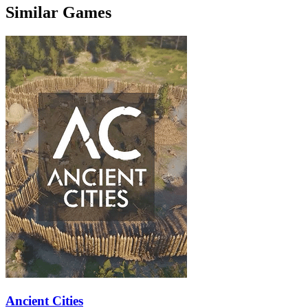
Similar Games
Ancient Cities