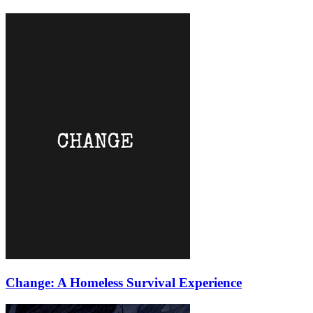
Change: A Homeless Survival Experience