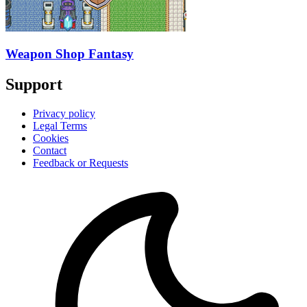
Weapon Shop Fantasy
Support
Privacy policy
Legal Terms
Cookies
Contact
Feedback or Requests