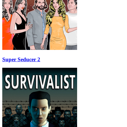
Super Seducer 2