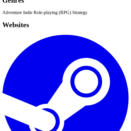
Genres
Adventure
Indie
Role-playing (RPG)
Strategy
Websites