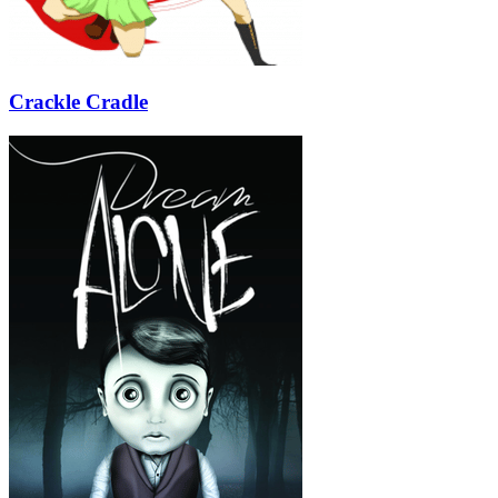
Crackle Cradle