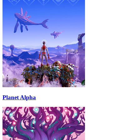
Planet Alpha