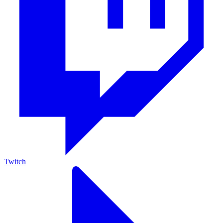
Twitch