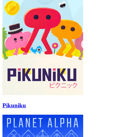
Pikuniku