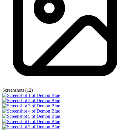
Screenshots (12)