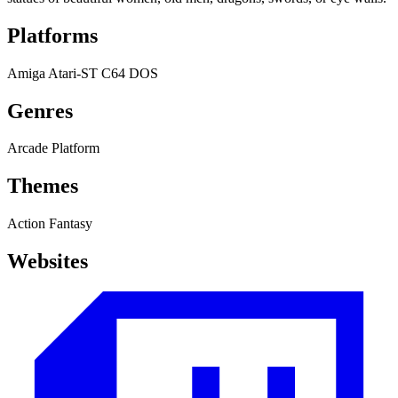
Platforms
Amiga
Atari-ST
C64
DOS
Genres
Arcade
Platform
Themes
Action
Fantasy
Websites