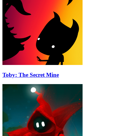
Toby: The Secret Mine