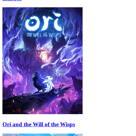
Ori and the Will of the Wisps