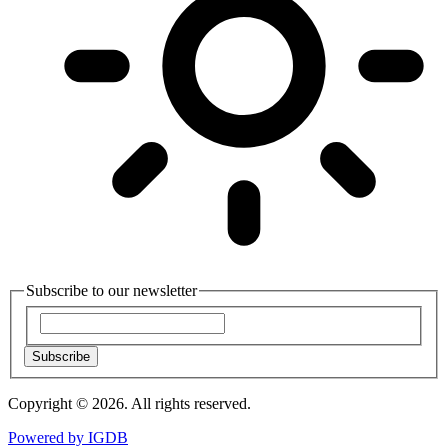
Subscribe to our newsletter
Subscribe
Copyright © 2026. All rights reserved.
Powered by
IGDB