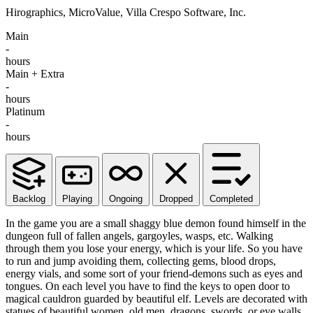
Hirographics, MicroValue, Villa Crespo Software, Inc.
Main
-
hours
Main + Extra
-
hours
Platinum
-
hours
Backlog
Playing
Ongoing
Dropped
Completed
In the game you are a small shaggy blue demon found himself in the
dungeon full of fallen angels, gargoyles, wasps, etc. Walking
through them you lose your energy, which is your life. So you have
to run and jump avoiding them, collecting gems, blood drops,
energy vials, and some sort of your friend-demons such as eyes and
tongues. On each level you have to find the keys to open door to
magical cauldron guarded by beautiful elf. Levels are decorated with
statues of beautiful women, old men, dragons, swords, or eye walls.