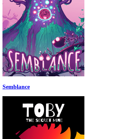
Semblance