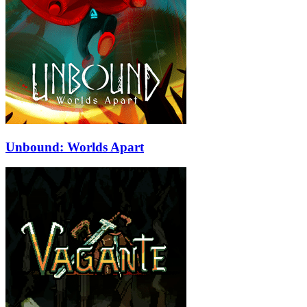
Unbound: Worlds Apart