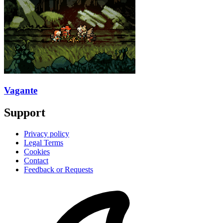
Vagante
Support
Privacy policy
Legal Terms
Cookies
Contact
Feedback or Requests