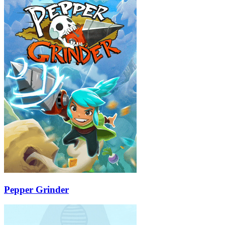
Pepper Grinder