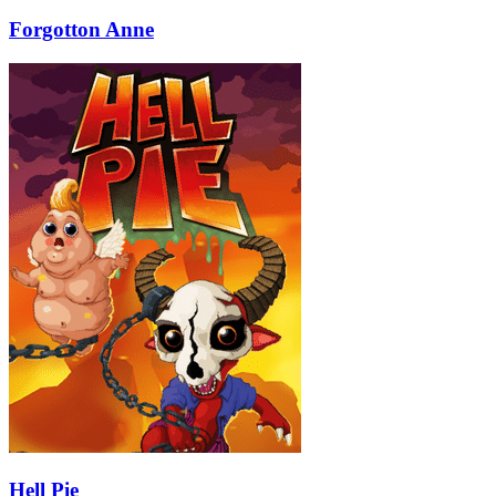
Forgotton Anne
Hell Pie