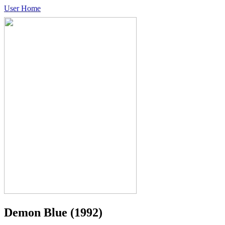
User Home
Demon Blue
(1992)