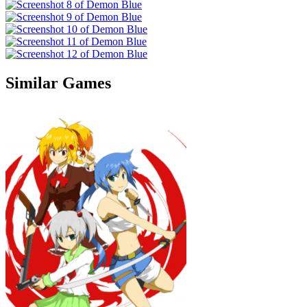
Similar Games