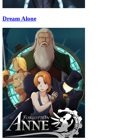
Dream Alone