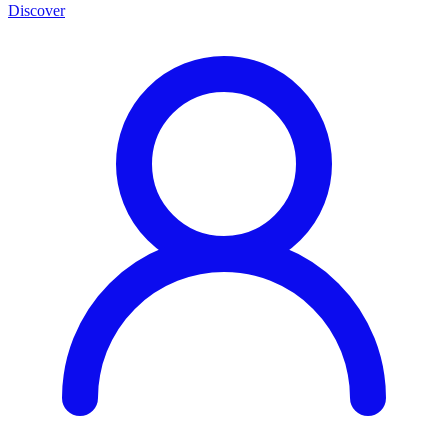
Discover