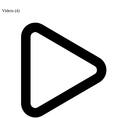
Videos (4)