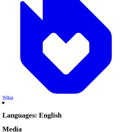
Wikia
Languages: English
Media