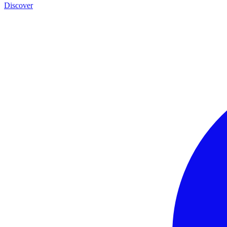
Discover