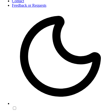
Contact
Feedback or Requests