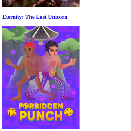
Eternity: The Last Unicorn