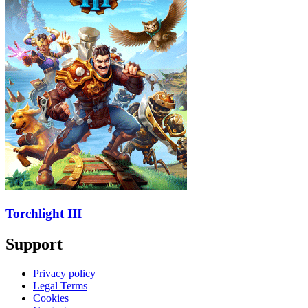
Torchlight III
Support
Privacy policy
Legal Terms
Cookies