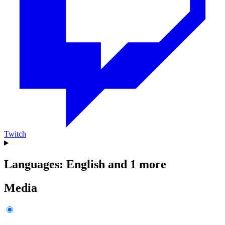
Twitch
Languages: English and 1 more
Media