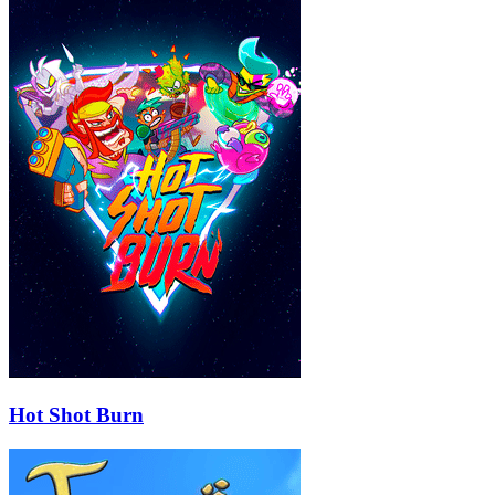
Hot Shot Burn