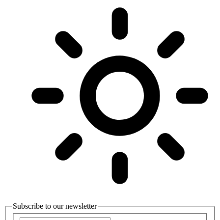
Subscribe to our newsletter