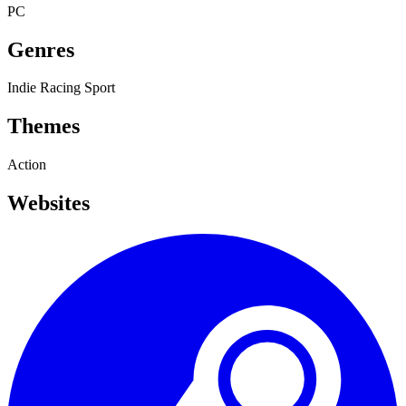
PC
Genres
Indie
Racing
Sport
Themes
Action
Websites