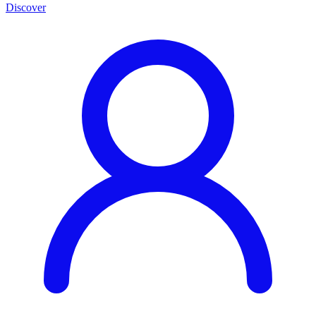
Discover