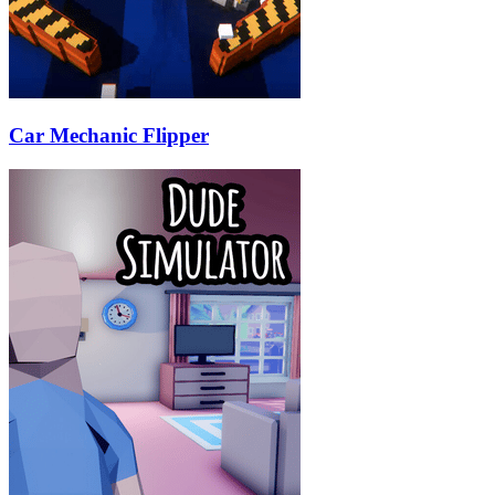
Car Mechanic Flipper