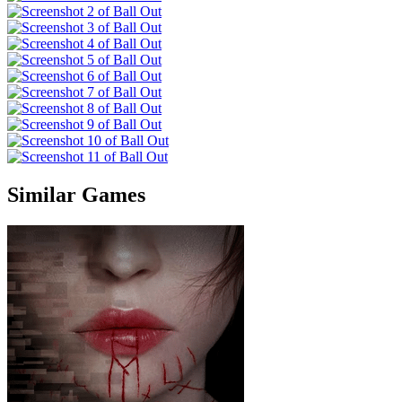
Similar Games