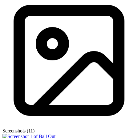
Screenshots (11)