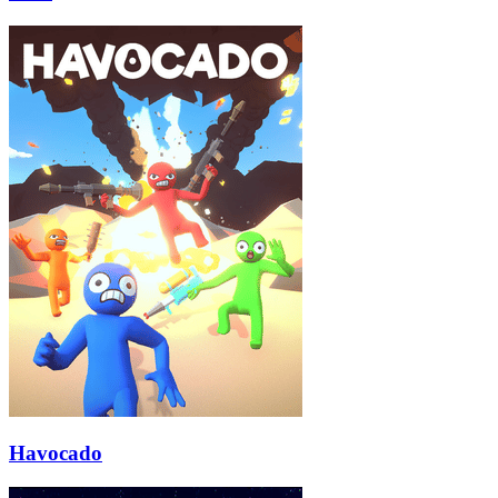
Havocado