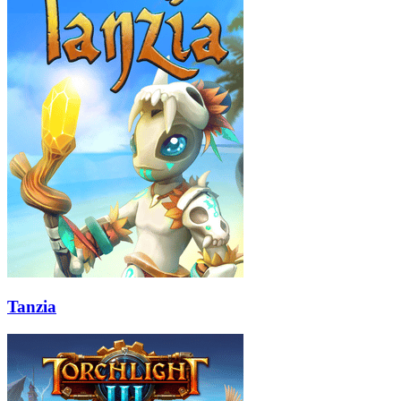
Tanzia