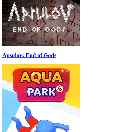
Apsulov: End of Gods