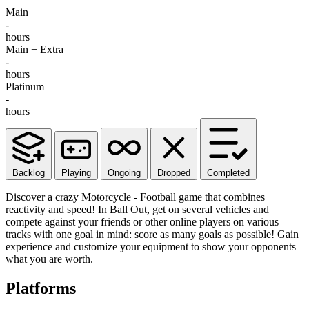
Main
-
hours
Main + Extra
-
hours
Platinum
-
hours
Backlog
Playing
Ongoing
Dropped
Completed
Discover a crazy Motorcycle - Football game that combines
reactivity and speed! In Ball Out, get on several vehicles and
compete against your friends or other online players on various
tracks with one goal in mind: score as many goals as possible! Gain
experience and customize your equipment to show your opponents
what you are worth.
Platforms