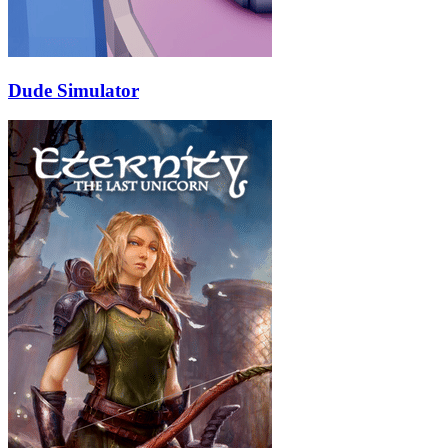
Dude Simulator