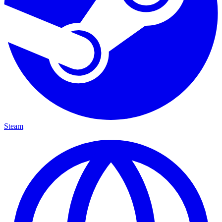
Steam