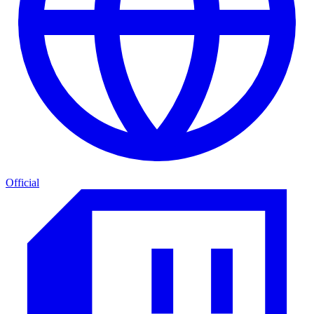
Official