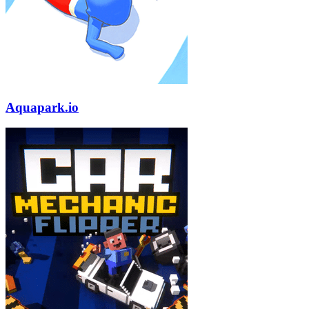
Aquapark.io