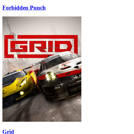
Forbidden Punch
Grid