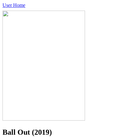
User Home
Ball Out
(2019)