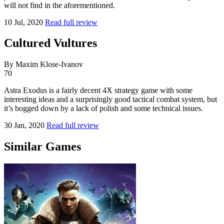
will not find in the aforementioned.
10 Jul, 2020
Read full review
Cultured Vultures
By Maxim Klose-Ivanov
70
Astra Exodus is a fairly decent 4X strategy game with some
interesting ideas and a surprisingly good tactical combat system, but
it’s bogged down by a lack of polish and some technical issues.
30 Jan, 2020
Read full review
Similar Games