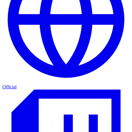
Official