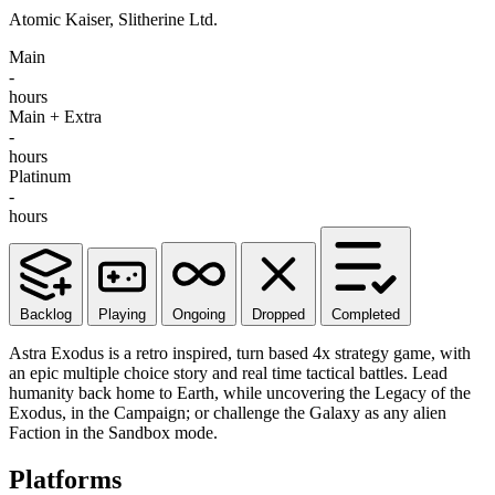
Atomic Kaiser, Slitherine Ltd.
Main
-
hours
Main + Extra
-
hours
Platinum
-
hours
Backlog
Playing
Ongoing
Dropped
Completed
Astra Exodus is a retro inspired, turn based 4x strategy game, with
an epic multiple choice story and real time tactical battles. Lead
humanity back home to Earth, while uncovering the Legacy of the
Exodus, in the Campaign; or challenge the Galaxy as any alien
Faction in the Sandbox mode.
Platforms