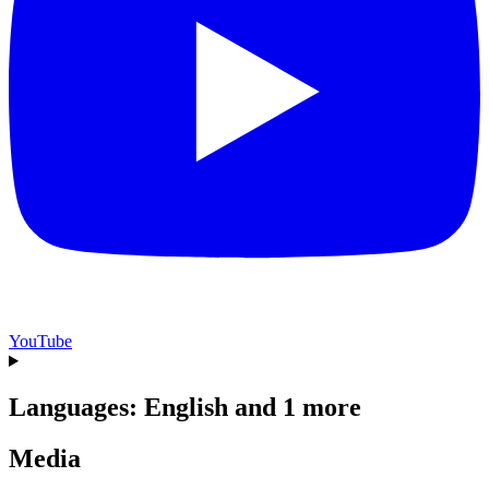
YouTube
Languages: English and 1 more
Media