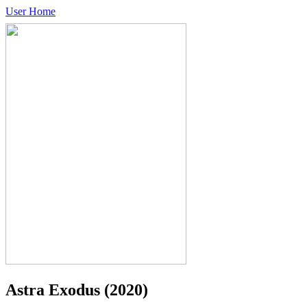
User Home
Astra Exodus
(2020)