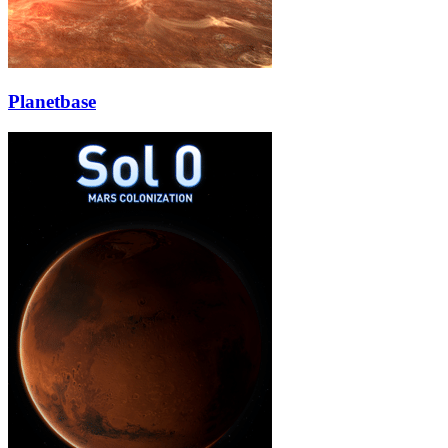
Planetbase