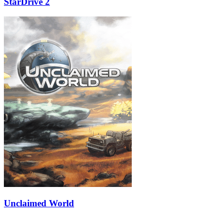
StarDrive 2
Unclaimed World