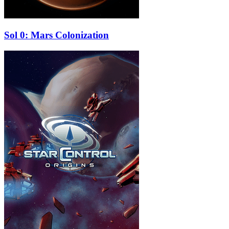
Sol 0: Mars Colonization