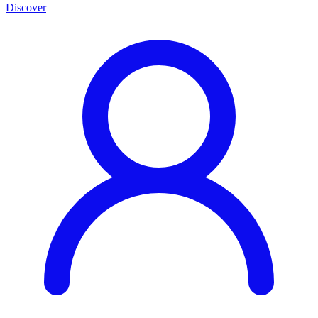
Discover