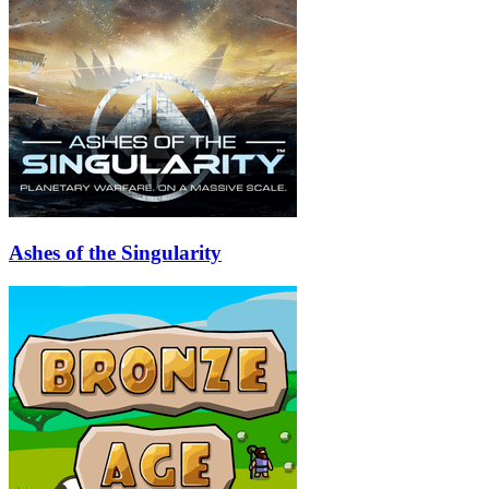
Ashes of the Singularity