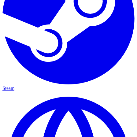
Steam