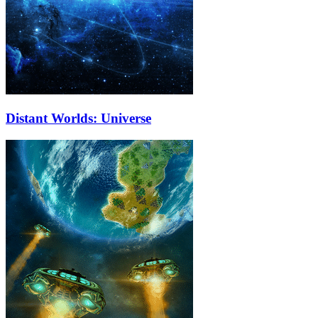
Distant Worlds: Universe