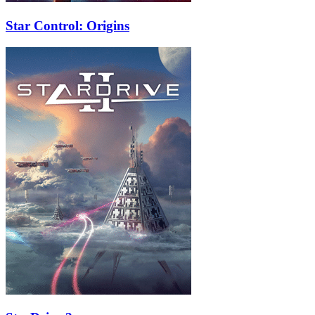
Star Control: Origins