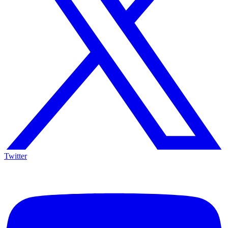
Twitter