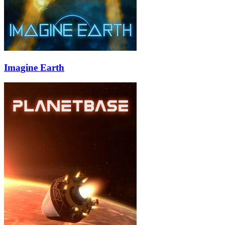
Imagine Earth