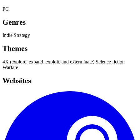
PC
Genres
Indie
Strategy
Themes
4X (explore, expand, exploit, and exterminate)
Science fiction
Warfare
Websites