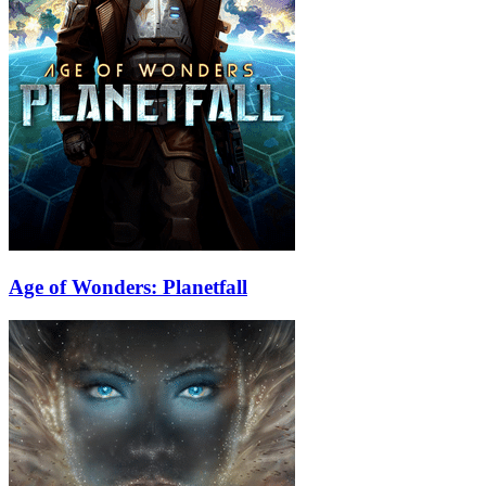
Age of Wonders: Planetfall