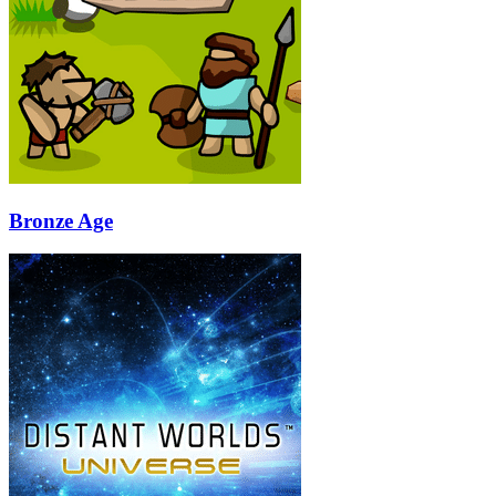
Bronze Age