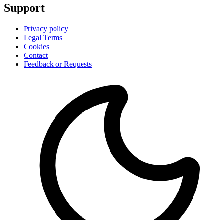
Support
Privacy policy
Legal Terms
Cookies
Contact
Feedback or Requests