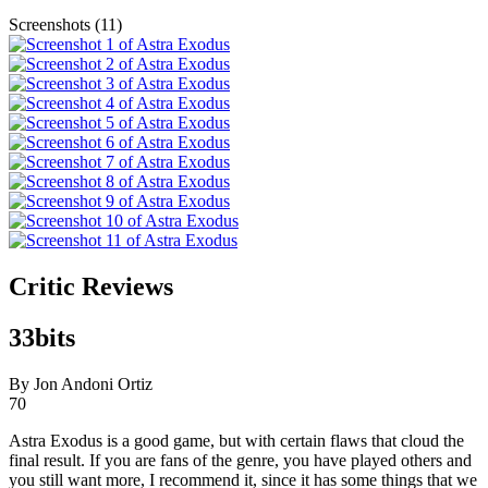
Screenshots (11)
Critic Reviews
33bits
By Jon Andoni Ortiz
70
Astra Exodus is a good game, but with certain flaws that cloud the
final result. If you are fans of the genre, you have played others and
you still want more, I recommend it, since it has some things that we