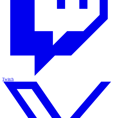
Twitch