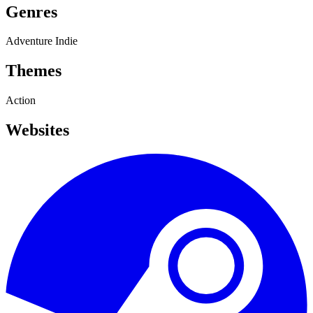
Genres
Adventure
Indie
Themes
Action
Websites