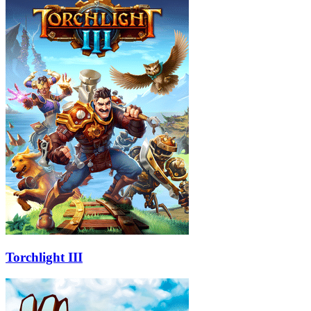
Torchlight III