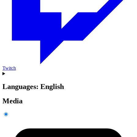
Twitch
Languages: English
Media