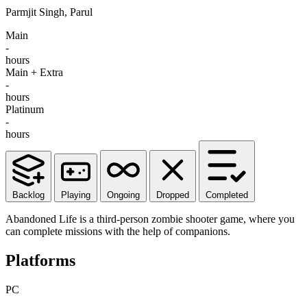
Parmjit Singh, Parul
Main
-
hours
Main + Extra
-
hours
Platinum
-
hours
Backlog
Playing
Ongoing
Dropped
Completed
Abandoned Life is a third-person zombie shooter game, where you
can complete missions with the help of companions.
Platforms
PC