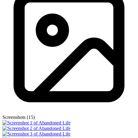
Screenshots (15)