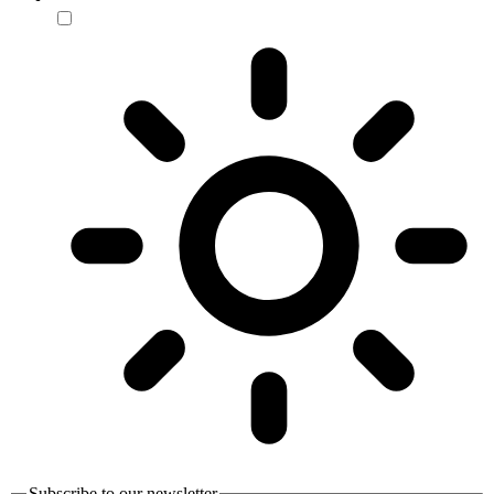
Subscribe to our newsletter