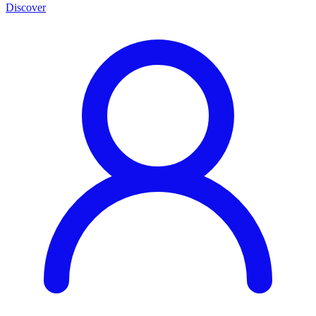
Discover