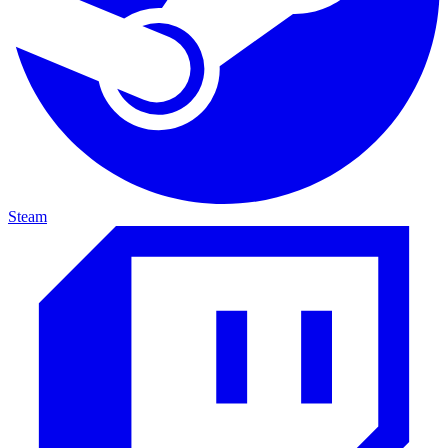
Steam