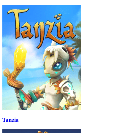
Tanzia