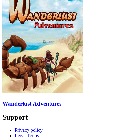
Wanderlust Adventures
Support
Privacy policy
Legal Terms