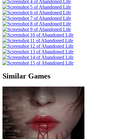
Similar Games