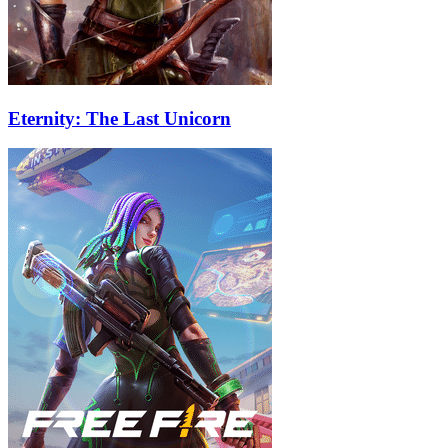
Eternity: The Last Unicorn