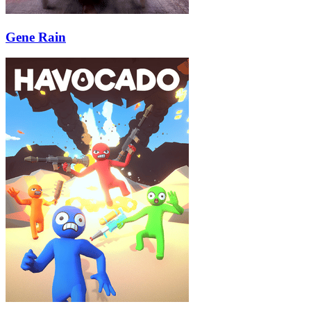
Gene Rain