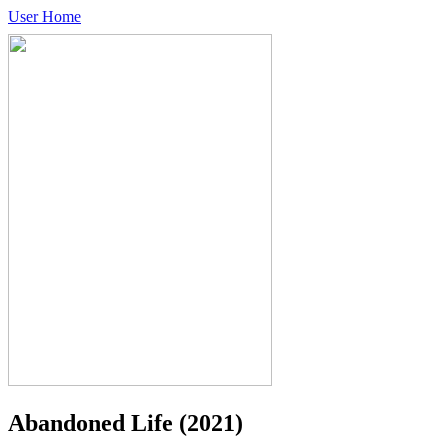
User Home
Abandoned Life
(2021)