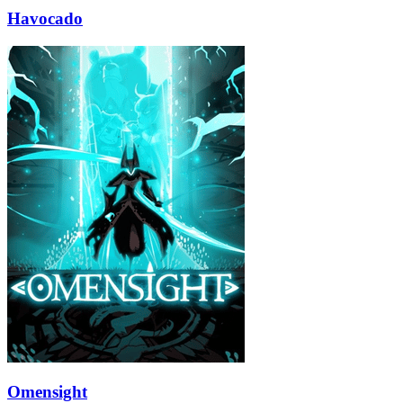
Havocado
Omensight