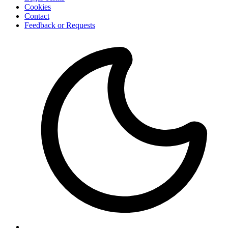
Cookies
Contact
Feedback or Requests