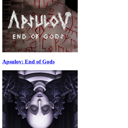
Apsulov: End of Gods