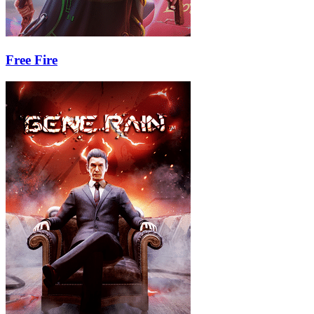
Free Fire