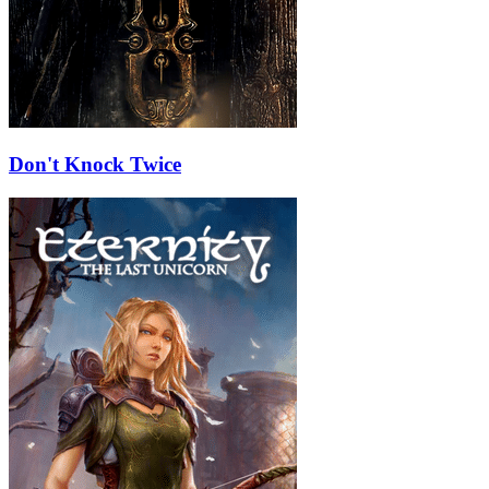
Don't Knock Twice