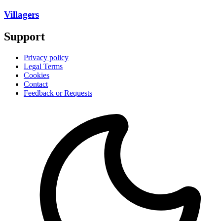
Villagers
Support
Privacy policy
Legal Terms
Cookies
Contact
Feedback or Requests