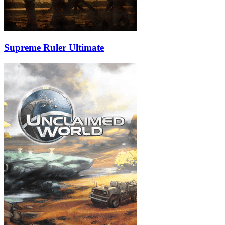
Supreme Ruler Ultimate