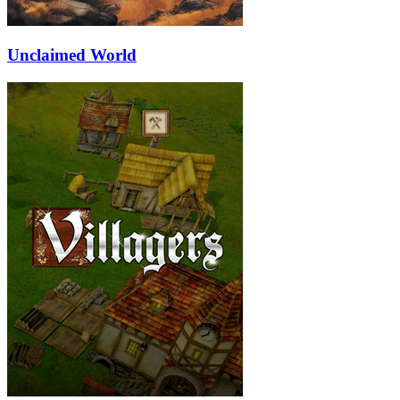
Unclaimed World