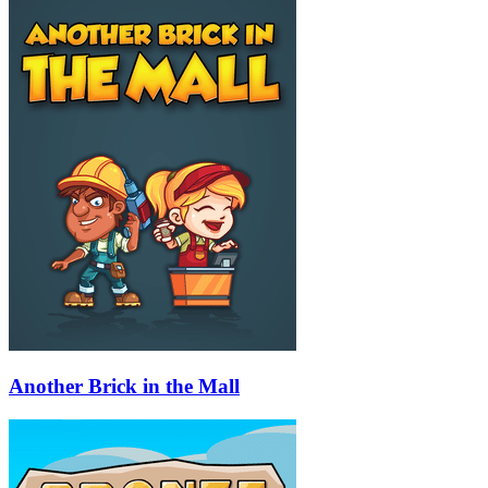
Another Brick in the Mall