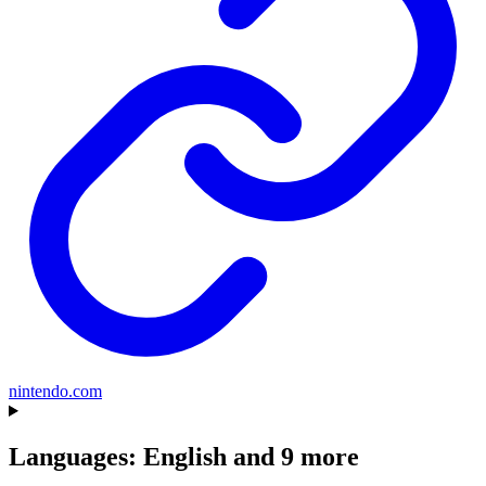
nintendo.com
Languages: English and 9 more