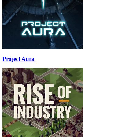
Project Aura