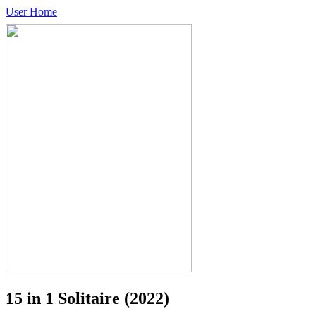
User Home
15 in 1 Solitaire
(2022)