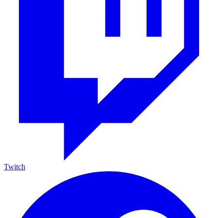
Twitch