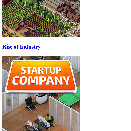
Rise of Industry