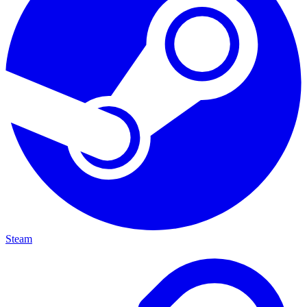
Steam