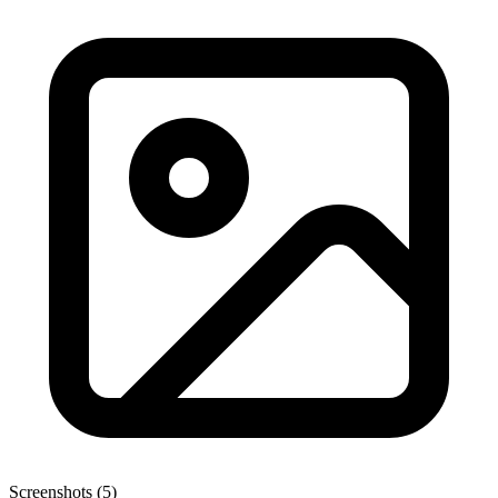
Screenshots (5)