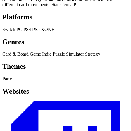
different card movements. Stack 'em all!
Platforms
Switch
PC
PS4
PS5
XONE
Genres
Card & Board Game
Indie
Puzzle
Simulator
Strategy
Themes
Party
Websites