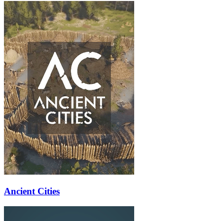
Ancient Cities