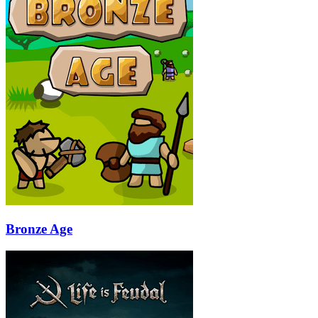
Bronze Age