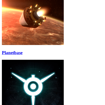
Planetbase