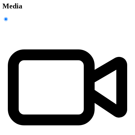
Media