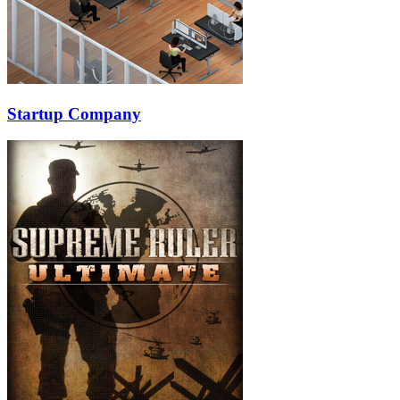
Startup Company