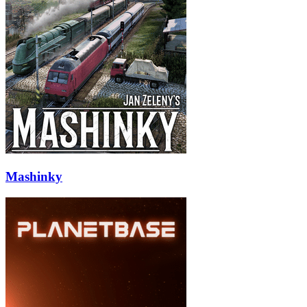
Mashinky