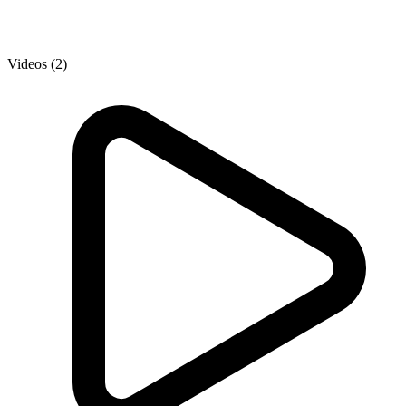
Videos (2)