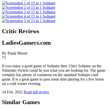
Critic Reviews
LadiesGamers.com
By Paula Moore
75
If you enjoy a good game of Solitaire then 15in1 Solitaire on the
Nintendo Switch could be just what you are looking for. The game
certainly has plenty of variations on the standard Solitaire card
game. It is a great game to pass some time playing for a few hours
on a cold winter evening.
24 Feb, 2022
Read full review
Similar Games