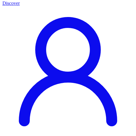
Discover