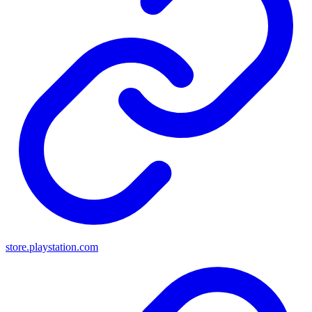
store.playstation.com