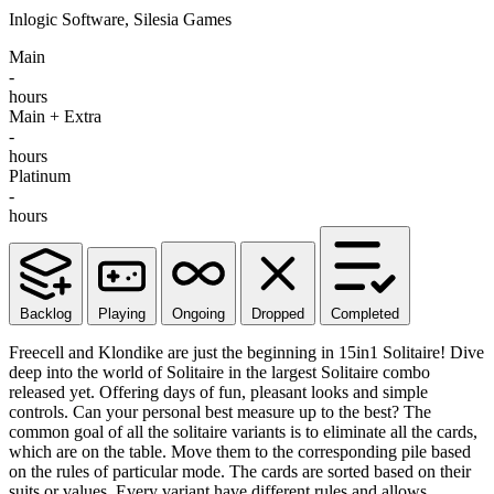
Inlogic Software, Silesia Games
Main
-
hours
Main + Extra
-
hours
Platinum
-
hours
Backlog
Playing
Ongoing
Dropped
Completed
Freecell and Klondike are just the beginning in 15in1 Solitaire! Dive
deep into the world of Solitaire in the largest Solitaire combo
released yet. Offering days of fun, pleasant looks and simple
controls. Can your personal best measure up to the best? The
common goal of all the solitaire variants is to eliminate all the cards,
which are on the table. Move them to the corresponding pile based
on the rules of particular mode. The cards are sorted based on their
suits or values. Every variant have different rules and allows