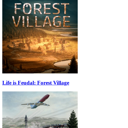
Life is Feudal: Forest Village