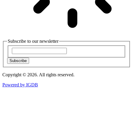
Subscribe to our newsletter
Subscribe
Copyright © 2026. All rights reserved.
Powered by
IGDB