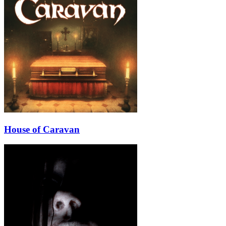
House of Caravan