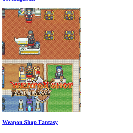
Weapon Shop Fantasy