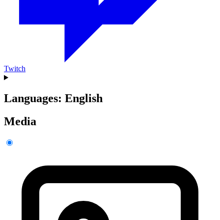
Twitch
Languages: English
Media