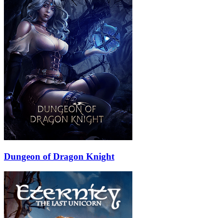
Dungeon of Dragon Knight