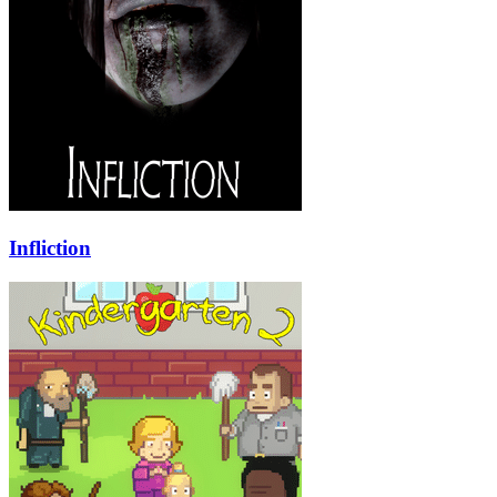
Infliction