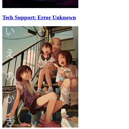
Tech Support: Error Unknown