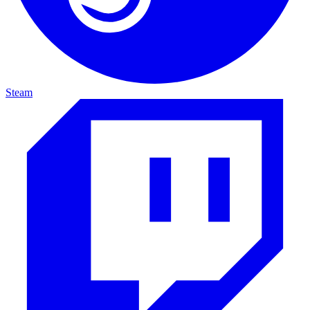
Steam