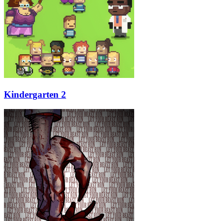
Kindergarten 2