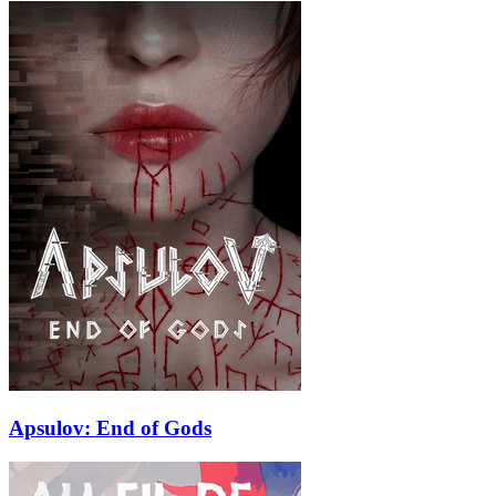
Apsulov: End of Gods