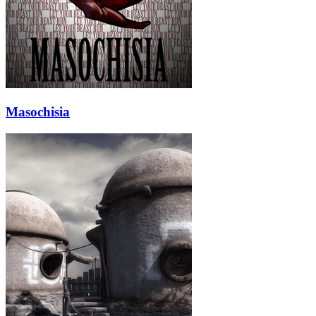
Masochisia