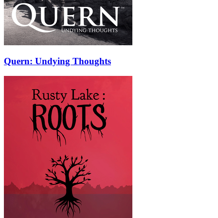
Quern: Undying Thoughts