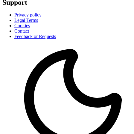
Support
Privacy policy
Legal Terms
Cookies
Contact
Feedback or Requests