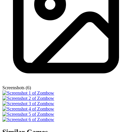
Screenshots (6)
Similar Games