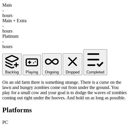
Main
-
hours
Main + Extra
-
hours
Platinum
-
hours
Backlog
Playing
Ongoing
Dropped
Completed
On an old farm there is something strange. There is a curse on the
lawn and hungry zombies come out from under the ground. You
play for a small cow and your goal is to dodge the waves of zombies
coming out right under the hooves. And hold on as long as possible.
Platforms
PC