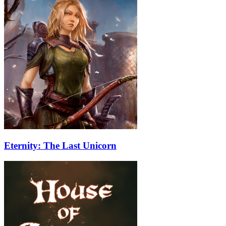
Eternity: The Last Unicorn