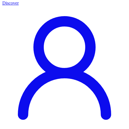
Discover