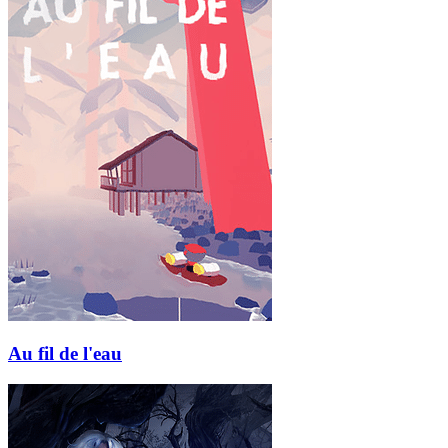
Au fil de l'eau