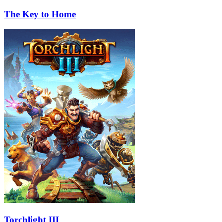
The Key to Home
Torchlight III