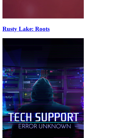
Rusty Lake: Roots