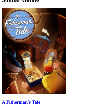
A Fisherman's Tale