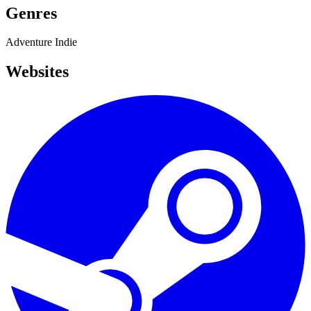
Genres
Adventure
Indie
Websites