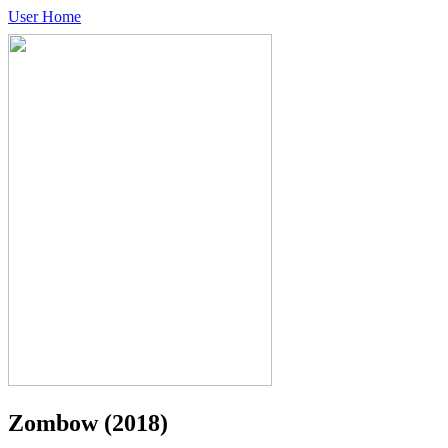
User Home
Zombow
(2018)