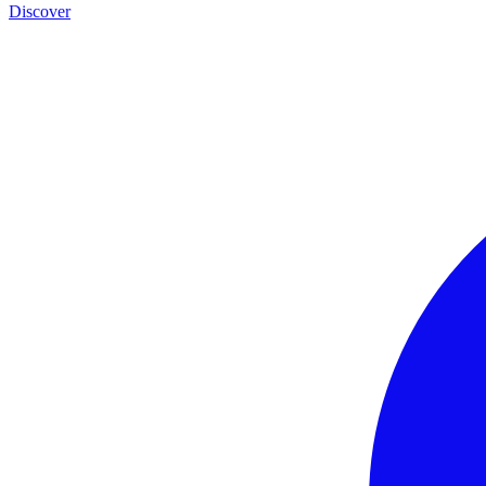
Discover