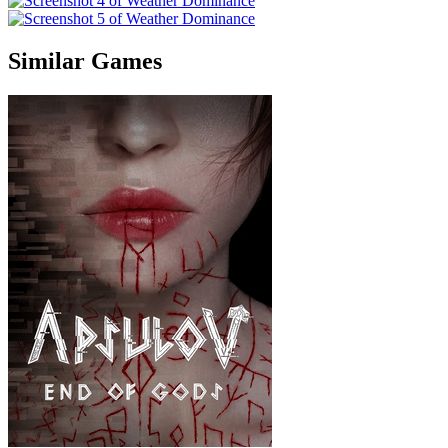
Similar Games