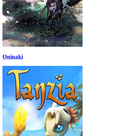
Oninaki