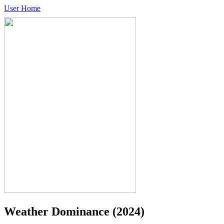
User Home
Weather Dominance
(2024)