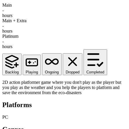
Main
-
hours
Main + Extra
-
hours
Platinum
-
hours
Backlog
Playing
Ongoing
Dropped
Completed
2D action platformer game where you don't play as the player but
you play as the weather and you help the players to platform and
save the environment from the eco-disasters
Platforms
PC