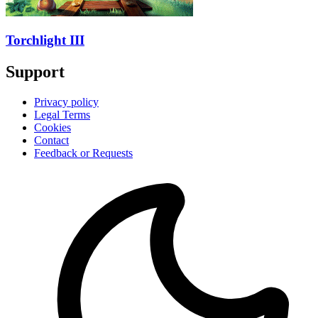
Torchlight III
Support
Privacy policy
Legal Terms
Cookies
Contact
Feedback or Requests