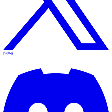
Twitter