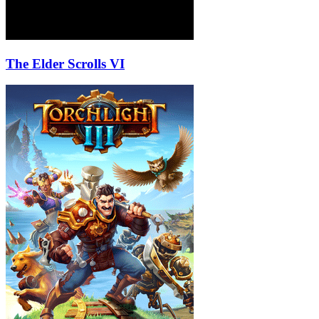
The Elder Scrolls VI