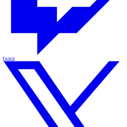
Twitch