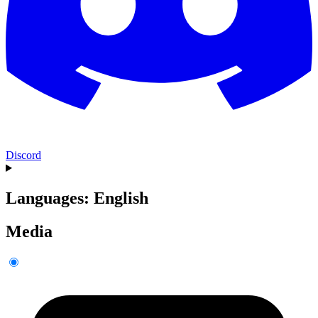
Discord
Languages: English
Media