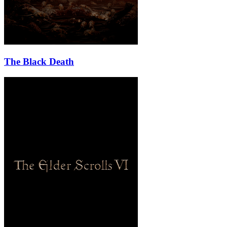
The Black Death