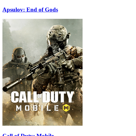
Apsulov: End of Gods
Call of Duty: Mobile