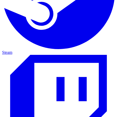
Steam