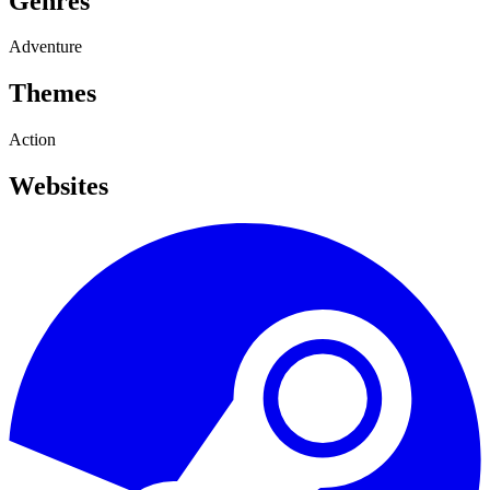
Genres
Adventure
Themes
Action
Websites