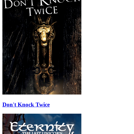
Don't Knock Twice