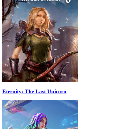
Eternity: The Last Unicorn