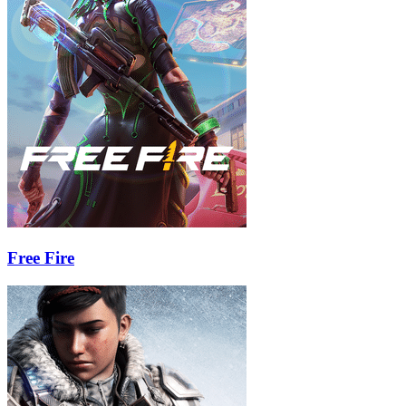
Free Fire