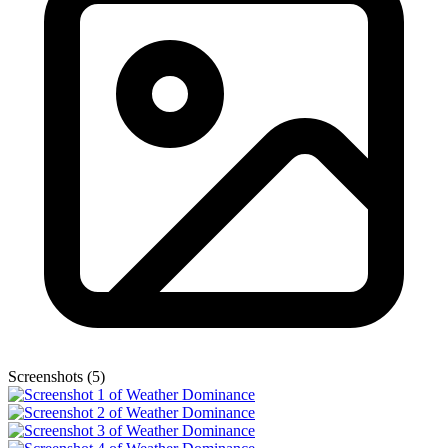
Screenshots (5)