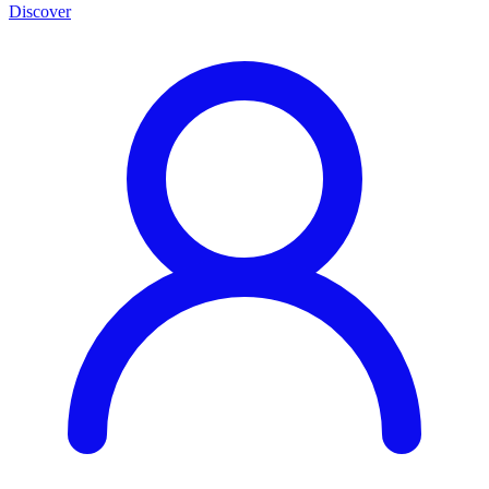
Discover