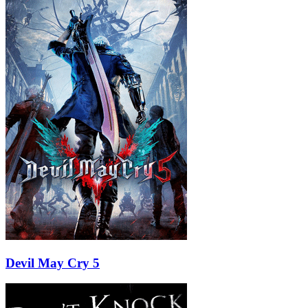
Devil May Cry 5