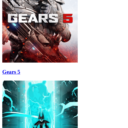
Gears 5