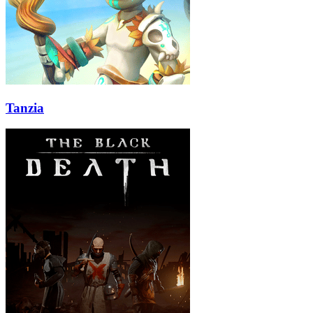
Tanzia