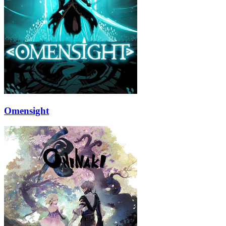
Omensight