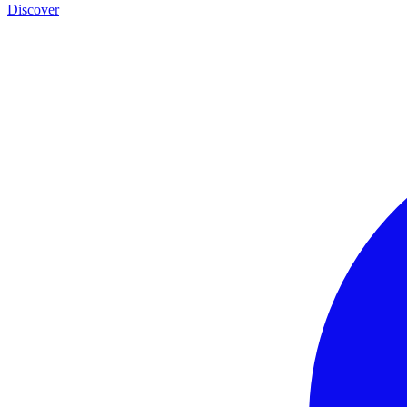
Discover