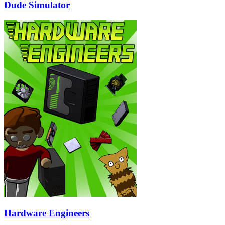
Dude Simulator
Hardware Engineers