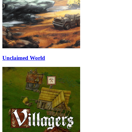
Unclaimed World