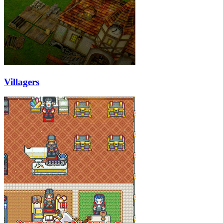
Villagers