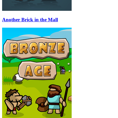
Another Brick in the Mall