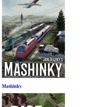
Mashinky