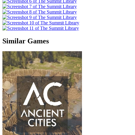
Similar Games