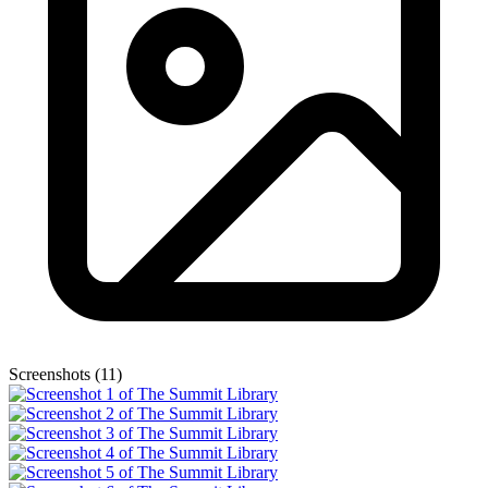
Screenshots (11)