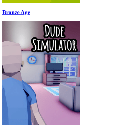
Bronze Age