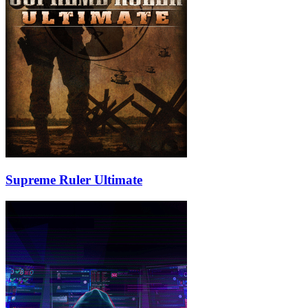
Supreme Ruler Ultimate