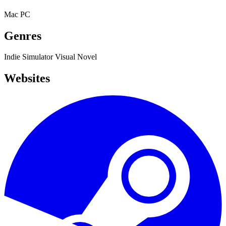
Mac
PC
Genres
Indie
Simulator
Visual Novel
Websites