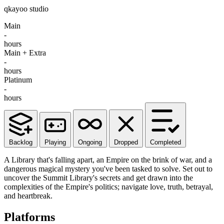
qkayoo studio
Main
-
hours
Main + Extra
-
hours
Platinum
-
hours
Backlog
Playing
Ongoing
Dropped
Completed
A Library that's falling apart, an Empire on the brink of war, and a
dangerous magical mystery you've been tasked to solve. Set out to
uncover the Summit Library's secrets and get drawn into the
complexities of the Empire's politics; navigate love, truth, betrayal,
and heartbreak.
Platforms