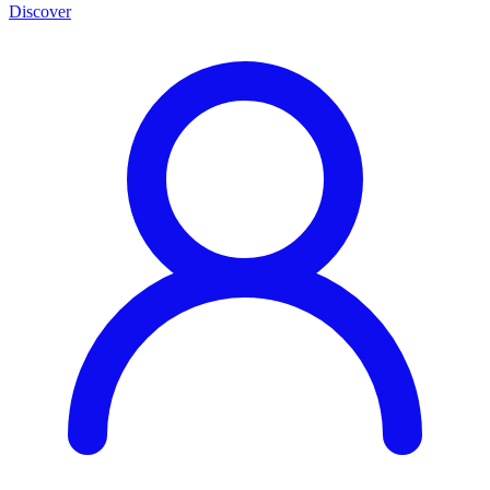
Discover