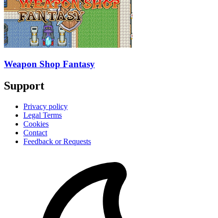
Weapon Shop Fantasy
Support
Privacy policy
Legal Terms
Cookies
Contact
Feedback or Requests