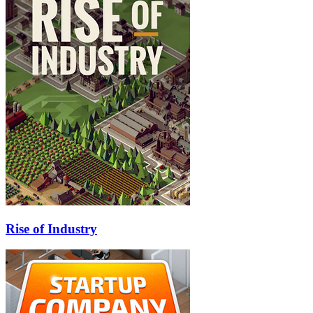
Rise of Industry