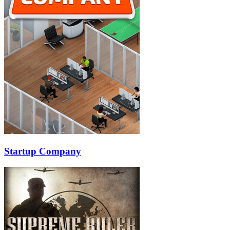
Startup Company