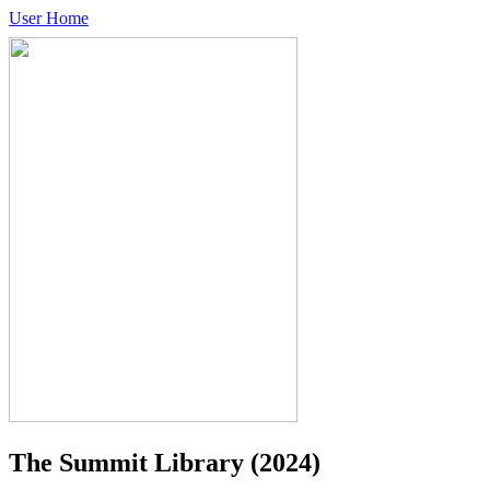
User Home
The Summit Library
(2024)