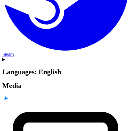
Steam
Languages: English
Media