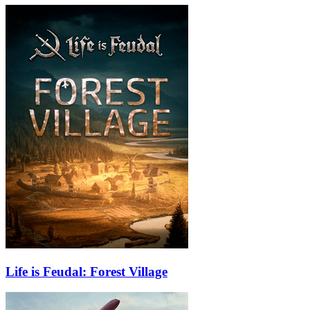
Life is Feudal: Forest Village