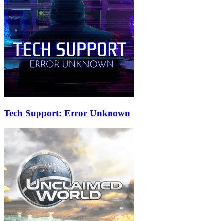
Tech Support: Error Unknown