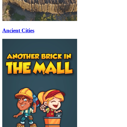
Ancient Cities