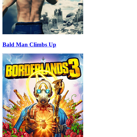
Bald Man Climbs Up