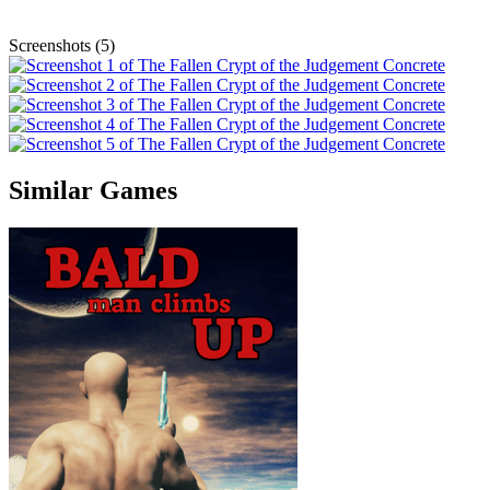
Screenshots (5)
Similar Games