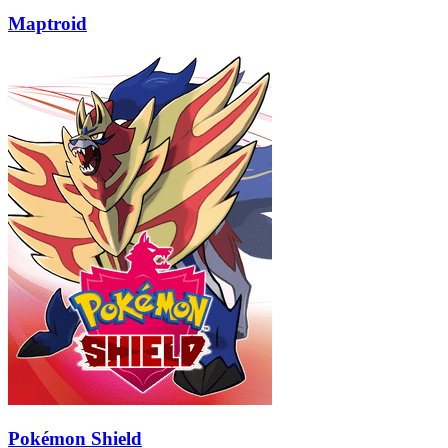
Maptroid
Pokémon Shield