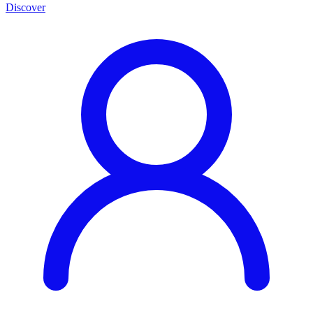
Discover