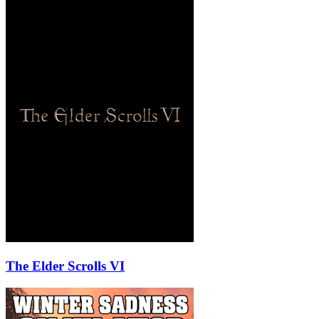
The Elder Scrolls VI