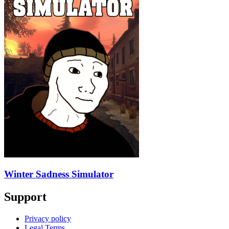
Winter Sadness Simulator
Support
Privacy policy
Legal Terms