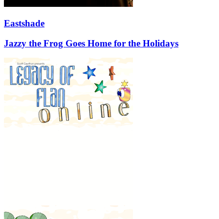
Eastshade
Jazzy the Frog Goes Home for the Holidays