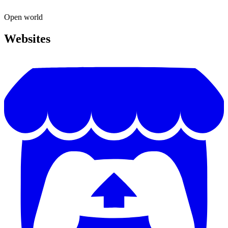
Open world
Websites