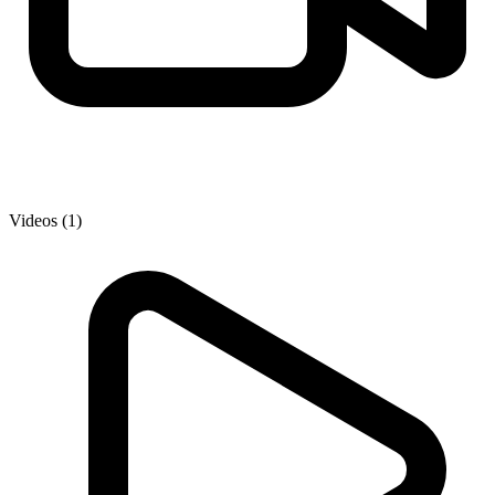
Videos (1)