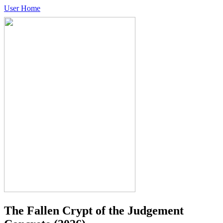
User Home
The Fallen Crypt of the Judgement