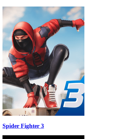
Spider Fighter 3