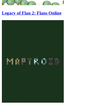
Legacy of Flan 2: Flans Online