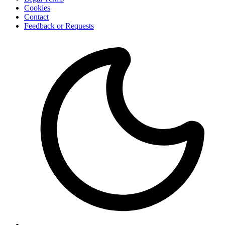
Cookies
Contact
Feedback or Requests