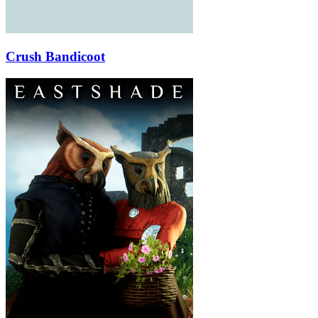
Crush Bandicoot