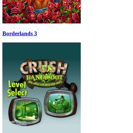
Borderlands 3