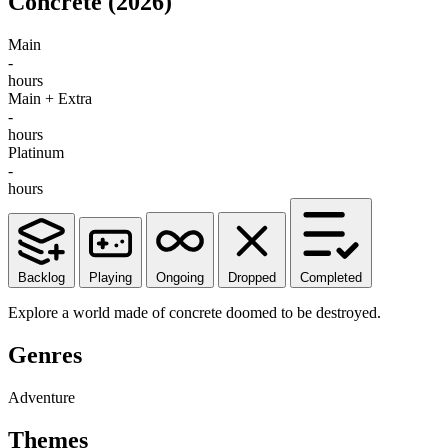
Concrete
(2026)
Main
-
hours
Main + Extra
-
hours
Platinum
-
hours
Backlog
Playing
Ongoing
Dropped
Completed
Explore a world made of concrete doomed to be destroyed.
Genres
Adventure
Themes