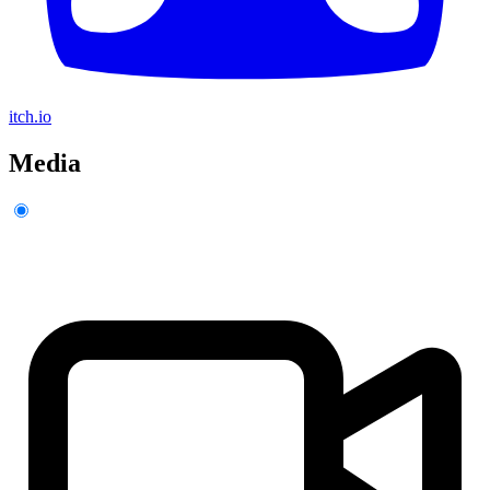
itch.io
Media