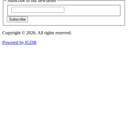
Subscribe to our newsletter
Subscribe
Copyright © 2026. All rights reserved.
Powered by
IGDB