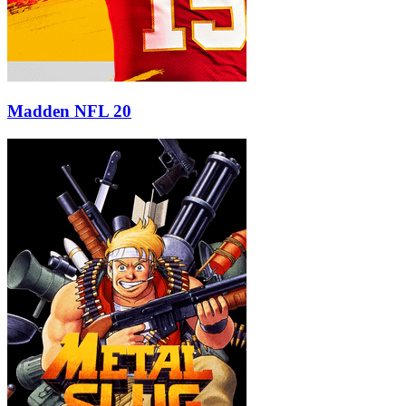
Madden NFL 20