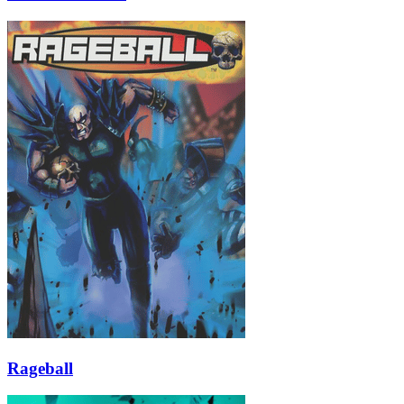
Rageball