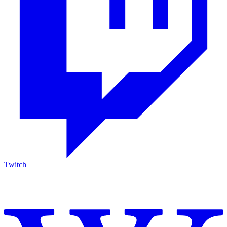
Twitch