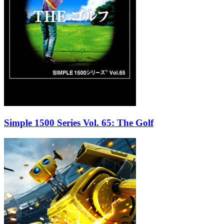
Simple 1500 Series Vol. 65: The Golf