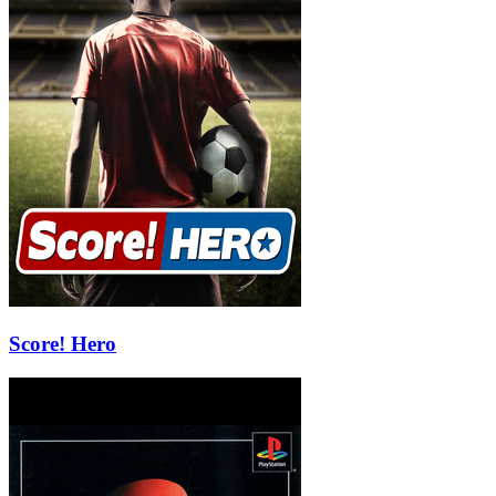
Score! Hero