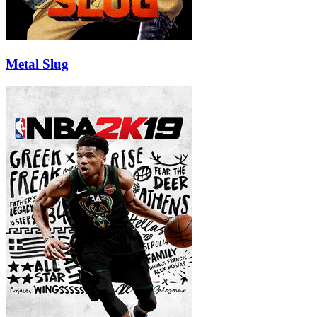
Metal Slug