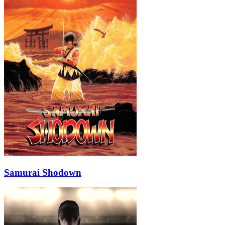
Samurai Shodown