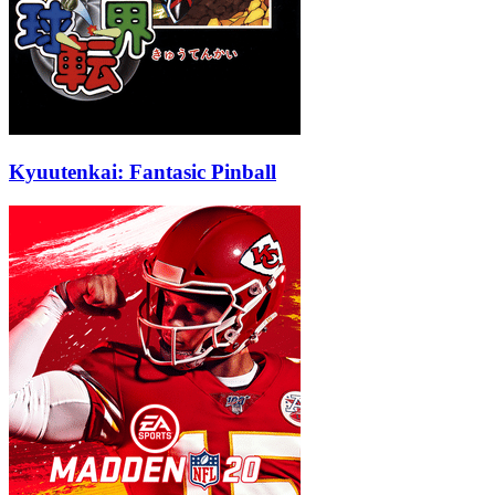
Kyuutenkai: Fantasic Pinball