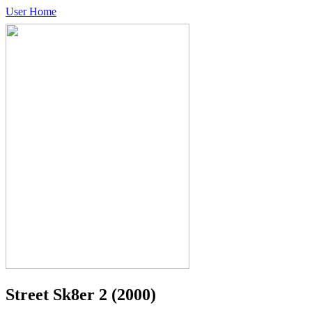
User Home
Street Sk8er 2
(2000)