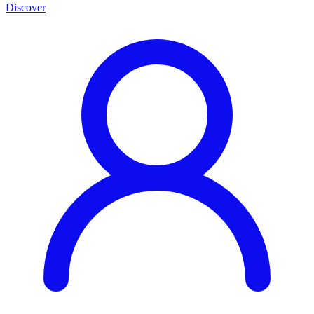
Discover