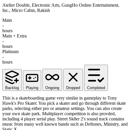
Atelier Double, Electronic Arts, GungHo Online Entertainment,
Inc., Micro Cabin, Rakish
Main
-
hours
Main + Extra
-
hours
Platinum
-
hours
Backlog
Playing
Ongoing
Dropped
Completed
This is a skateboarding game very similar in gameplay to Tony
Hawk's Pro Skater. You pick a skater and go through different skate
parks, selecting either pro or amateur settings. You can also create
your own skate park. Multiplayer competition is also provded,
including 4 player serial play. Street Sk8er 2's sound track contains
music from many well known bands such as Deftones, Ministry, and
Static X.