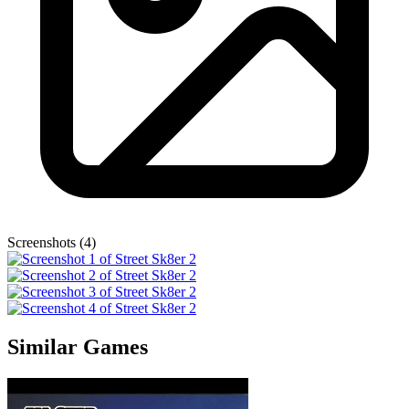
Screenshots (4)
Similar Games