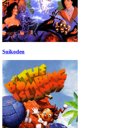
Suikoden