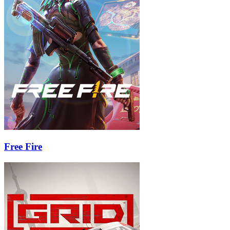
Free Fire