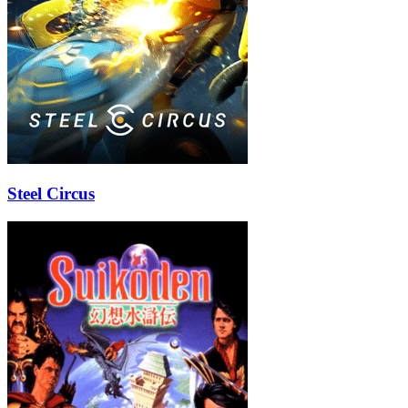
Steel Circus