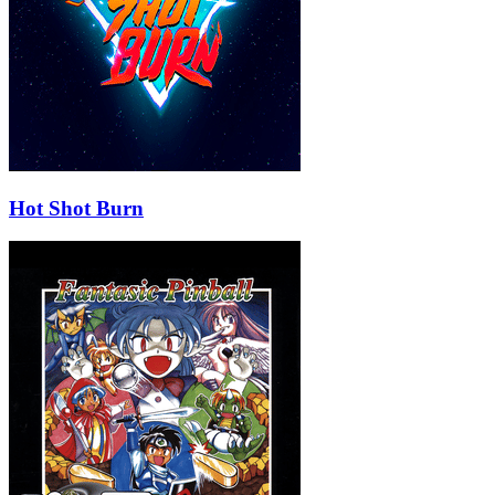
Hot Shot Burn