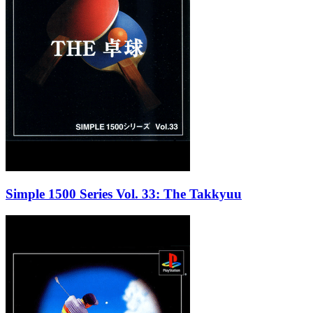
Simple 1500 Series Vol. 33: The Takkyuu