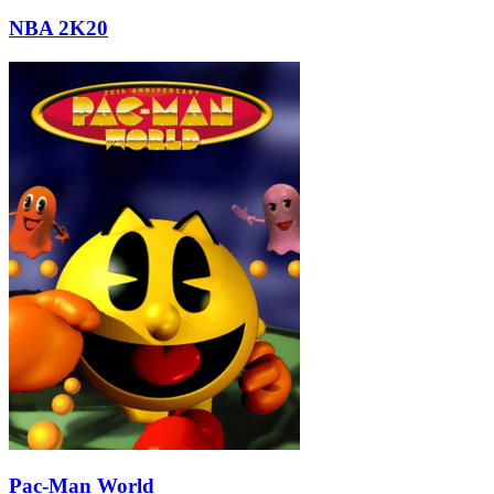
NBA 2K20
Pac-Man World