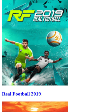
Real Football 2019