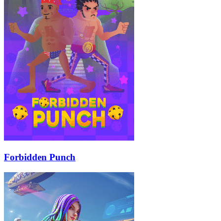
Forbidden Punch