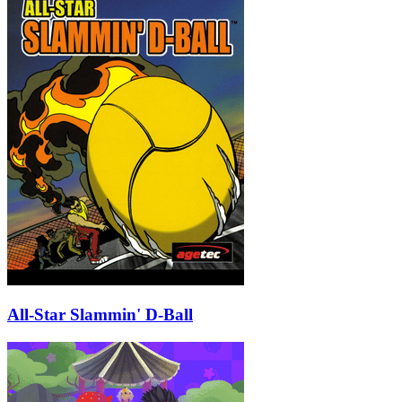
All-Star Slammin' D-Ball