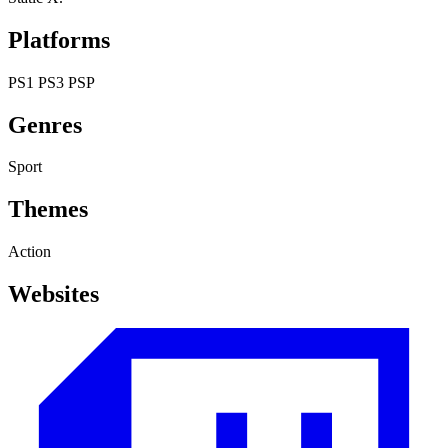
Platforms
PS1
PS3
PSP
Genres
Sport
Themes
Action
Websites