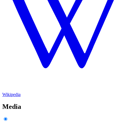
Wikipedia
Media