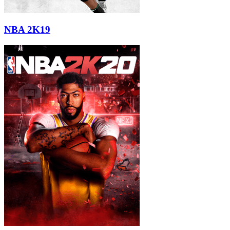
NBA 2K19