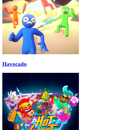
Havocado