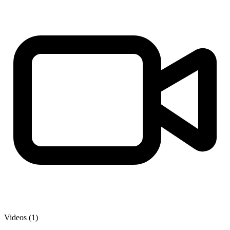
Videos (1)