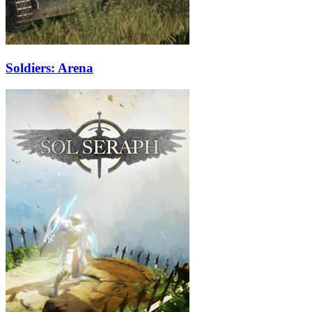
Soldiers: Arena