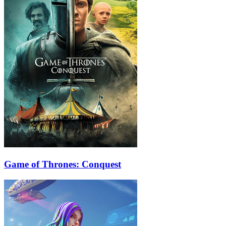
Game of Thrones: Conquest