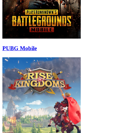
PUBG Mobile