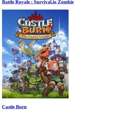
Battle Royale : Survival.io Zombie
Castle Burn