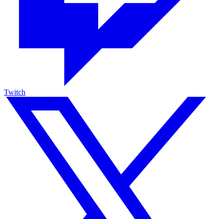
Twitch