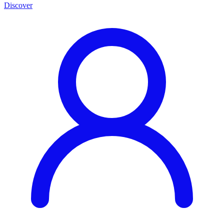
Discover