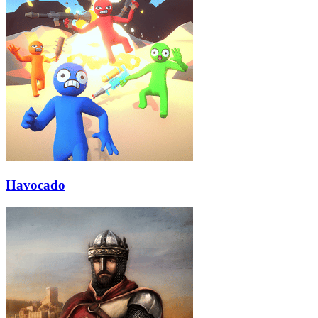
Havocado