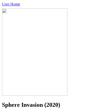
User Home
Sphere Invasion
(2020)