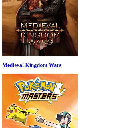
Medieval Kingdom Wars