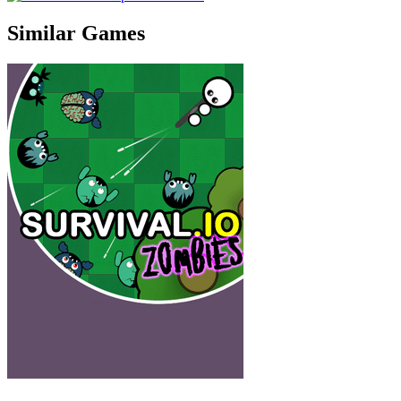
Similar Games