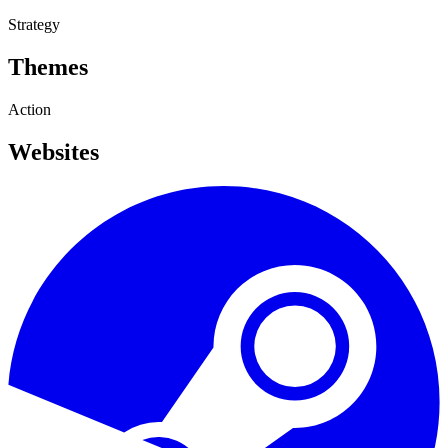
Strategy
Themes
Action
Websites