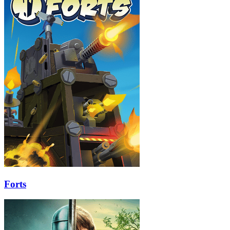
Forts