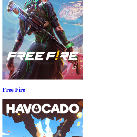
Free Fire