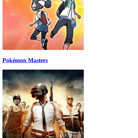
Pokémon Masters