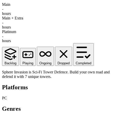
Main
-
hours
Main + Extra
-
hours
Platinum
-
hours
Backlog
Playing
Ongoing
Dropped
Completed
Sphere Invasion is Sci-Fi Tower Defence. Build your own road and
defend it with 7 unique towers.
Platforms
PC
Genres