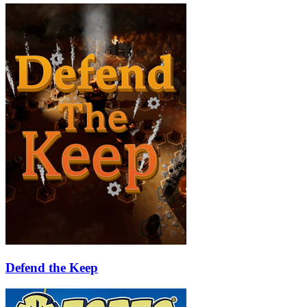
Defend the Keep