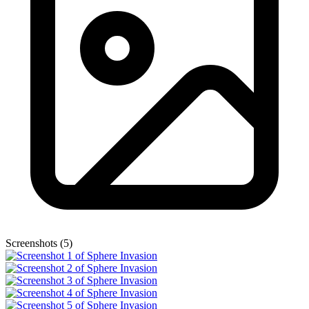
Screenshots (5)