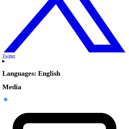
Twitter
Languages: English
Media