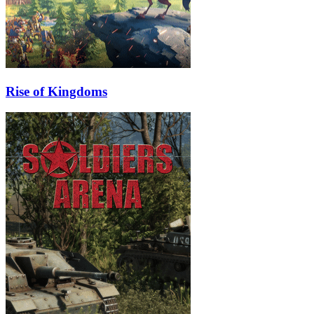
Rise of Kingdoms