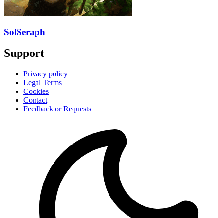
SolSeraph
Support
Privacy policy
Legal Terms
Cookies
Contact
Feedback or Requests