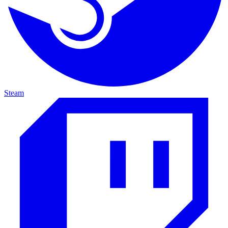
Steam