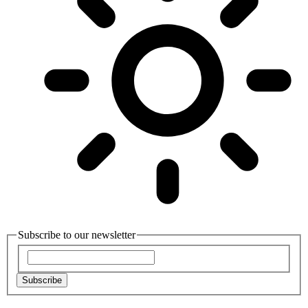
Subscribe to our newsletter
Subscribe