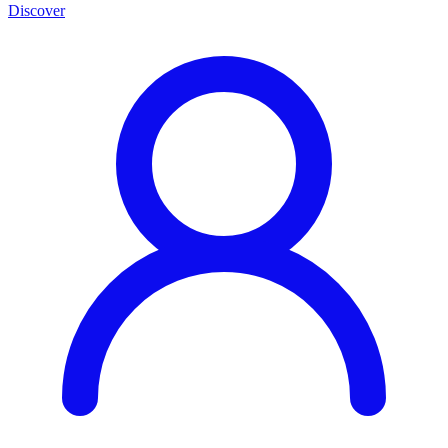
Discover