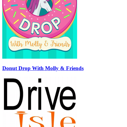
Donut Drop With Molly & Friends