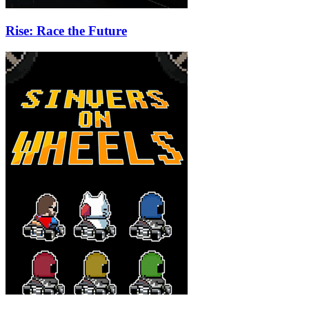
Rise: Race the Future