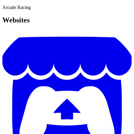
Arcade
Racing
Websites