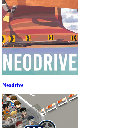
Neodrive