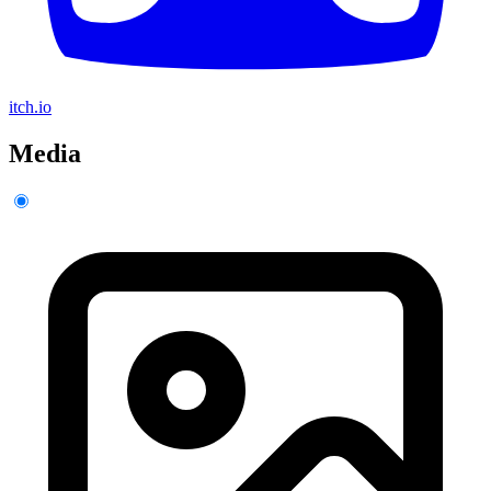
itch.io
Media