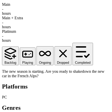
Main
-
hours
Main + Extra
-
hours
Platinum
-
hours
Backlog
Playing
Ongoing
Dropped
Completed
The new season is starting. Are you ready to shakedown the new
car in the French Alps?
Platforms
PC
Genres