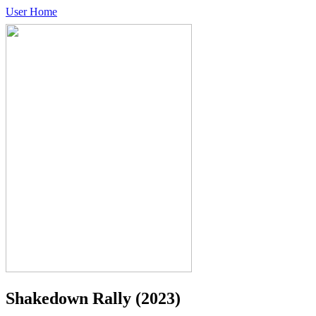
User Home
Shakedown Rally
(2023)