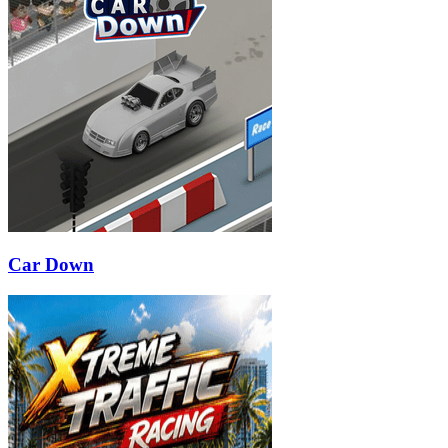
Car Down