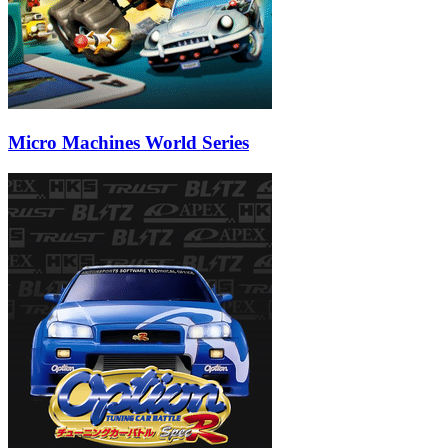
Micro Machines World Series