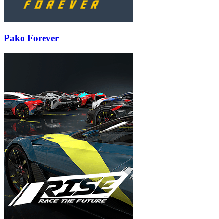
Pako Forever