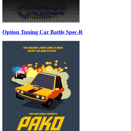
Option Tuning Car Battle Spec-R