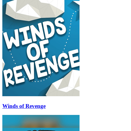
Winds of Revenge