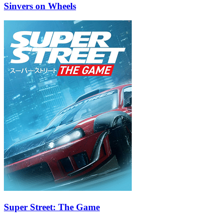
Sinvers on Wheels
Super Street: The Game