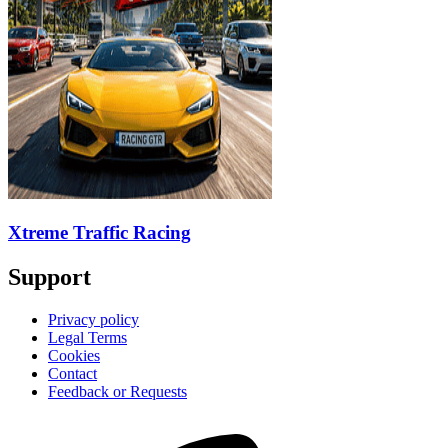
Xtreme Traffic Racing
Support
Privacy policy
Legal Terms
Cookies
Contact
Feedback or Requests