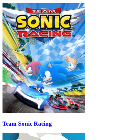
Team Sonic Racing