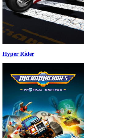
Hyper Rider