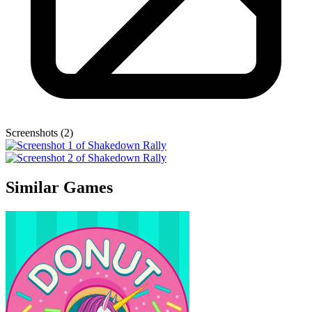
Screenshots (2)
Similar Games