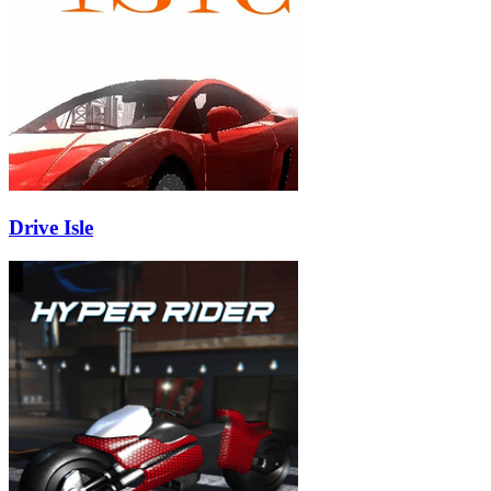
Drive Isle