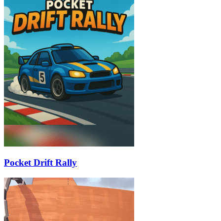
Pocket Drift Rally