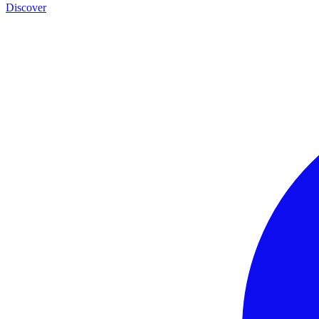
Discover