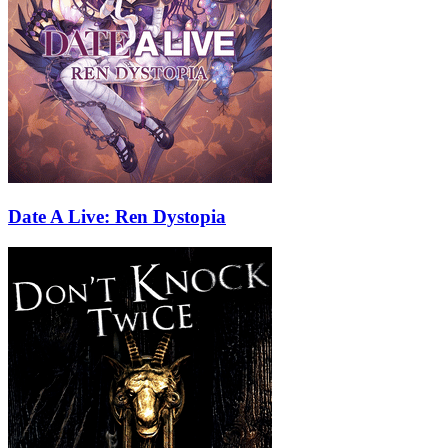
Date A Live: Ren Dystopia