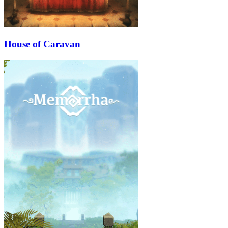
House of Caravan