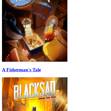
A Fisherman's Tale