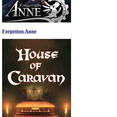
Forgotton Anne