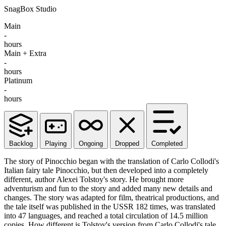
SnagBox Studio
Main
-
hours
Main + Extra
-
hours
Platinum
-
hours
Backlog
Playing
Ongoing
Dropped
Completed
The story of Pinocchio began with the translation of Carlo Collodi's
Italian fairy tale Pinocchio, but then developed into a completely
different, author Alexei Tolstoy's story. He brought more
adventurism and fun to the story and added many new details and
changes. The story was adapted for film, theatrical productions, and
the tale itself was published in the USSR 182 times, was translated
into 47 languages, and reached a total circulation of 14.5 million
copies. How different is Tolstoy's version from Carlo Collodi's tale,