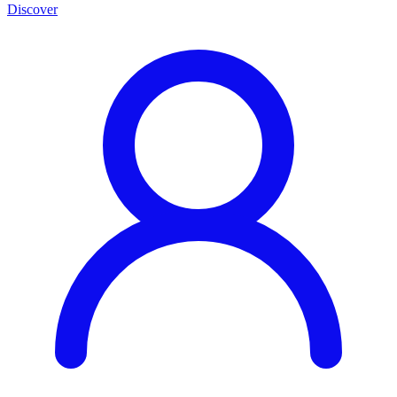
Discover