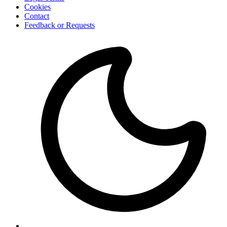
Cookies
Contact
Feedback or Requests