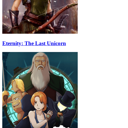
Eternity: The Last Unicorn