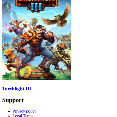
Torchlight III
Support
Privacy policy
Legal Terms