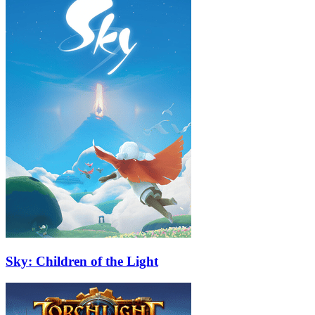
Sky: Children of the Light