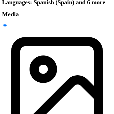
Languages: Spanish (Spain) and 6 more
Media