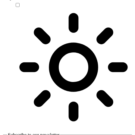
Subscribe to our newsletter