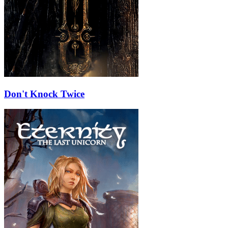
Don't Knock Twice