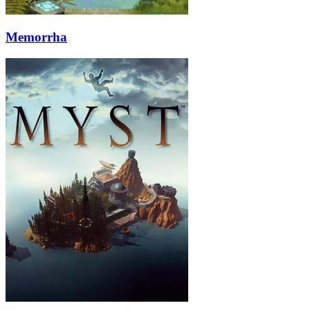
Memorrha