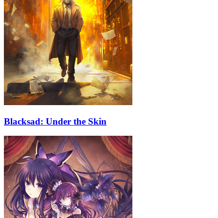
Blacksad: Under the Skin