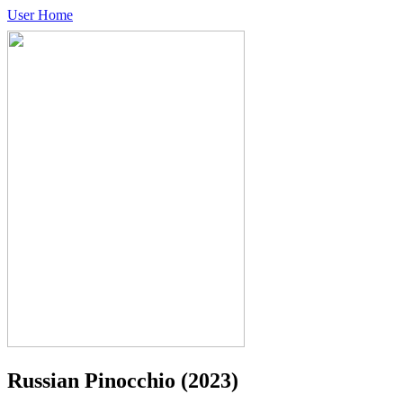
User Home
Russian Pinocchio
(2023)