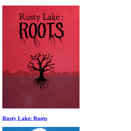
Rusty Lake: Roots