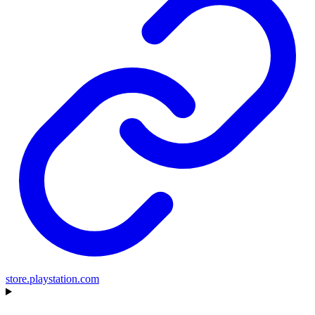
store.playstation.com