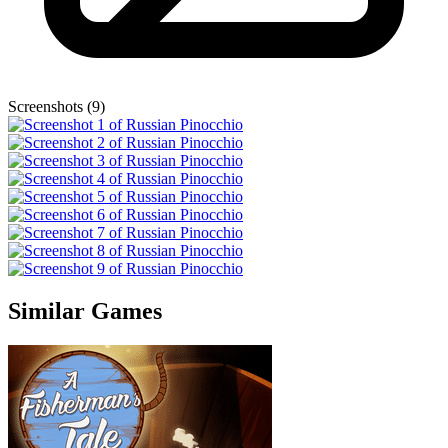
Screenshots (9)
Similar Games