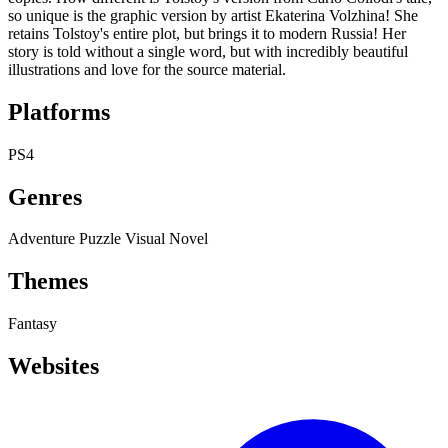
so unique is the graphic version by artist Ekaterina Volzhina! She
retains Tolstoy's entire plot, but brings it to modern Russia! Her
story is told without a single word, but with incredibly beautiful
illustrations and love for the source material.
Platforms
PS4
Genres
Adventure
Puzzle
Visual Novel
Themes
Fantasy
Websites