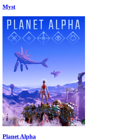
Myst
Planet Alpha