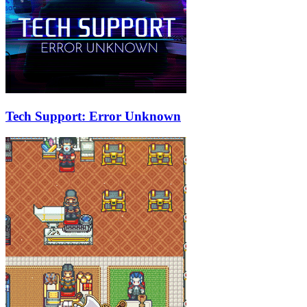
Tech Support: Error Unknown