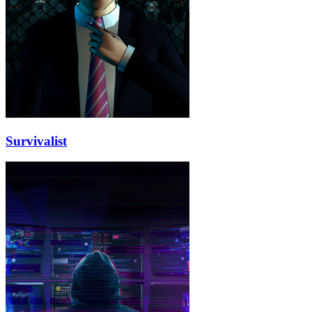
Survivalist