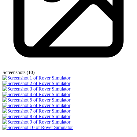
Screenshots (10)