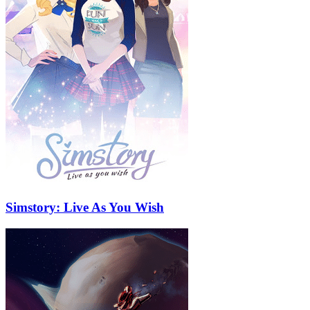
Simstory: Live As You Wish