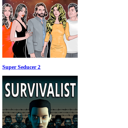
Super Seducer 2