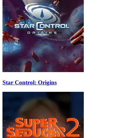
Star Control: Origins