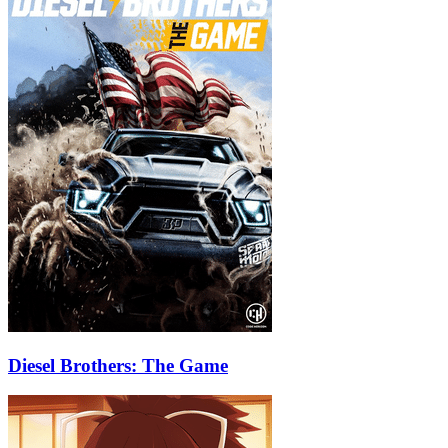
Diesel Brothers: The Game