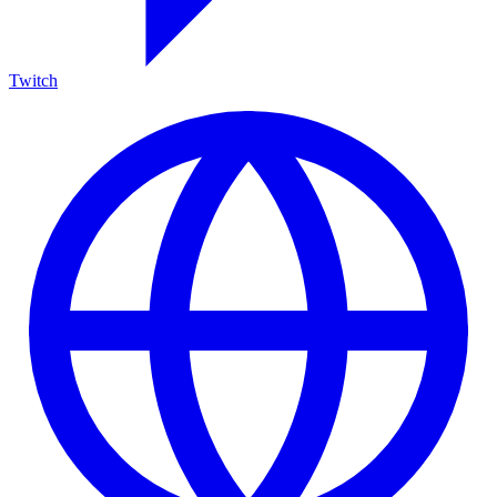
Twitch