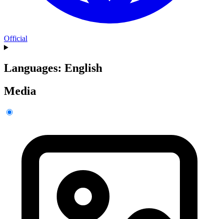
Official
Languages: English
Media