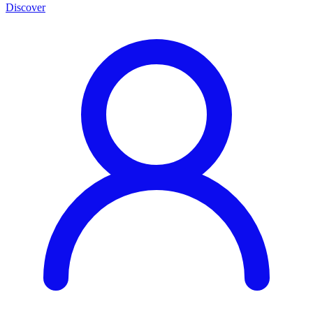
Discover