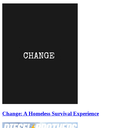
Change: A Homeless Survival Experience