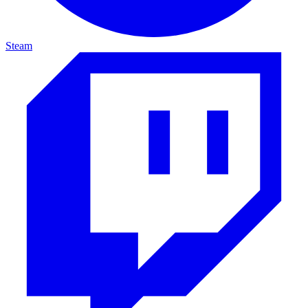
Steam