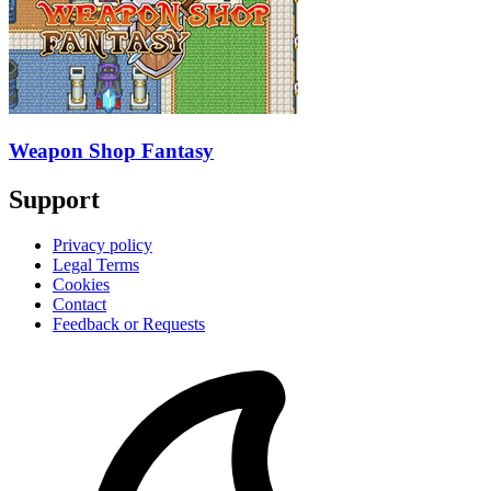
Weapon Shop Fantasy
Support
Privacy policy
Legal Terms
Cookies
Contact
Feedback or Requests