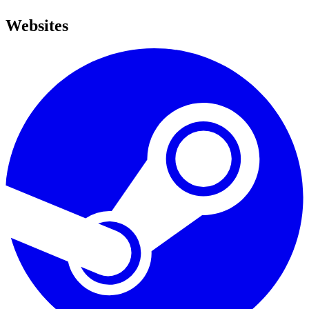
Websites