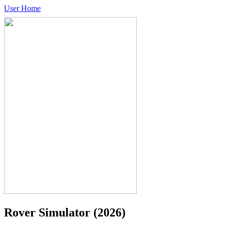
User Home
Rover Simulator
(2026)