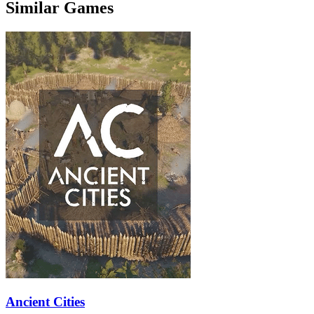
Similar Games
Ancient Cities