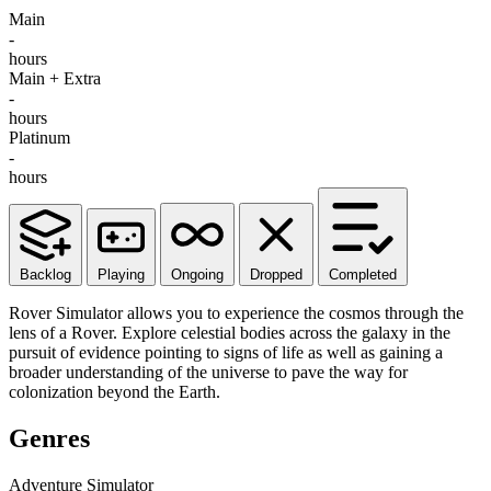
Main
-
hours
Main + Extra
-
hours
Platinum
-
hours
Backlog
Playing
Ongoing
Dropped
Completed
Rover Simulator allows you to experience the cosmos through the
lens of a Rover. Explore celestial bodies across the galaxy in the
pursuit of evidence pointing to signs of life as well as gaining a
broader understanding of the universe to pave the way for
colonization beyond the Earth.
Genres
Adventure
Simulator