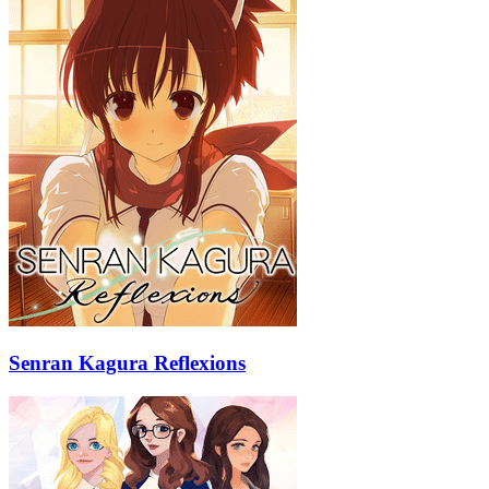
Senran Kagura Reflexions