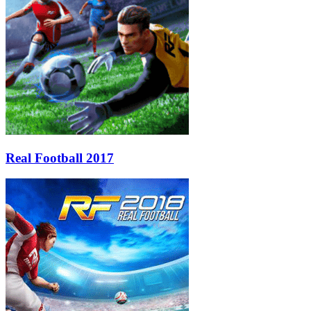
Real Football 2017