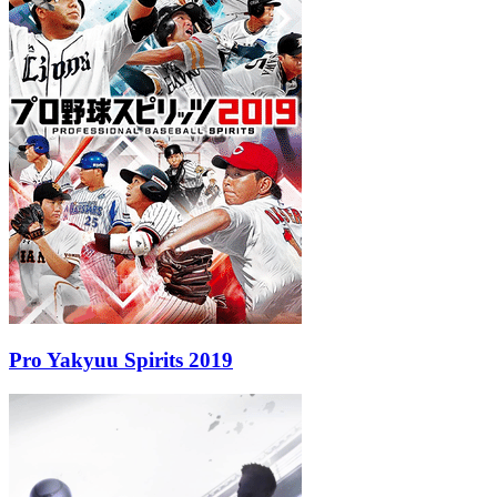
Pro Yakyuu Spirits 2019