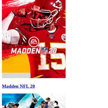
Madden NFL 20