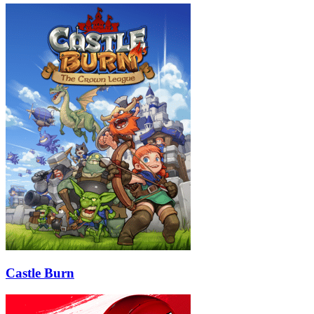
Castle Burn