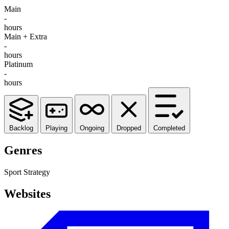
Main
-
hours
Main + Extra
-
hours
Platinum
-
hours
Backlog
Playing
Ongoing
Dropped
Completed
Genres
Sport
Strategy
Websites