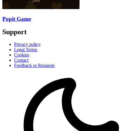
Popit Game
Support
Privacy policy
Legal Terms
Cookies
Contact
Feedback or Requests