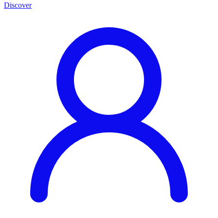
Discover