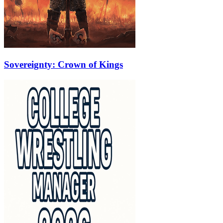
Sovereignty: Crown of Kings