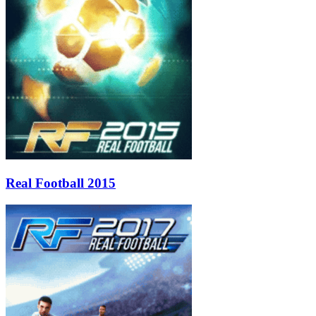
Real Football 2015