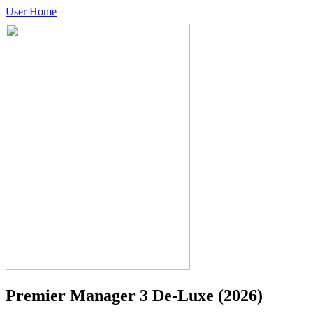
User Home
Premier Manager 3 De-Luxe
(2026)