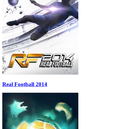
Real Football 2014