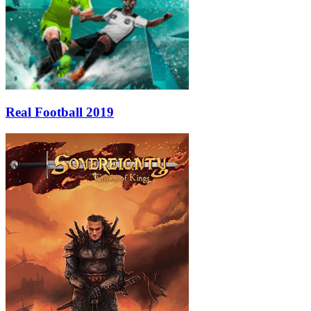
Real Football 2019