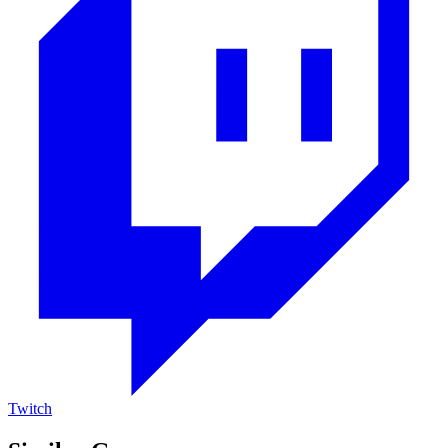
Twitch