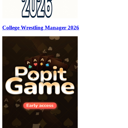
College Wrestling Manager 2026