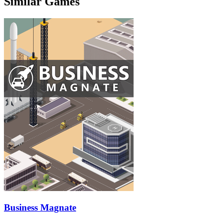
Similar Games
Business Magnate