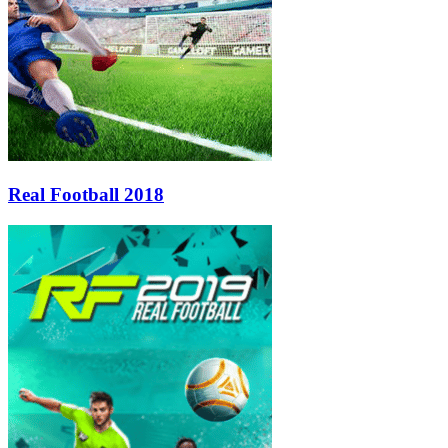
Real Football 2018