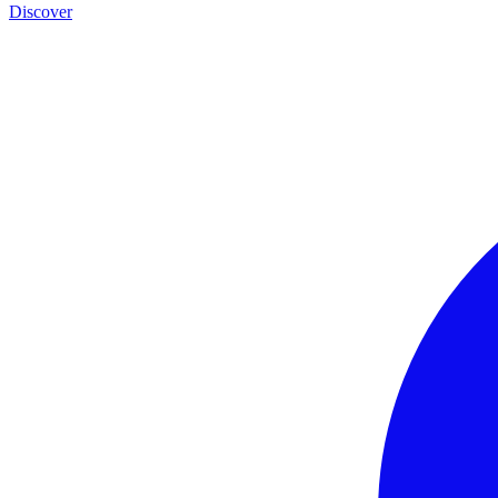
Discover