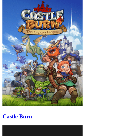
Castle Burn