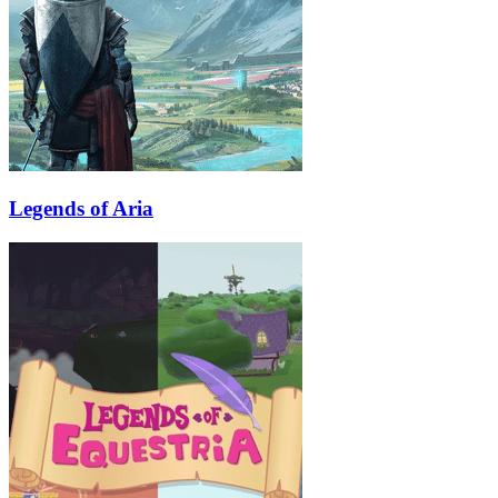
Legends of Aria