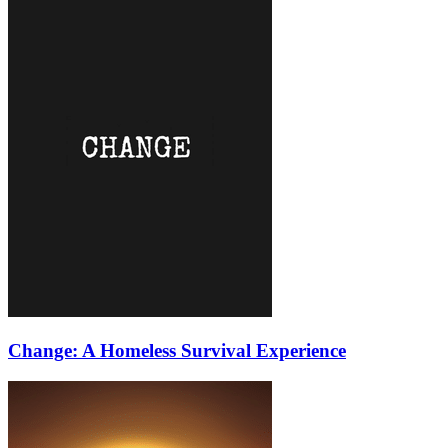
Change: A Homeless Survival Experience