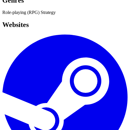
Genres
Role-playing (RPG)
Strategy
Websites