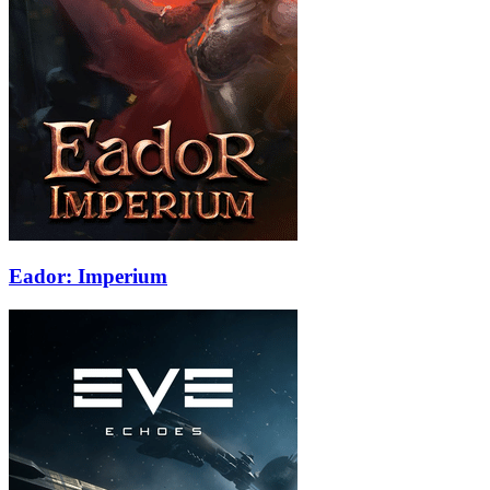
Eador: Imperium