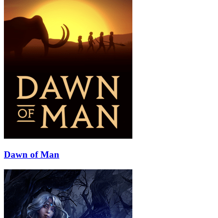
Dawn of Man