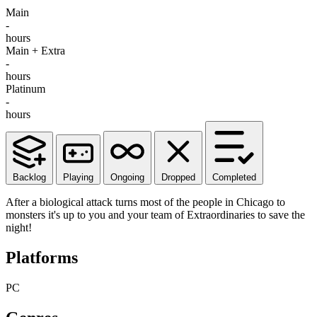
Main
-
hours
Main + Extra
-
hours
Platinum
-
hours
Backlog
Playing
Ongoing
Dropped
Completed
After a biological attack turns most of the people in Chicago to
monsters it's up to you and your team of Extraordinaries to save the
night!
Platforms
PC