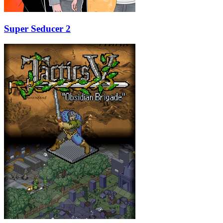
Super Seducer 2