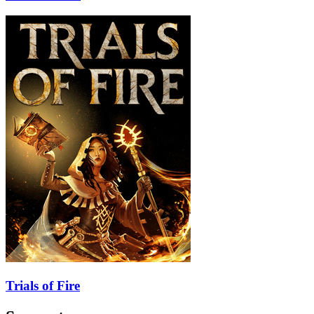
Trials of Fire