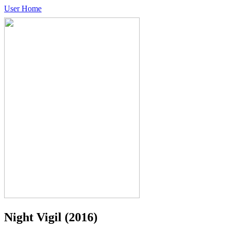
User Home
Night Vigil
(2016)