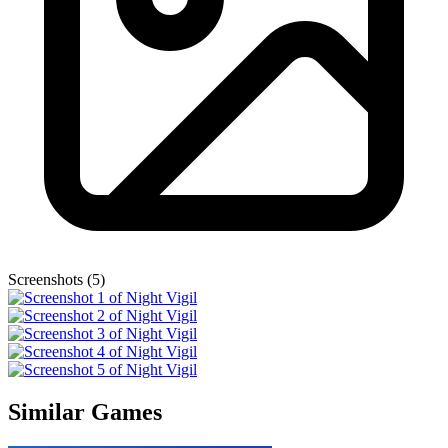
Screenshots (5)
Similar Games