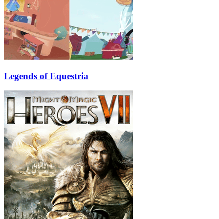
Legends of Equestria