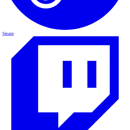
Steam