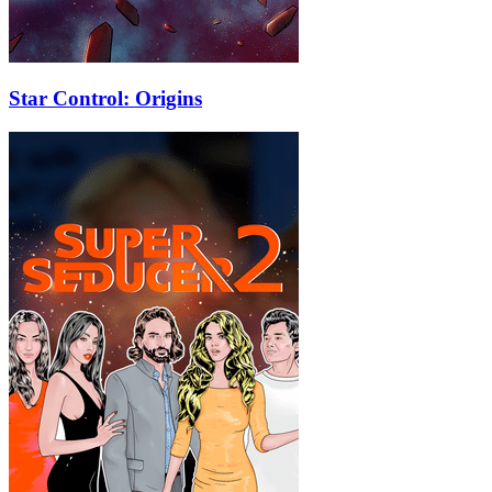
Star Control: Origins