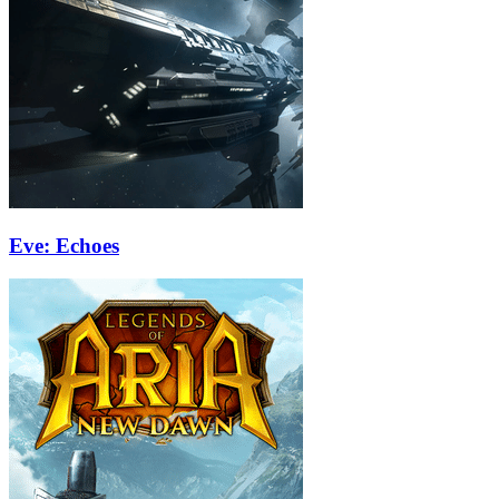
Eve: Echoes