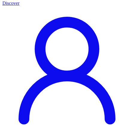
Discover