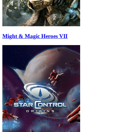
Might & Magic Heroes VII