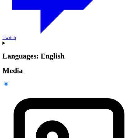
Twitch
Languages: English
Media