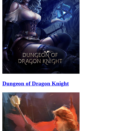
Dungeon of Dragon Knight