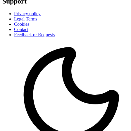
Support
Privacy policy
Legal Terms
Cookies
Contact
Feedback or Requests