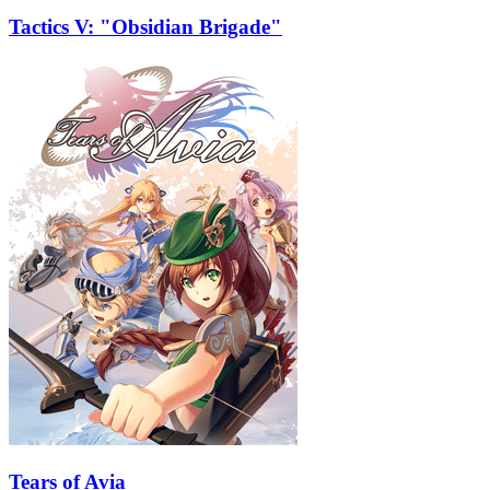
Tactics V: "Obsidian Brigade"
Tears of Avia