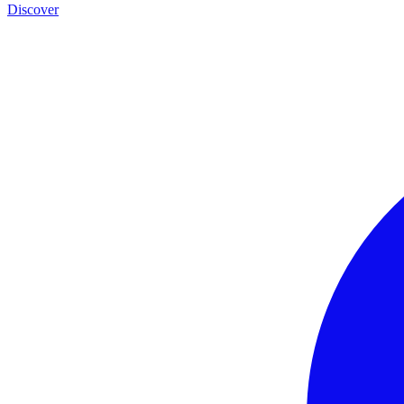
Discover