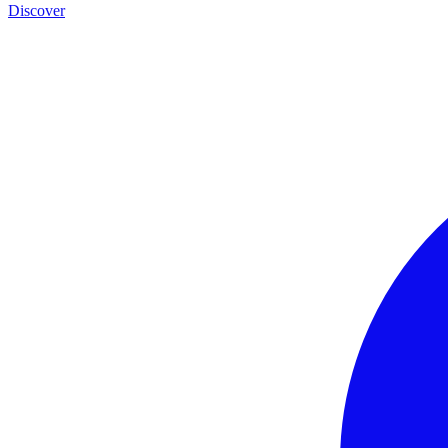
Discover