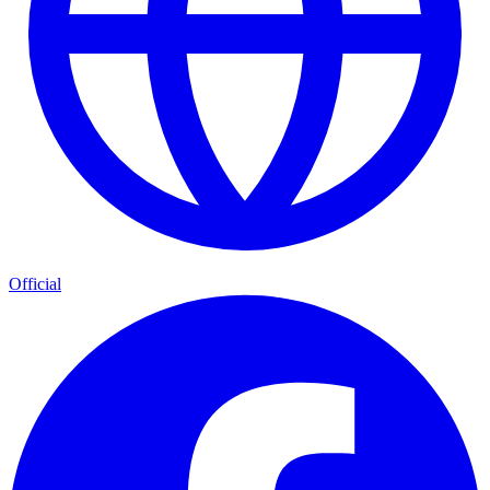
Official