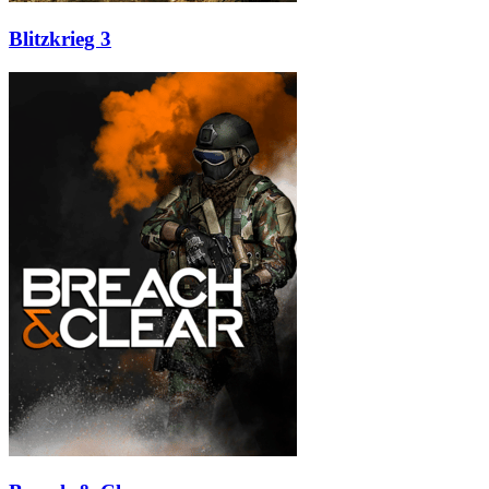
Blitzkrieg 3