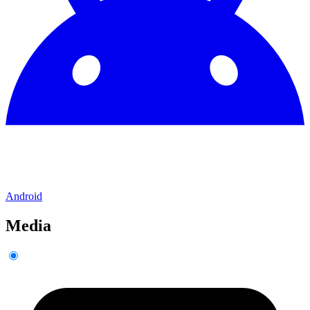
Android
Media