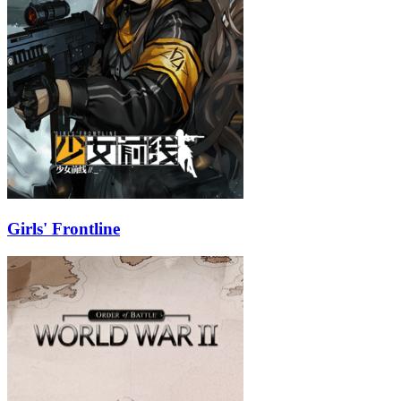
Girls' Frontline