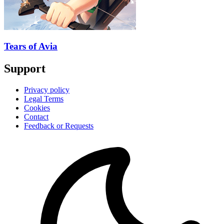
Tears of Avia
Support
Privacy policy
Legal Terms
Cookies
Contact
Feedback or Requests