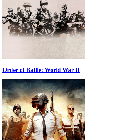
Order of Battle: World War II