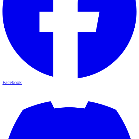
Facebook