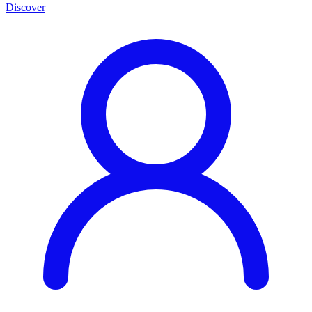
Discover