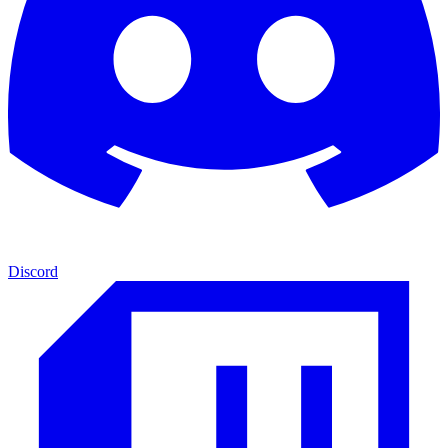
Discord