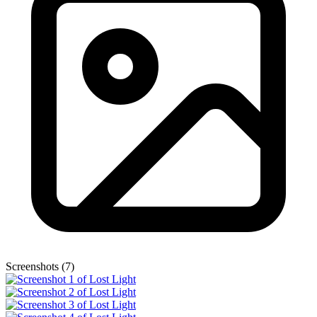
Screenshots (7)