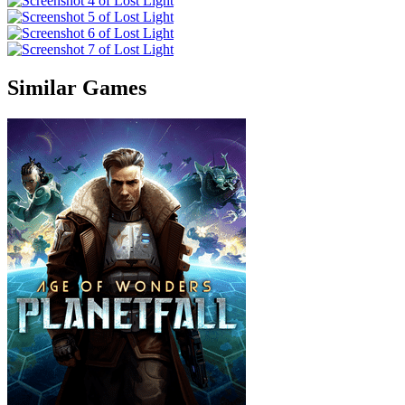
Similar Games