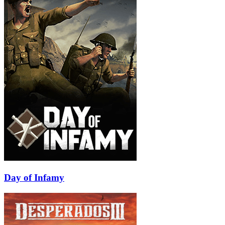
Day of Infamy