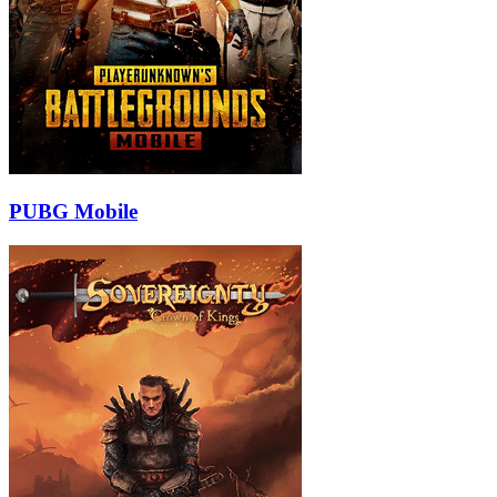
PUBG Mobile