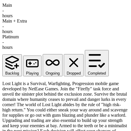
Main
-
hours
Main + Extra
-
hours
Platinum
-
hours
Backlog
Playing
Ongoing
Dropped
Completed
Lost Light is a Survival, Warfighting, Progression mobile game
developed by NetEase Games. Join the "Firefly" task force and
unveil the sinister plot behind the exclusion zone. Survive the brutal
domain where humanity ceases to prevail and danger lurks in every
corner! The world of Lost Light abides by the rule of "high risk-
high return." You could either sneak your way around and scavenge
for supplies or go out with guns blazing and plunder like a warlord.
Upgrading and trading are also essential to build up your strength
and keep your enemies at bay. Armed to the teeth or be a minimalist
in the next mission? Each decision will affect your chances of