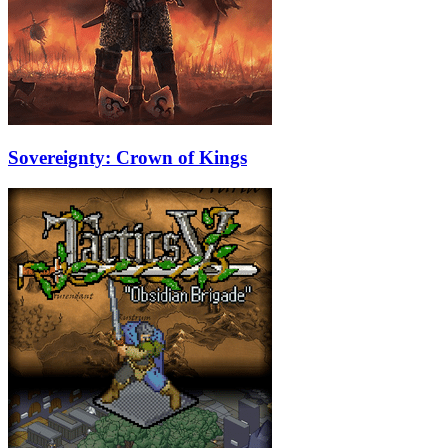
Sovereignty: Crown of Kings