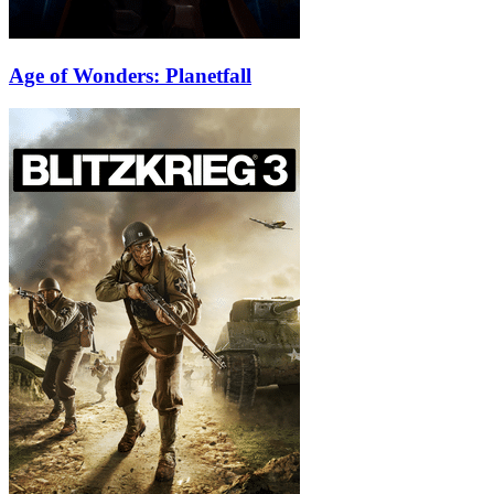
Age of Wonders: Planetfall