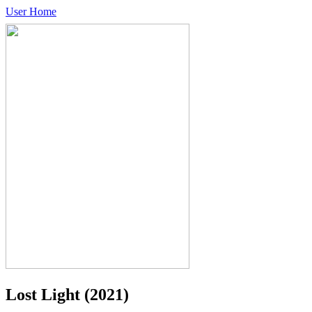
User Home
Lost Light
(2021)