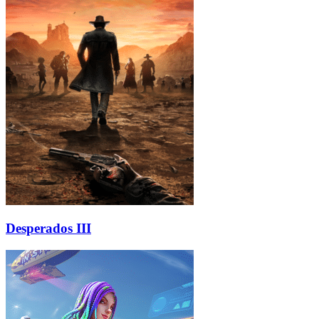
Desperados III