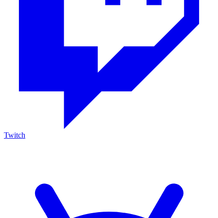
Twitch