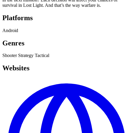
survival in Lost Light. And that’s the way warfare is.
Platforms
Android
Genres
Shooter
Strategy
Tactical
Websites