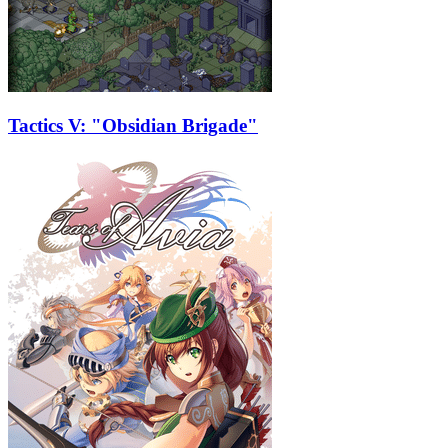
Tactics V: "Obsidian Brigade"