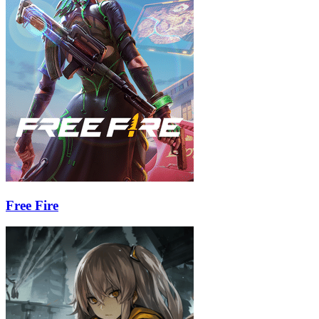
Free Fire