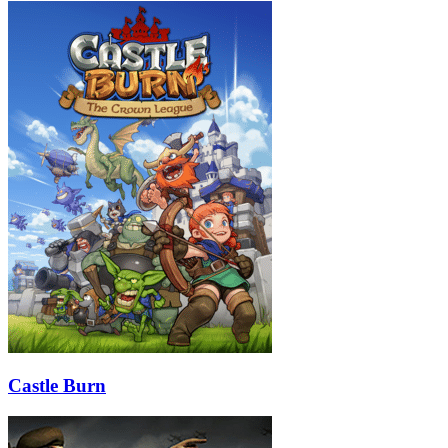
Castle Burn