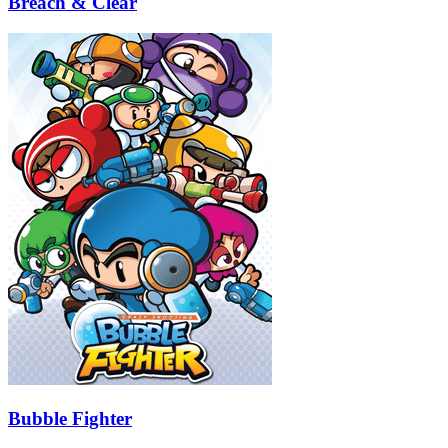
Breach & Clear
Bubble Fighter