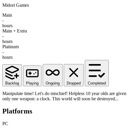
Midori Games
Main
-
hours
Main + Extra
-
hours
Platinum
-
hours
Backlog
Playing
Ongoing
Dropped
Completed
Manipulate time! Let's do mischief! Helpless 10 year olds are given
only one weapon: a clock. This world will soon be destroyed...
Platforms
PC