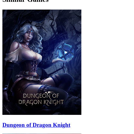
Dungeon of Dragon Knight