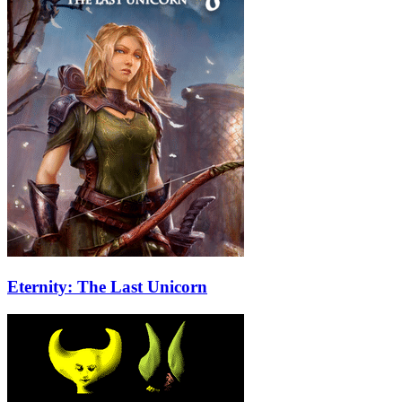
Eternity: The Last Unicorn