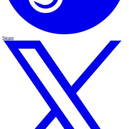
Steam