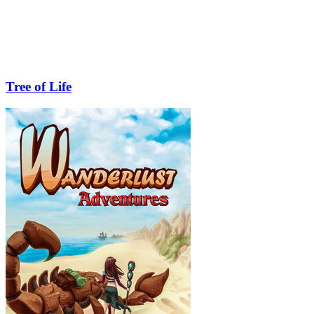
Tree of Life