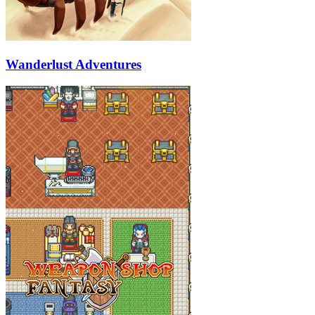
Wanderlust Adventures