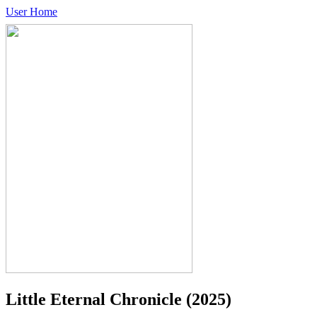
User Home
Little Eternal Chronicle
(2025)