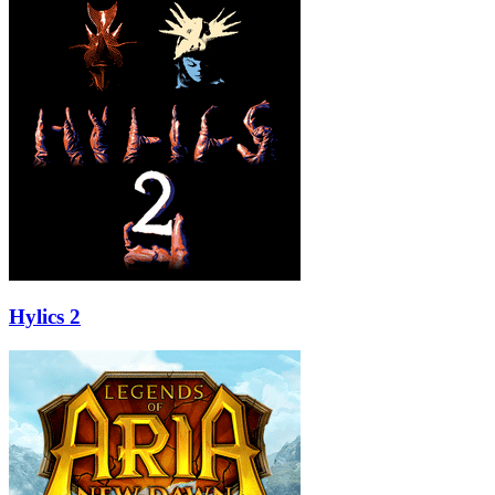
Hylics 2