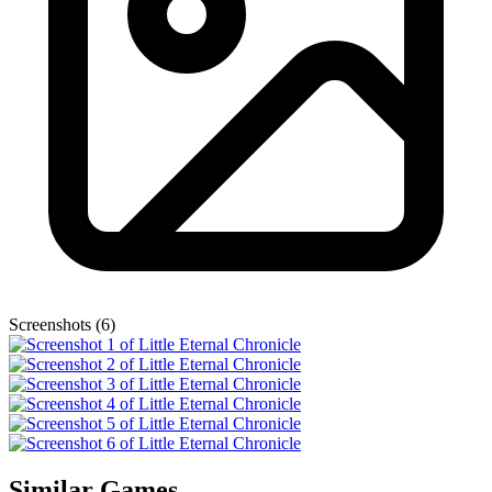
Screenshots (6)
Similar Games