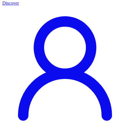
Discover