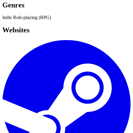
Genres
Indie
Role-playing (RPG)
Websites