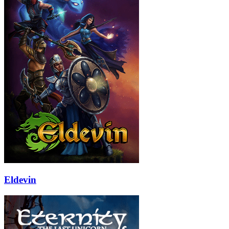
Eldevin