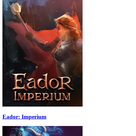
Eador: Imperium