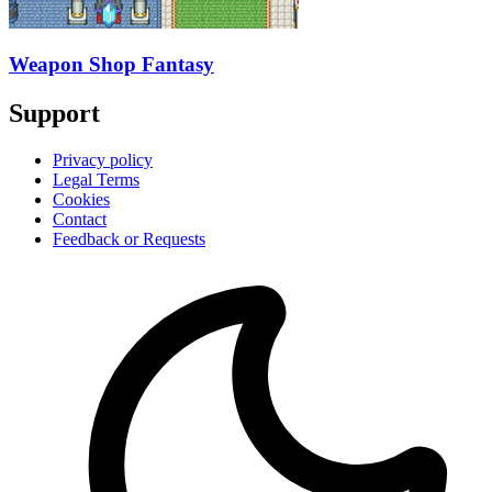
Weapon Shop Fantasy
Support
Privacy policy
Legal Terms
Cookies
Contact
Feedback or Requests