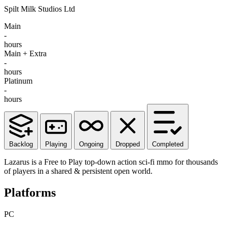
Spilt Milk Studios Ltd
Main
-
hours
Main + Extra
-
hours
Platinum
-
hours
Backlog
Playing
Ongoing
Dropped
Completed
Lazarus is a Free to Play top-down action sci-fi mmo for thousands
of players in a shared & persistent open world.
Platforms
PC