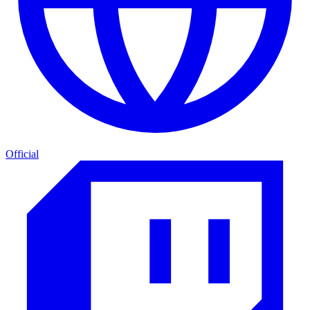
Official