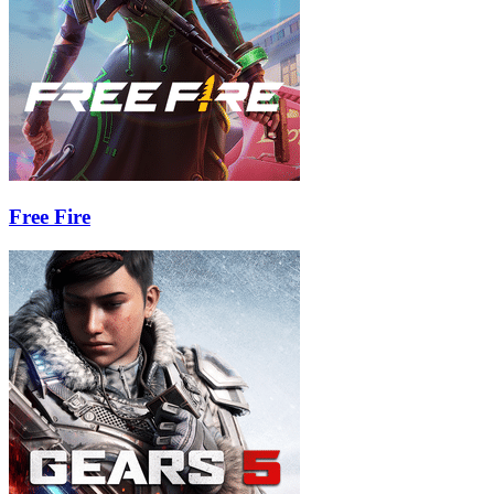
Free Fire