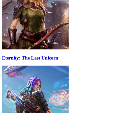
Eternity: The Last Unicorn