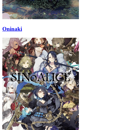
Oninaki