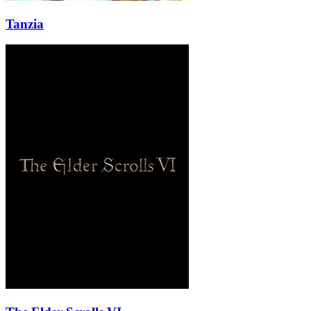
Tanzia