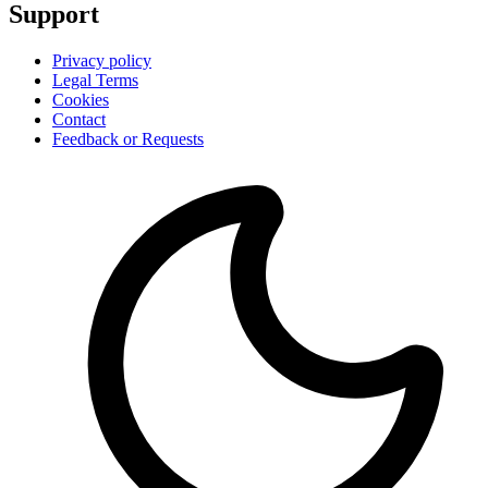
Support
Privacy policy
Legal Terms
Cookies
Contact
Feedback or Requests