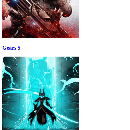
Gears 5