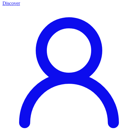
Discover