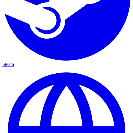
Steam