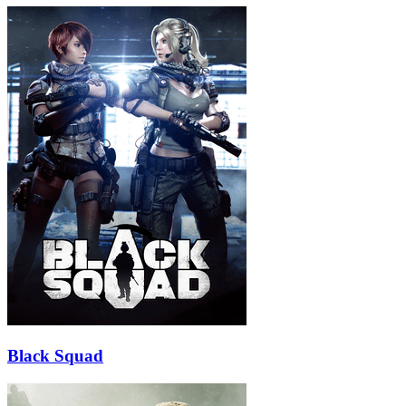
Black Squad