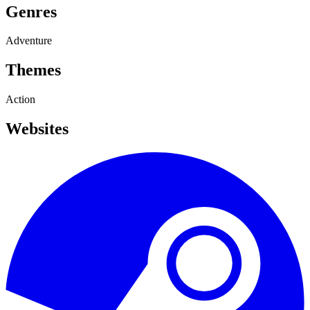
Genres
Adventure
Themes
Action
Websites