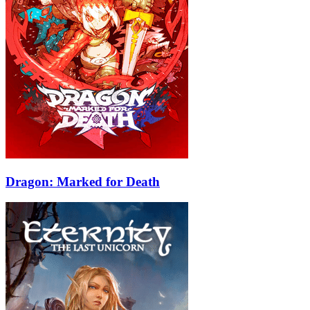
Dragon: Marked for Death