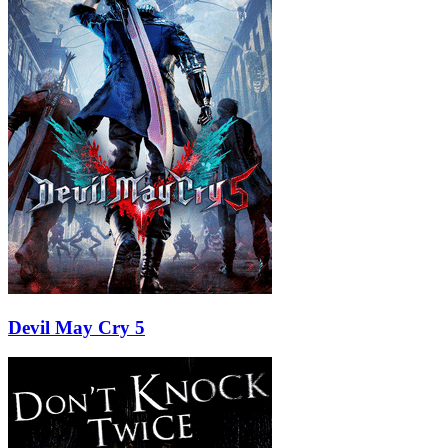
Devil May Cry 5