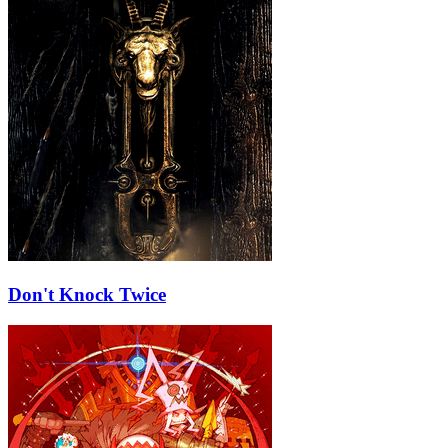
Don't Knock Twice