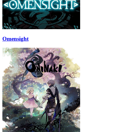
Omensight