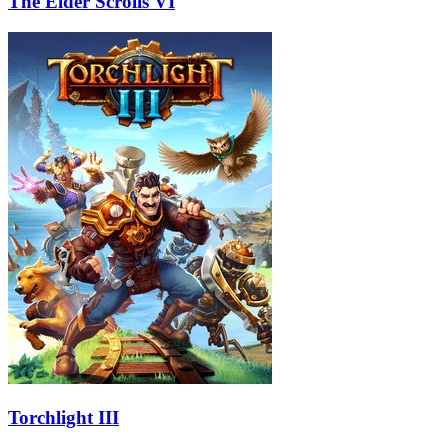
The Elder Scrolls VI
Torchlight III