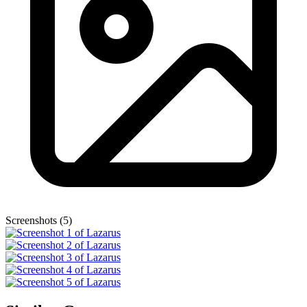
Screenshots (5)