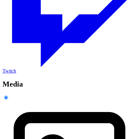
Twitch
Media