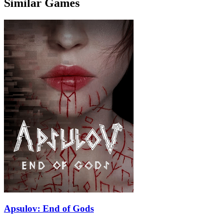
Similar Games
Apsulov: End of Gods