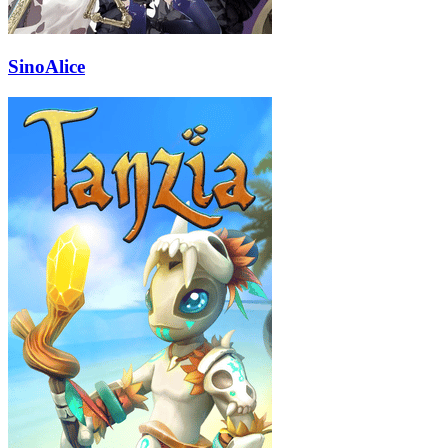
SinoAlice