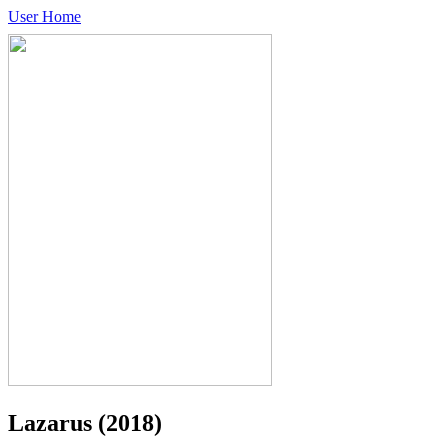
User Home
Lazarus
(2018)