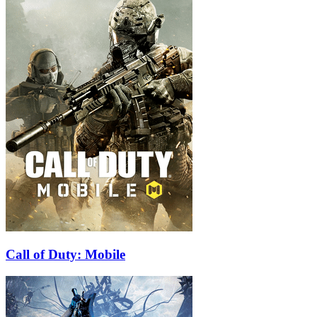
Call of Duty: Mobile