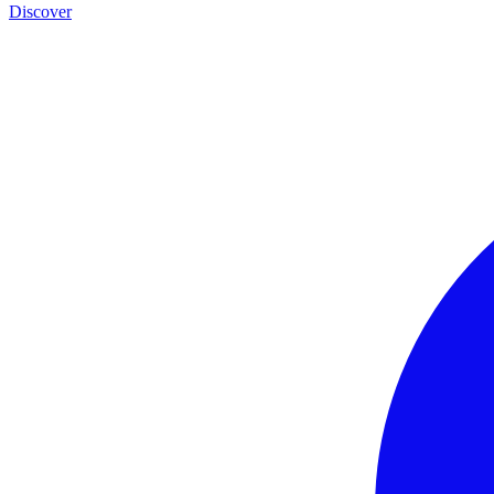
Discover