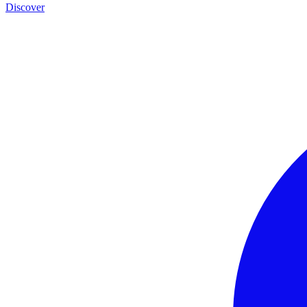
Discover