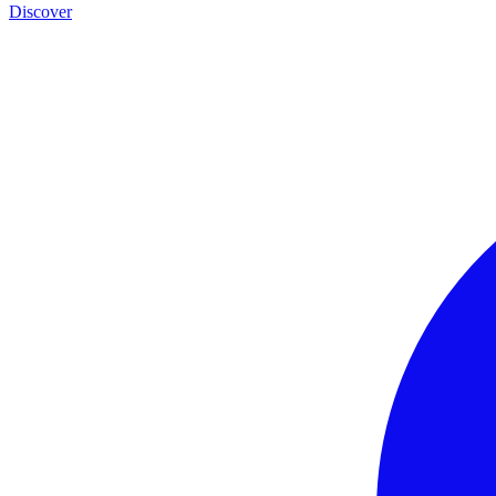
Discover