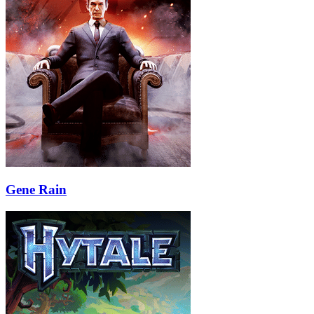
Gene Rain