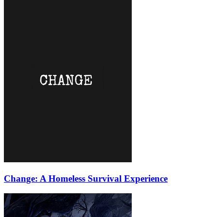
Change: A Homeless Survival Experience