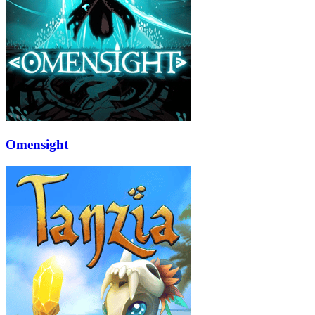
Omensight