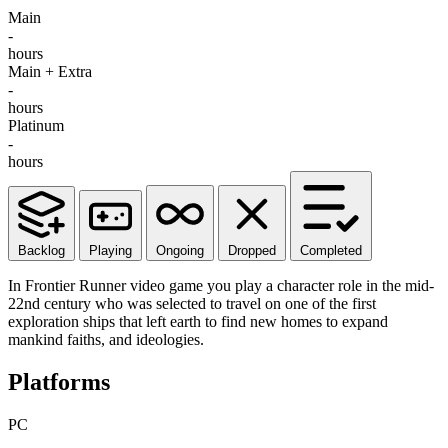
Main
-
hours
Main + Extra
-
hours
Platinum
-
hours
Backlog
Playing
Ongoing
Dropped
Completed
In Frontier Runner video game you play a character role in the mid-
22nd century who was selected to travel on one of the first
exploration ships that left earth to find new homes to expand
mankind faiths, and ideologies.
Platforms
PC