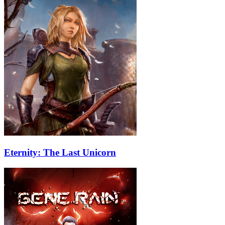
Eternity: The Last Unicorn