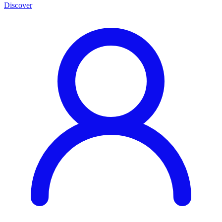
Discover