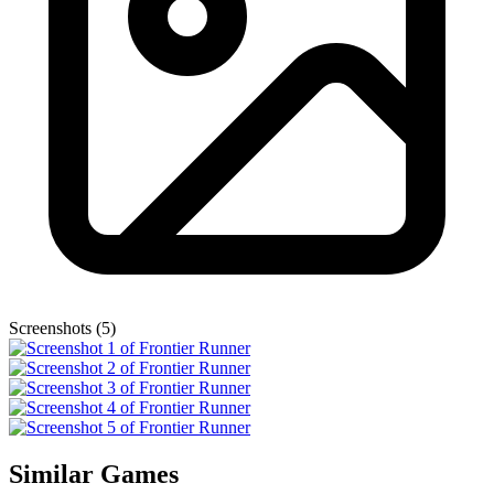
Screenshots (5)
Similar Games