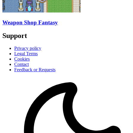
Weapon Shop Fantasy
Support
Privacy policy
Legal Terms
Cookies
Contact
Feedback or Requests