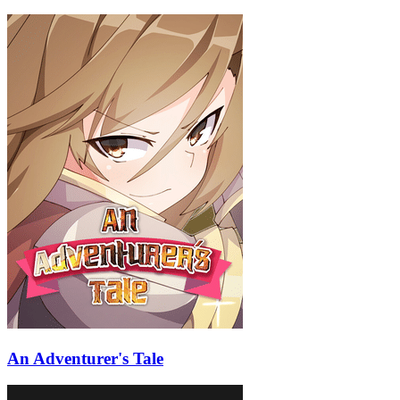
An Adventurer's Tale