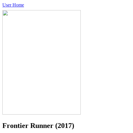
User Home
Frontier Runner
(2017)