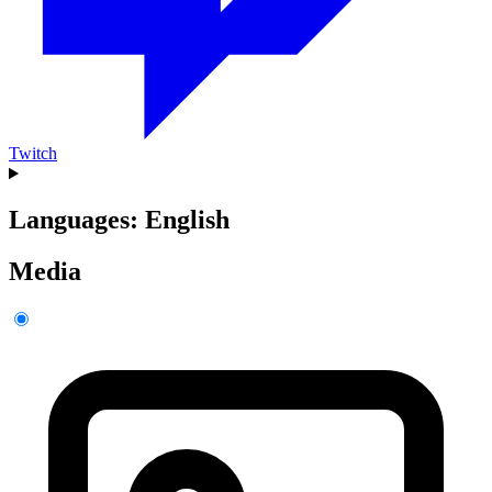
Twitch
Languages: English
Media