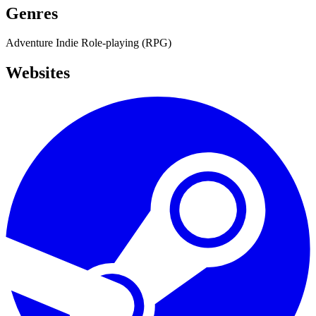
Genres
Adventure
Indie
Role-playing (RPG)
Websites