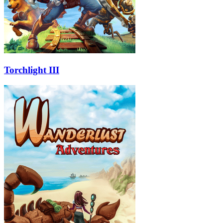
Torchlight III