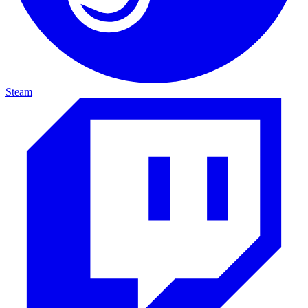
Steam