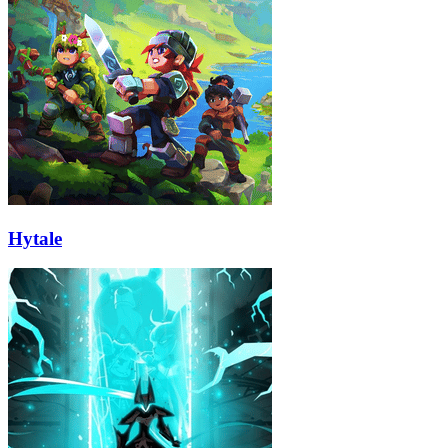
Hytale