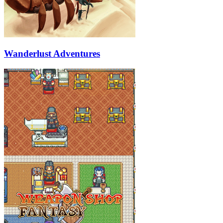
Wanderlust Adventures