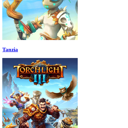
Tanzia