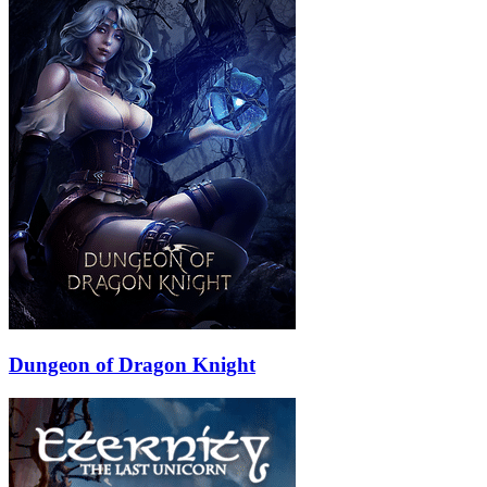
Dungeon of Dragon Knight