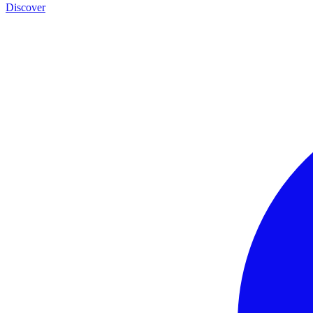
Discover