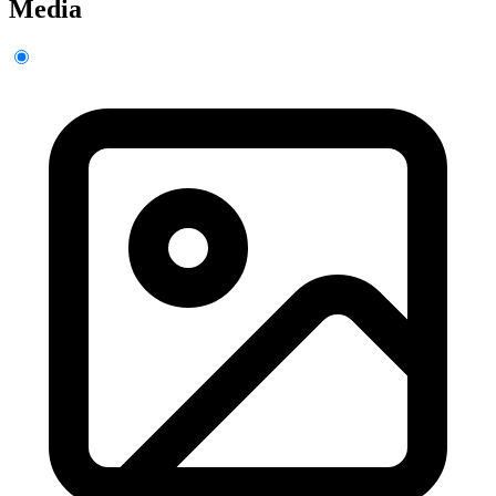
Media