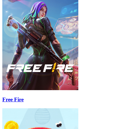
Free Fire