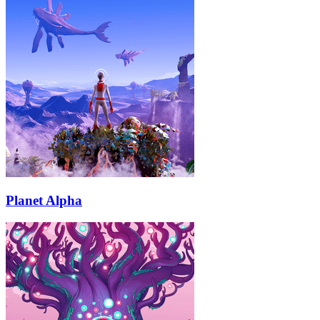
Planet Alpha