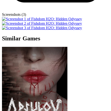
Screenshots (3)
Similar Games