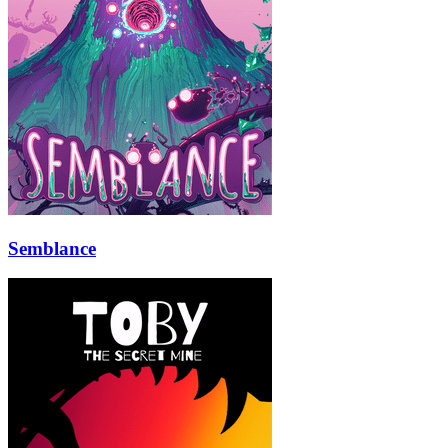
Semblance