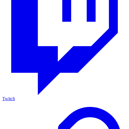
Twitch