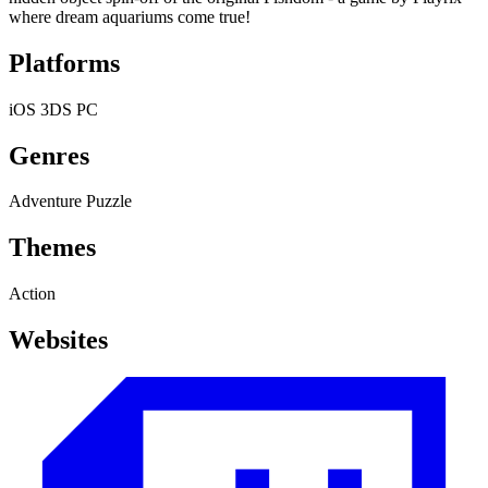
where dream aquariums come true!
Platforms
iOS
3DS
PC
Genres
Adventure
Puzzle
Themes
Action
Websites