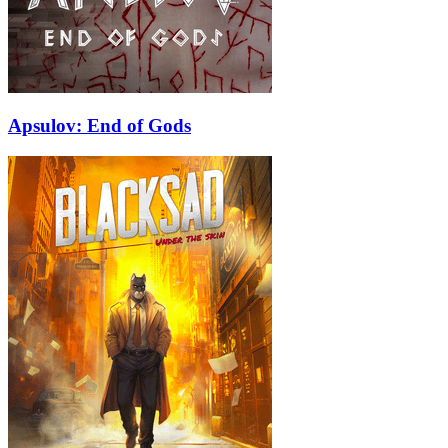
Apsulov: End of Gods