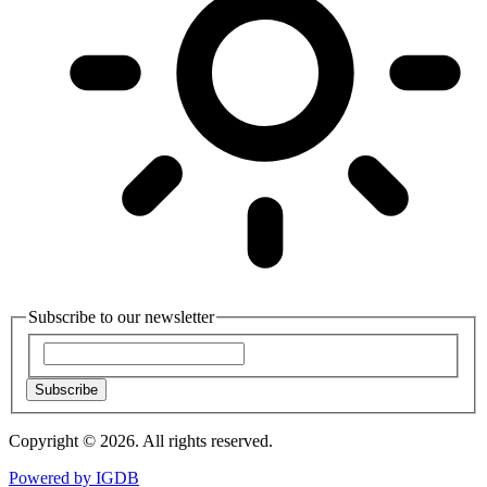
Subscribe to our newsletter
Subscribe
Copyright © 2026. All rights reserved.
Powered by
IGDB