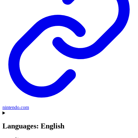
nintendo.com
Languages: English