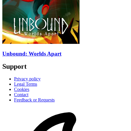
Unbound: Worlds Apart
Support
Privacy policy
Legal Terms
Cookies
Contact
Feedback or Requests