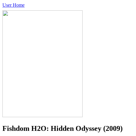
User Home
Fishdom H2O: Hidden Odyssey
(2009)