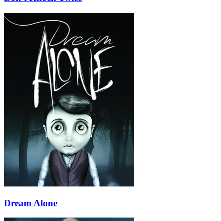
Dream Alone