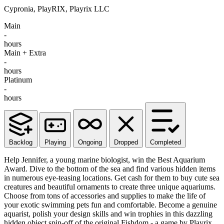
Cypronia, PlayRIX, Playrix LLC
Main
-
hours
Main + Extra
-
hours
Platinum
-
hours
Backlog
Playing
Ongoing
Dropped
Completed
Help Jennifer, a young marine biologist, win the Best Aquarium
Award. Dive to the bottom of the sea and find various hidden items
in numerous eye-teasing locations. Get cash for them to buy cute sea
creatures and beautiful ornaments to create three unique aquariums.
Choose from tons of accessories and supplies to make the life of
your exotic swimming pets fun and comfortable. Become a genuine
aquarist, polish your design skills and win trophies in this dazzling
hidden object spin-off of the original Fishdom - a game by Playrix