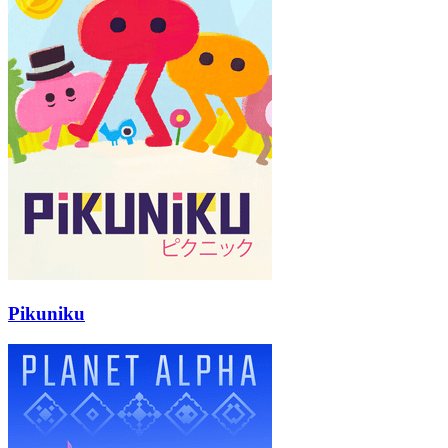
Pikuniku