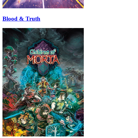
Blood & Truth