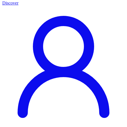
Discover