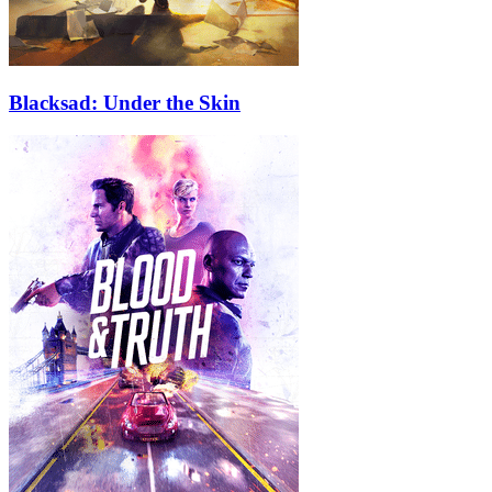
Blacksad: Under the Skin