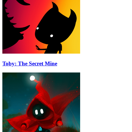
Toby: The Secret Mine