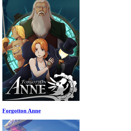
Forgotton Anne