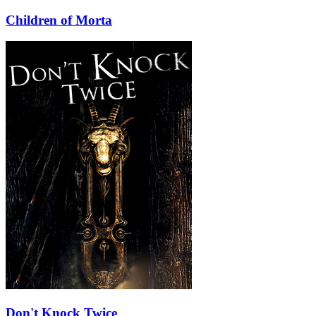
Children of Morta
Don't Knock Twice