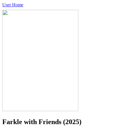
User Home
Farkle with Friends
(2025)