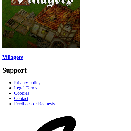
Villagers
Support
Privacy policy
Legal Terms
Cookies
Contact
Feedback or Requests