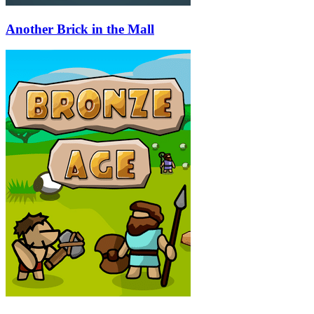
Another Brick in the Mall