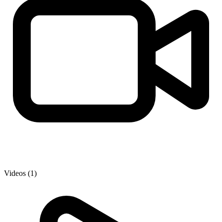
Videos (1)