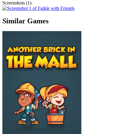
Screenshots (1)
Similar Games