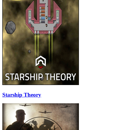
Starship Theory