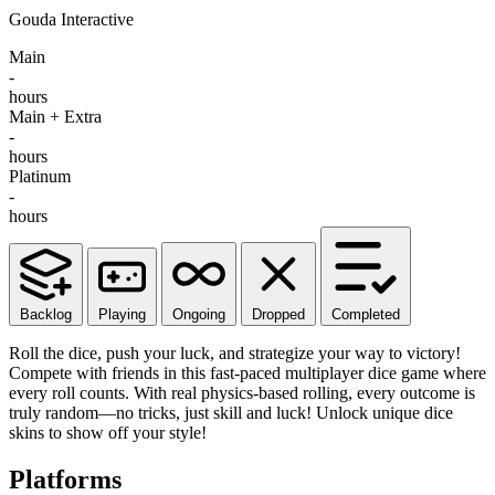
Gouda Interactive
Main
-
hours
Main + Extra
-
hours
Platinum
-
hours
Backlog
Playing
Ongoing
Dropped
Completed
Roll the dice, push your luck, and strategize your way to victory!
Compete with friends in this fast-paced multiplayer dice game where
every roll counts. With real physics-based rolling, every outcome is
truly random—no tricks, just skill and luck! Unlock unique dice
skins to show off your style!
Platforms