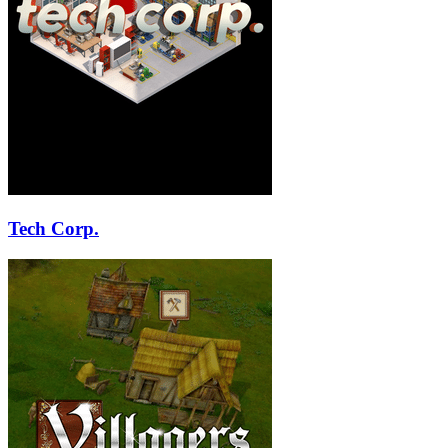
Tech Corp.