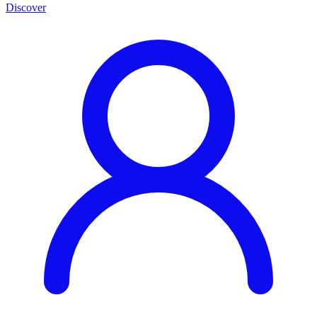
Discover