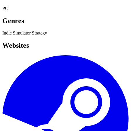
PC
Genres
Indie
Simulator
Strategy
Websites