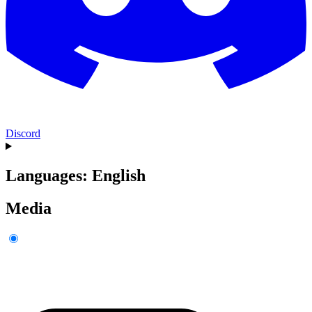
Discord
Languages: English
Media