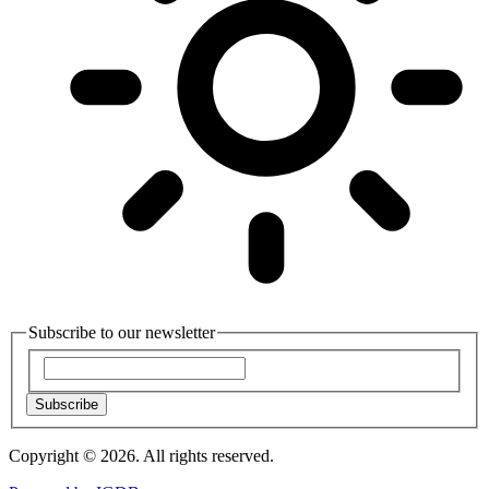
Subscribe to our newsletter
Subscribe
Copyright © 2026. All rights reserved.