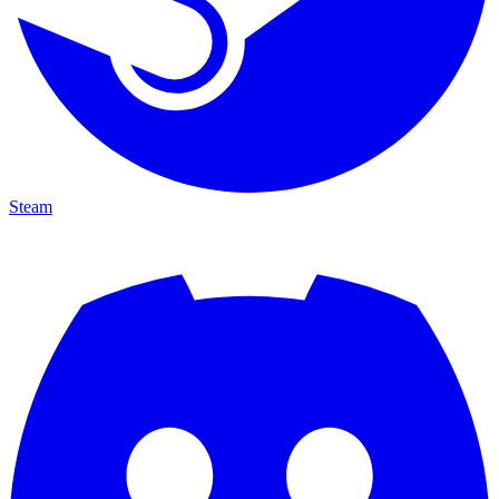
Steam