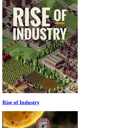
Rise of Industry