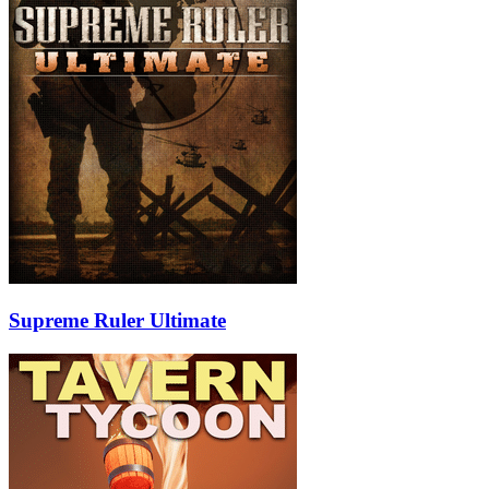
Supreme Ruler Ultimate