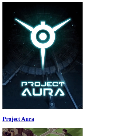
Project Aura