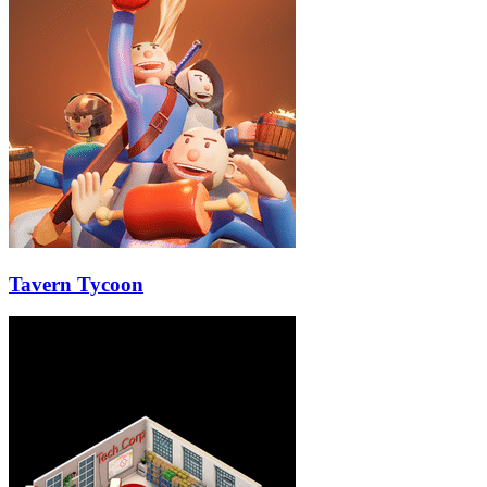
Tavern Tycoon