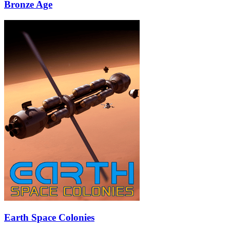
Bronze Age
Earth Space Colonies