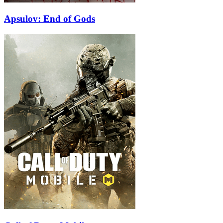
Apsulov: End of Gods