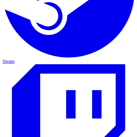
Steam