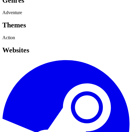
Genres
Adventure
Themes
Action
Websites