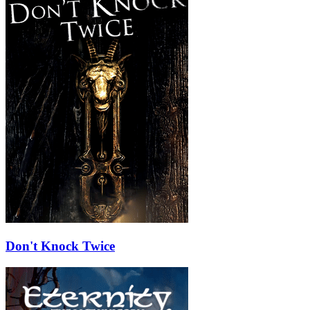
Don't Knock Twice