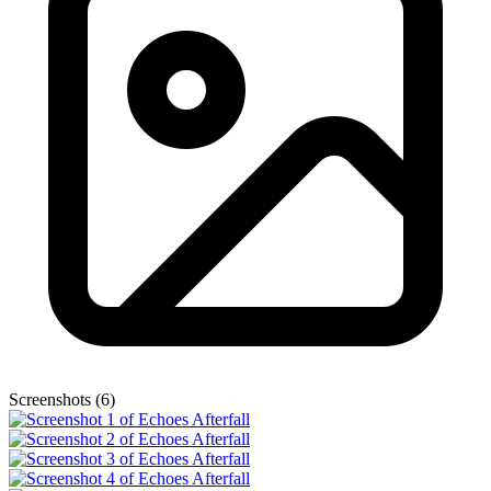
Screenshots (6)