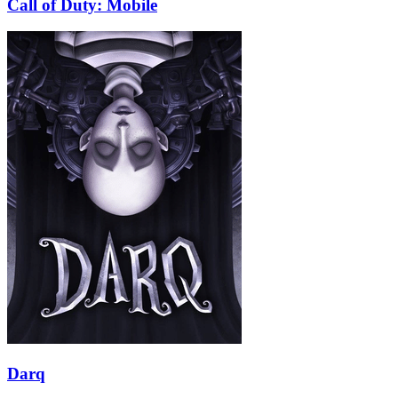
Call of Duty: Mobile
Darq