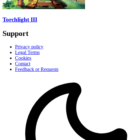
Torchlight III
Support
Privacy policy
Legal Terms
Cookies
Contact
Feedback or Requests