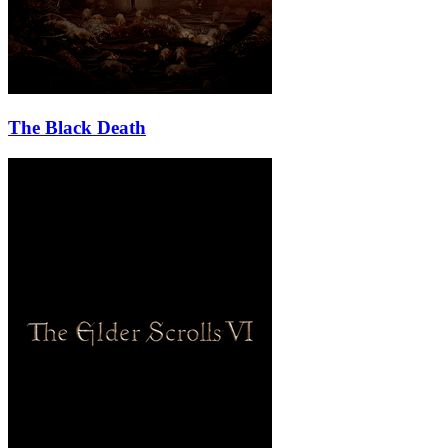
The Black Death