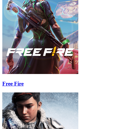
Free Fire