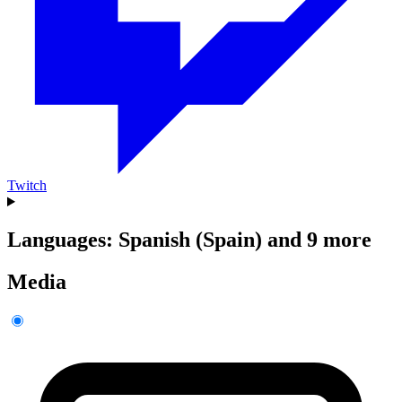
Twitch
Languages: Spanish (Spain) and 9 more
Media