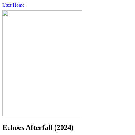
User Home
Echoes Afterfall
(2024)