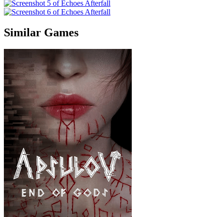
Similar Games