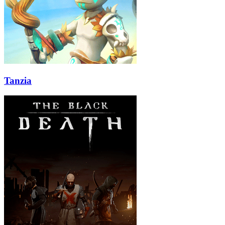
Tanzia