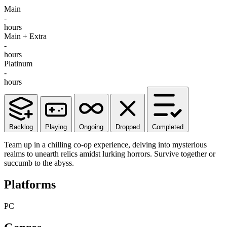
Main
-
hours
Main + Extra
-
hours
Platinum
-
hours
Backlog
Playing
Ongoing
Dropped
Completed
Team up in a chilling co-op experience, delving into mysterious
realms to unearth relics amidst lurking horrors. Survive together or
succumb to the abyss.
Platforms
PC