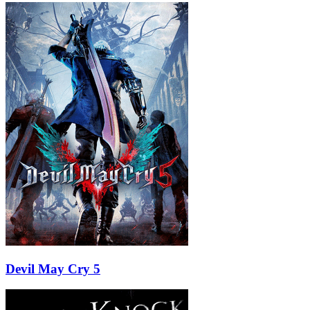
Devil May Cry 5