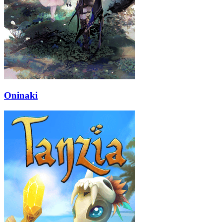
Oninaki