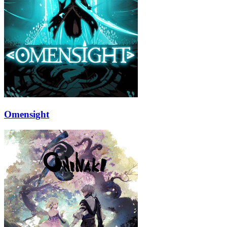
Omensight