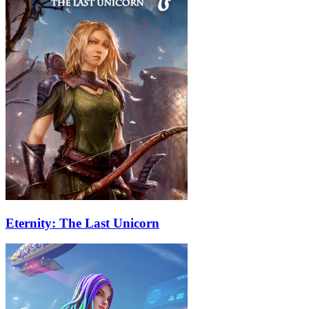
Eternity: The Last Unicorn