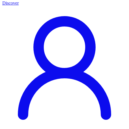
Discover