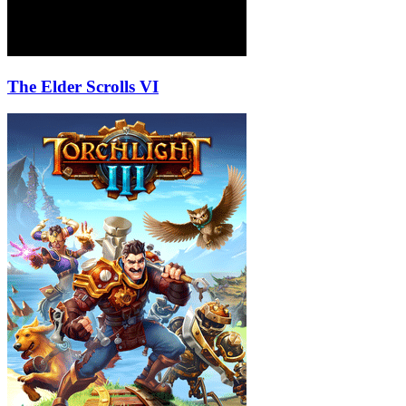
The Elder Scrolls VI