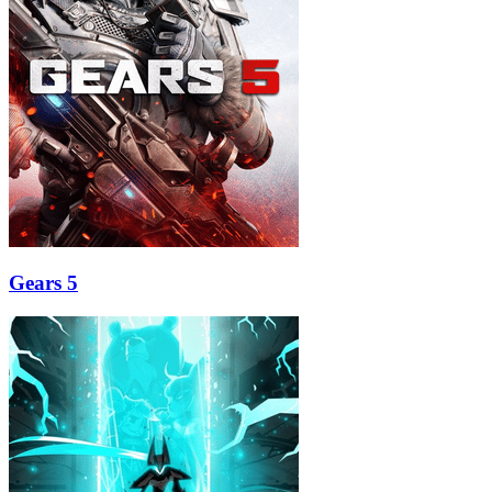
Gears 5