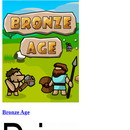
Bronze Age