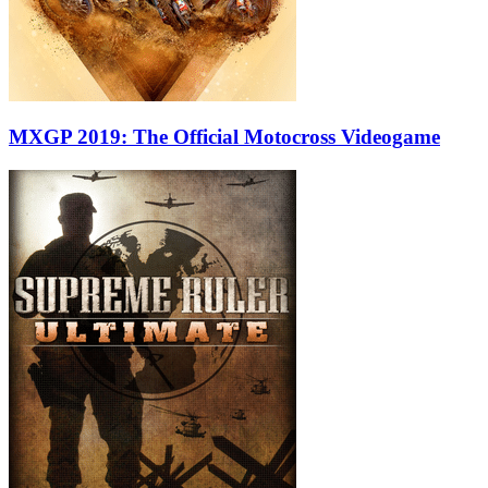
MXGP 2019: The Official Motocross Videogame