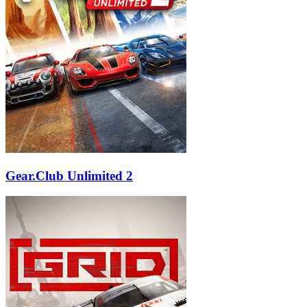
Gear.Club Unlimited 2