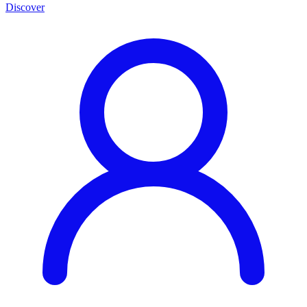
Discover