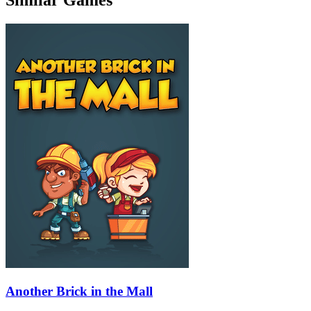
Another Brick in the Mall