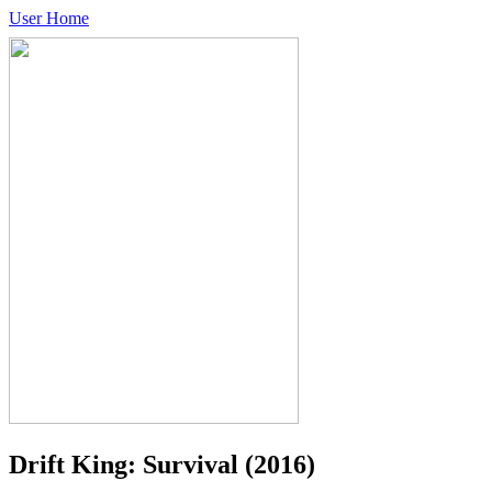
User Home
Drift King: Survival
(2016)