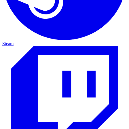
Steam