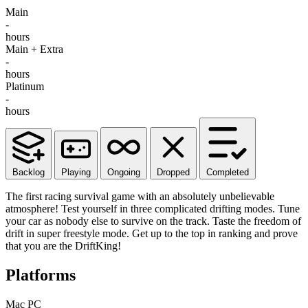
Main
-
hours
Main + Extra
-
hours
Platinum
-
hours
Backlog
Playing
Ongoing
Dropped
Completed
The first racing survival game with an absolutely unbelievable
atmosphere! Test yourself in three complicated drifting modes. Tune
your car as nobody else to survive on the track. Taste the freedom of
drift in super freestyle mode. Get up to the top in ranking and prove
that you are the DriftKing!
Platforms
Mac
PC