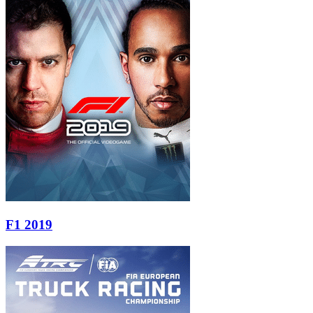
F1 2019