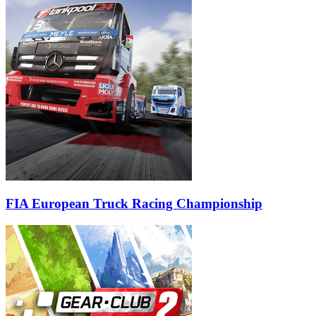
FIA European Truck Racing Championship