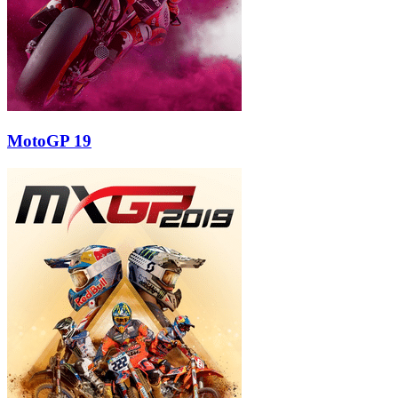
MotoGP 19