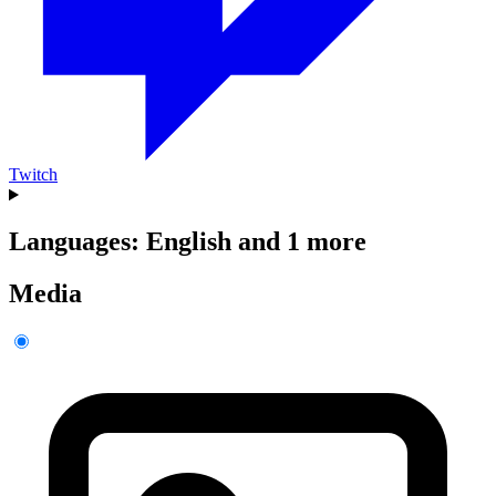
Twitch
Languages: English and 1 more
Media