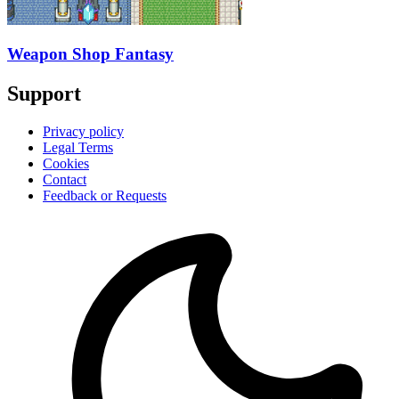
Weapon Shop Fantasy
Support
Privacy policy
Legal Terms
Cookies
Contact
Feedback or Requests