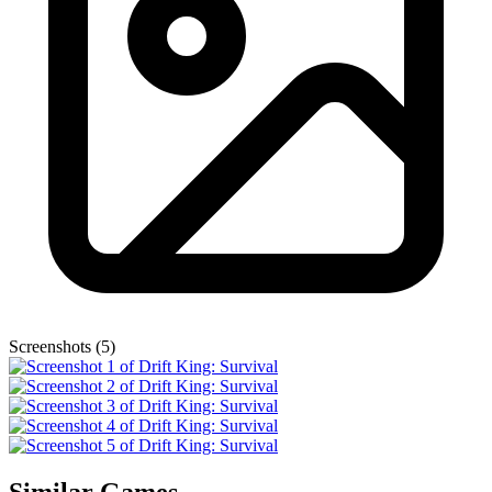
Screenshots (5)
Similar Games