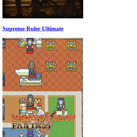
Supreme Ruler Ultimate