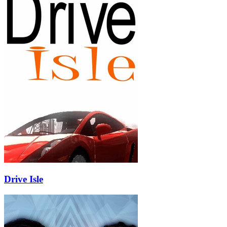
Drive Isle