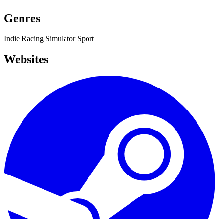
Genres
Indie
Racing
Simulator
Sport
Websites