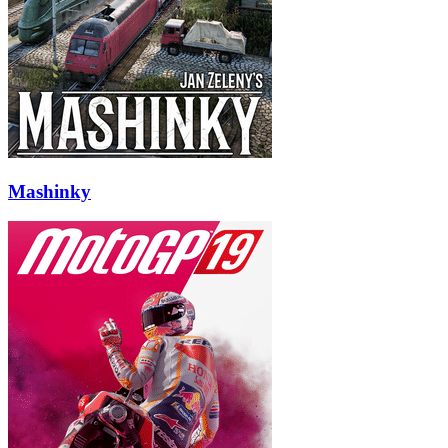
Mashinky