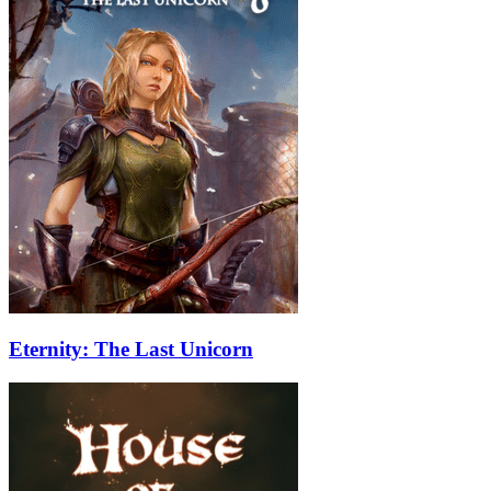
Eternity: The Last Unicorn