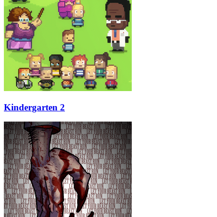
Kindergarten 2