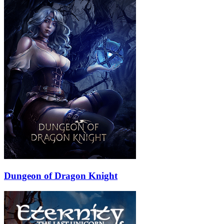
Dungeon of Dragon Knight