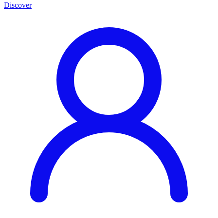
Discover