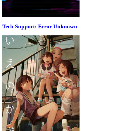
Tech Support: Error Unknown