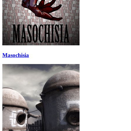
Masochisia