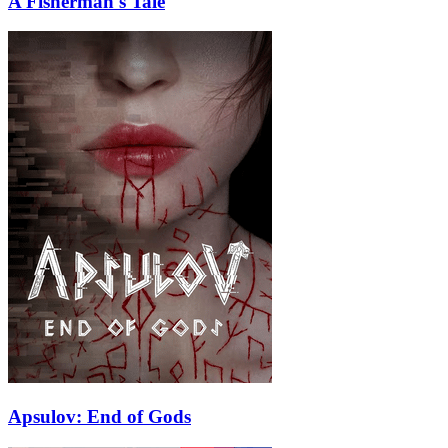
A Fisherman's Tale
Apsulov: End of Gods