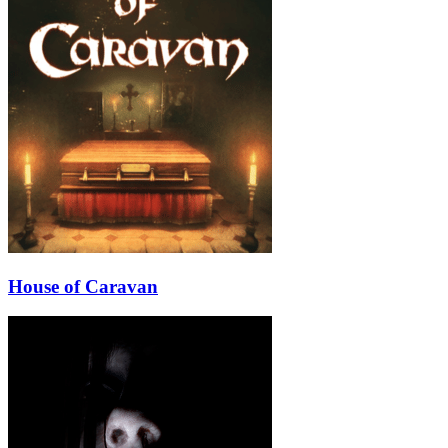
House of Caravan