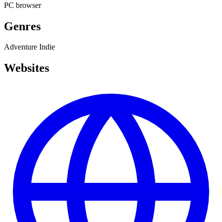
PC
browser
Genres
Adventure
Indie
Websites