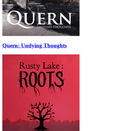
Quern: Undying Thoughts