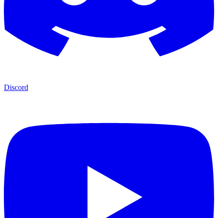
Discord