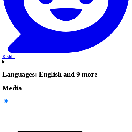
Reddit
Languages: English and 9 more
Media