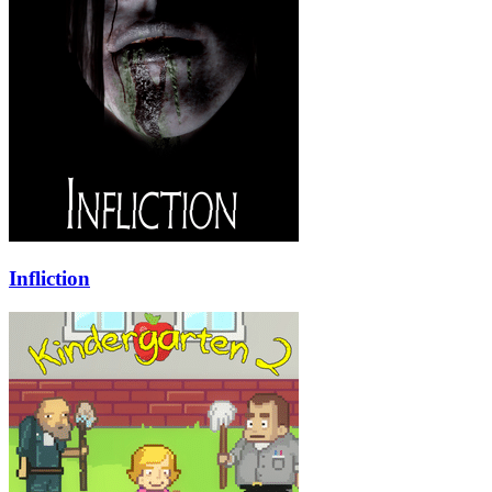
Infliction