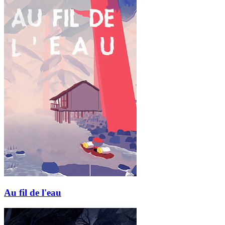
Au fil de l'eau