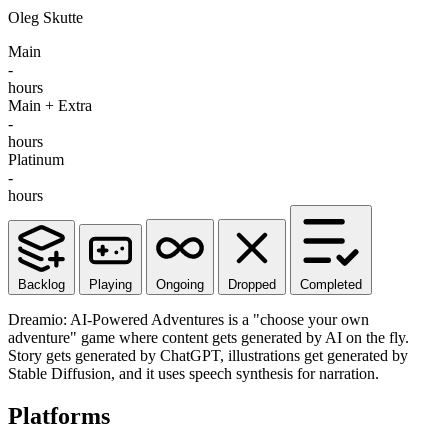
Oleg Skutte
Main
-
hours
Main + Extra
-
hours
Platinum
-
hours
Backlog
Playing
Ongoing
Dropped
Completed
Dreamio: AI-Powered Adventures is a "choose your own
adventure" game where content gets generated by AI on the fly.
Story gets generated by ChatGPT, illustrations get generated by
Stable Diffusion, and it uses speech synthesis for narration.
Platforms