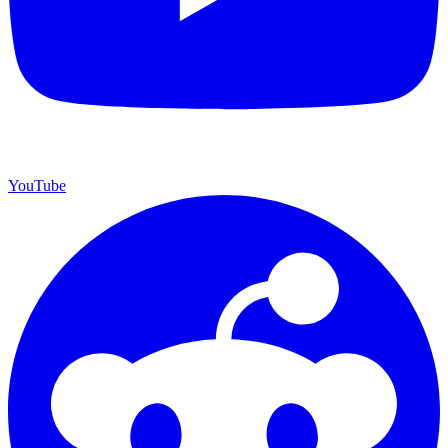
YouTube