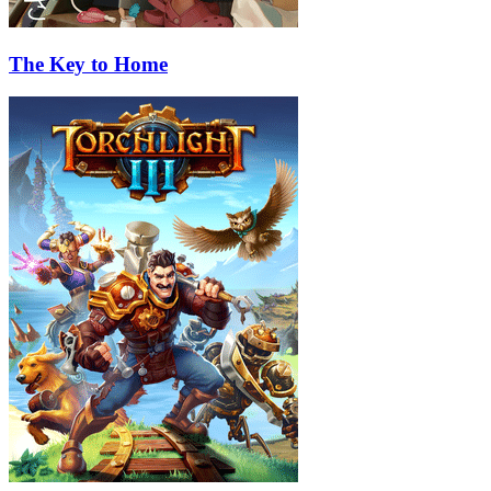
The Key to Home