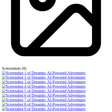
Screenshots (9)