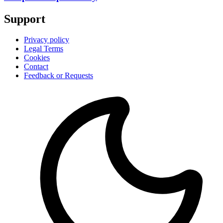
Support
Privacy policy
Legal Terms
Cookies
Contact
Feedback or Requests