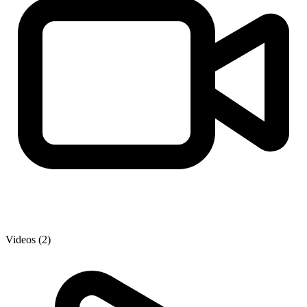
Videos (2)