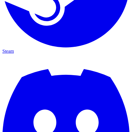
Steam