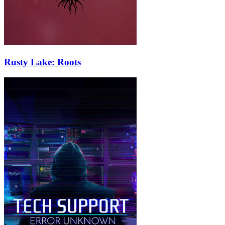
Rusty Lake: Roots