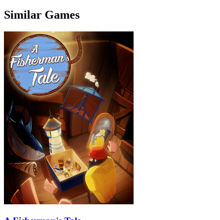
Similar Games