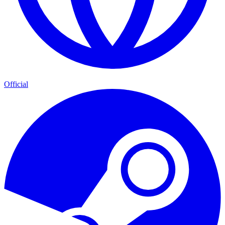
Official