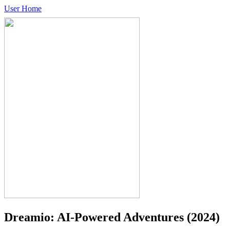
User Home
Dreamio: AI-Powered Adventures
(2024)