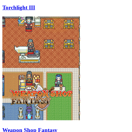
Torchlight III
Weapon Shop Fantasy