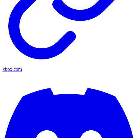
xbox.com