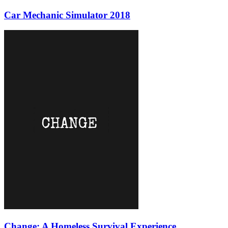
Car Mechanic Simulator 2018
Change: A Homeless Survival Experience