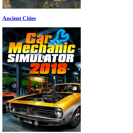
Ancient Cities