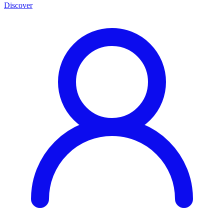
Discover