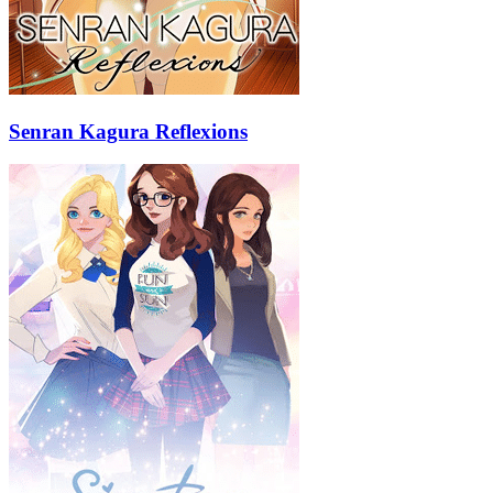
Senran Kagura Reflexions