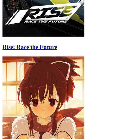
Rise: Race the Future