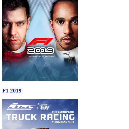
F1 2019