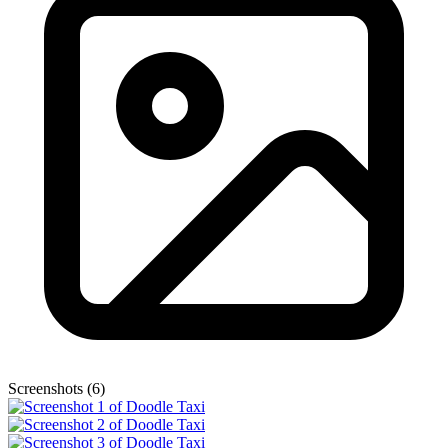
Screenshots (6)