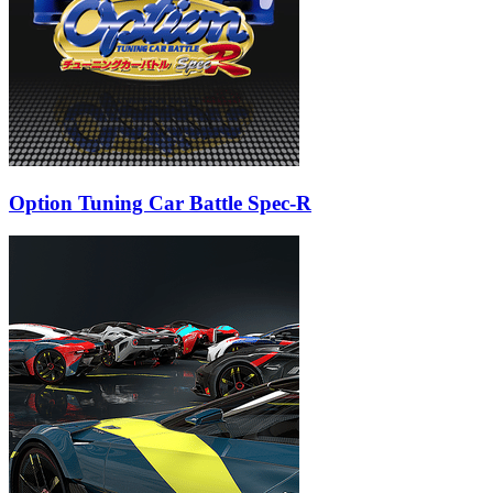
Option Tuning Car Battle Spec-R