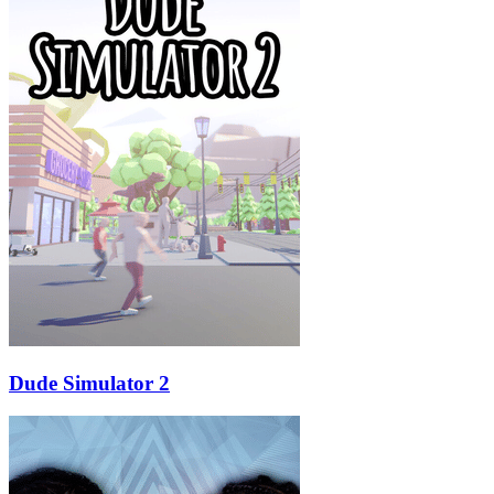
Dude Simulator 2