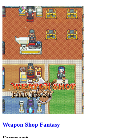
Weapon Shop Fantasy