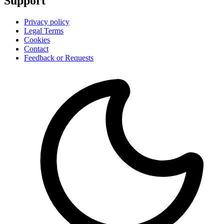
Support
Privacy policy
Legal Terms
Cookies
Contact
Feedback or Requests