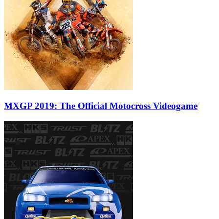
MXGP 2019: The Official Motocross Videogame