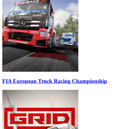
FIA European Truck Racing Championship