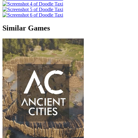
Similar Games