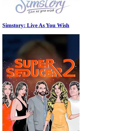
Simstory: Live As You Wish