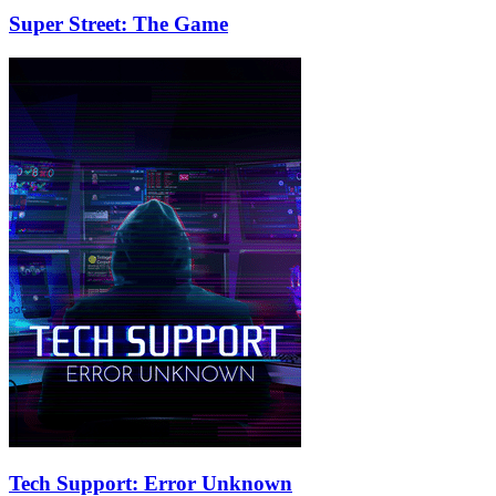
Super Street: The Game
Tech Support: Error Unknown