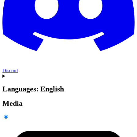
Discord
Languages: English
Media