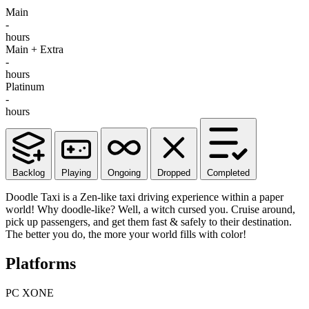
Main
-
hours
Main + Extra
-
hours
Platinum
-
hours
Backlog
Playing
Ongoing
Dropped
Completed
Doodle Taxi is a Zen-like taxi driving experience within a paper
world! Why doodle-like? Well, a witch cursed you. Cruise around,
pick up passengers, and get them fast & safely to their destination.
The better you do, the more your world fills with color!
Platforms
PC
XONE