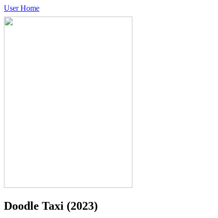
User Home
Doodle Taxi
(2023)