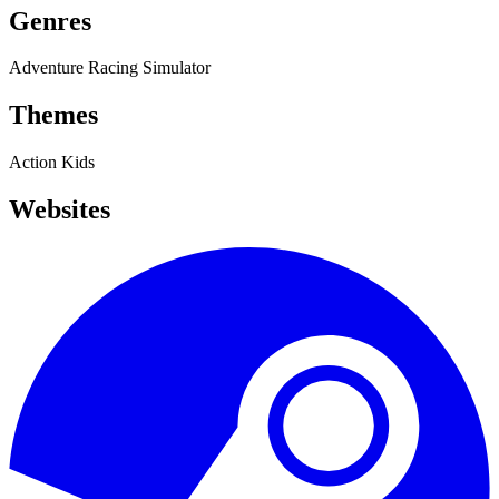
Genres
Adventure
Racing
Simulator
Themes
Action
Kids
Websites