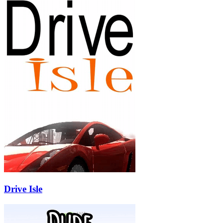
Drive Isle