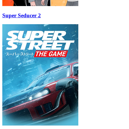
Super Seducer 2