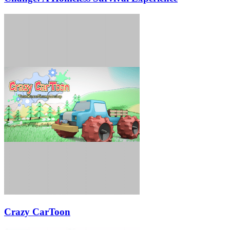
Crazy CarToon