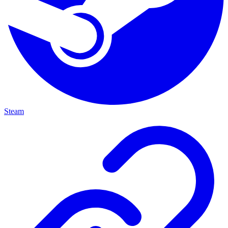
Steam