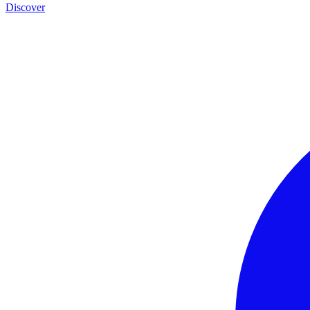
Discover