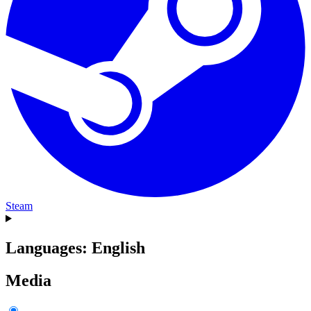
Steam
Languages: English
Media