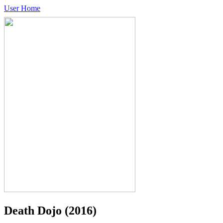
User Home
Death Dojo
(2016)