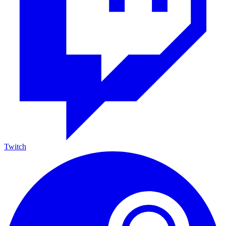
Twitch