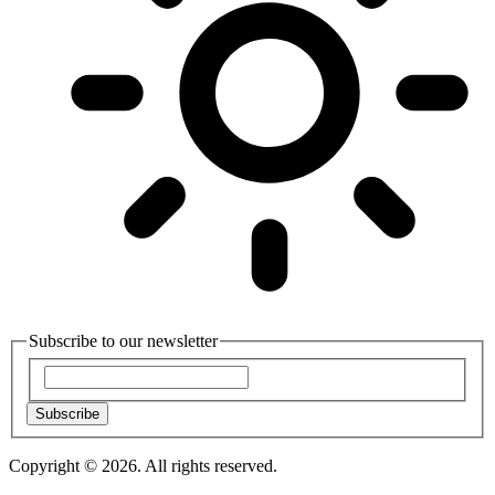
Subscribe to our newsletter
Subscribe
Copyright © 2026. All rights reserved.