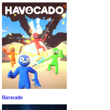
Havocado