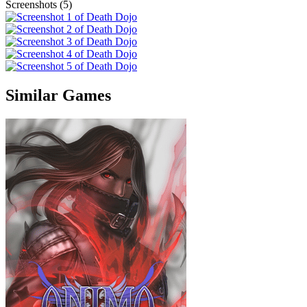
Screenshots (5)
Similar Games