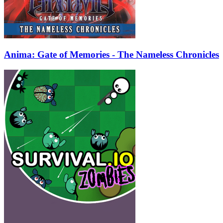
Anima: Gate of Memories - The Nameless Chronicles