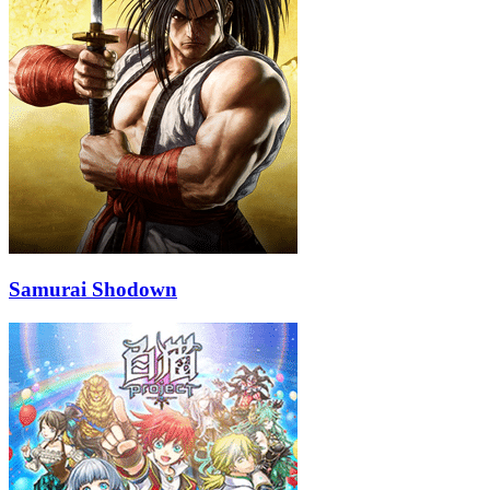
Samurai Shodown