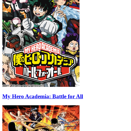
My Hero Academia: Battle for All