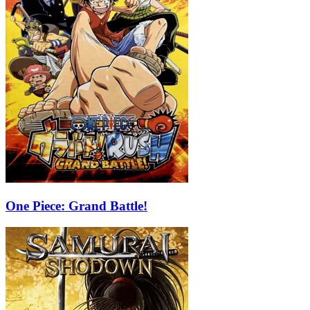
One Piece: Grand Battle!