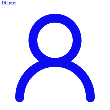
Discover