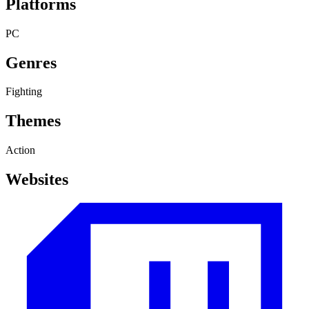
Platforms
PC
Genres
Fighting
Themes
Action
Websites