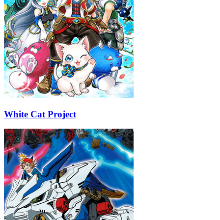
White Cat Project