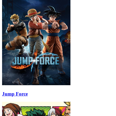
Jump Force