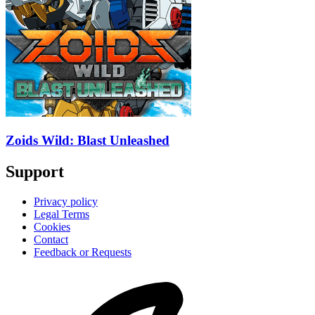
Zoids Wild: Blast Unleashed
Support
Privacy policy
Legal Terms
Cookies
Contact
Feedback or Requests