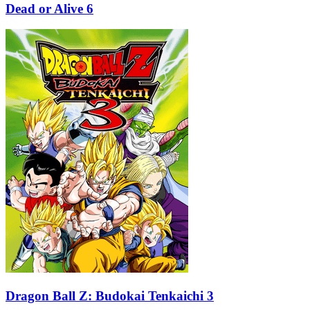
Dead or Alive 6
Dragon Ball Z: Budokai Tenkaichi 3