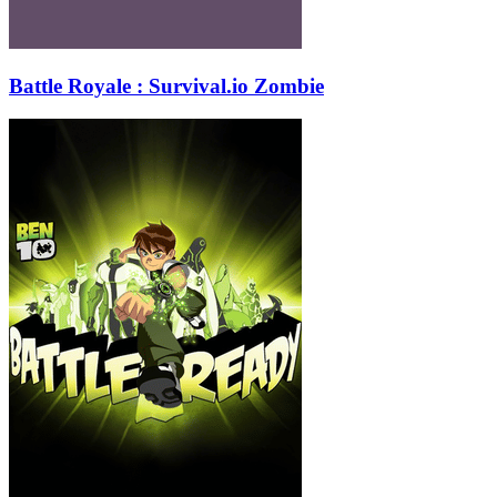
Battle Royale : Survival.io Zombie