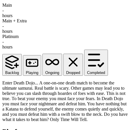
Main
-
hours
Main + Extra
-
hours
Platinum
-
hours
Backlog
Playing
Ongoing
Dropped
Completed
Enter Death Dojo... A one-on-one death match to become the
ultimate samurai. Real battle is scary. Other games may lead you to
believe you can slash through hoardes of foes with ease. This is not
true. To beat your enemy you must face your fears. In Death Dojo
you must face your nightmare and defeat him. You have nothing but
a Katana to defend yourself, the enemy comes quietly and quickly,
and you must defeat him with a swift blow to the neck. Do you have
what it takes to beat him? Only Time Will Tell.