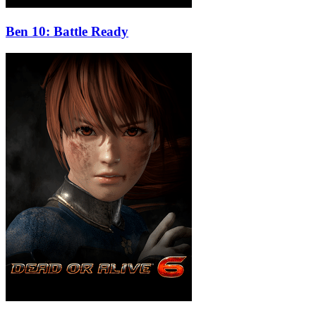
Ben 10: Battle Ready