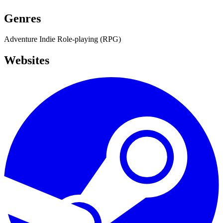
Genres
Adventure
Indie
Role-playing (RPG)
Websites