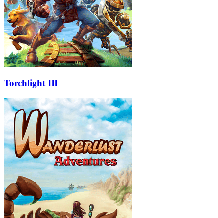
Torchlight III