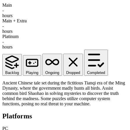
Main
-
hours
Main + Extra
-
hours
Platinum
-
hours
Backlog
Playing
Ongoing
Dropped
Completed
Ancient Chinese tale set during the fictitious Tianqi era of the Ming
Dynasty, where the government madly hunts all birds. Assist
common bird Shaohao in solving mysteries to discover the truth
behind the madness. Some puzzles utilize computer system
functions, posing no real threat to your machine.
Platforms
PC