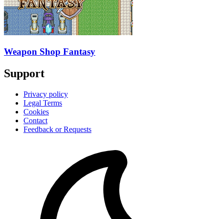
Weapon Shop Fantasy
Support
Privacy policy
Legal Terms
Cookies
Contact
Feedback or Requests