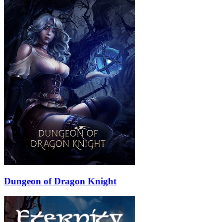
Dungeon of Dragon Knight