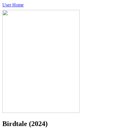
User Home
Birdtale
(2024)