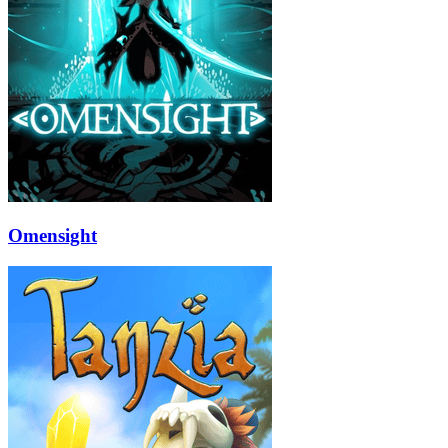
Omensight