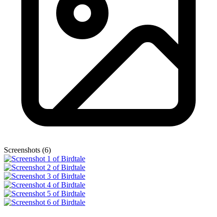
Screenshots (6)