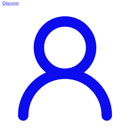
Discover