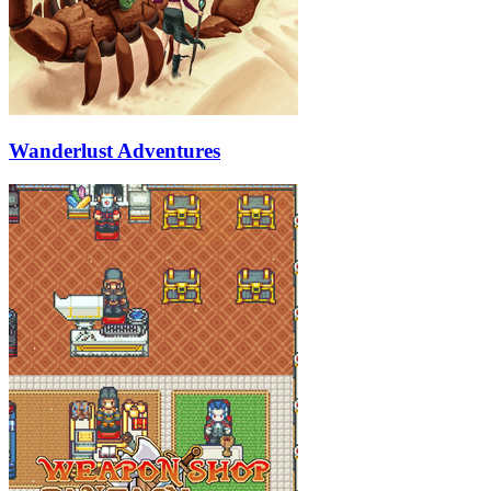
Wanderlust Adventures