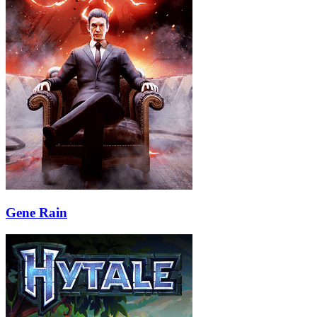
Gene Rain