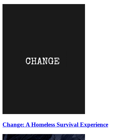
Change: A Homeless Survival Experience