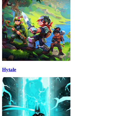
Hytale