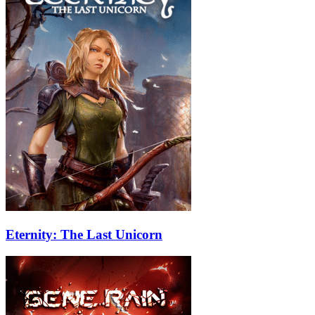
Eternity: The Last Unicorn