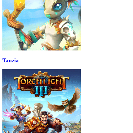
Tanzia