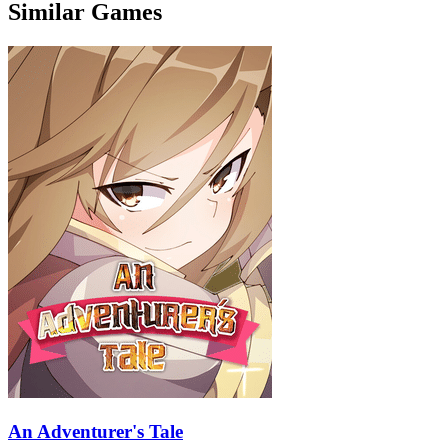
Similar Games
An Adventurer's Tale