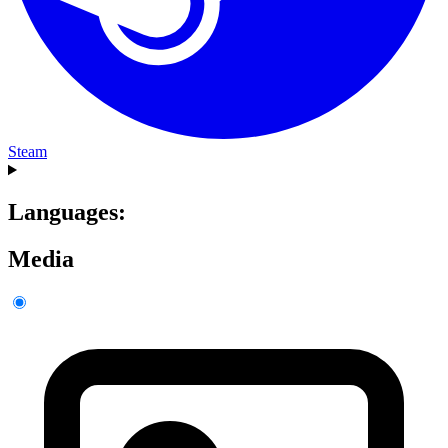
Steam
Languages:
Media