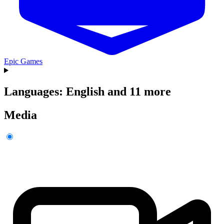
Epic Games
Languages: English and 11 more
Media