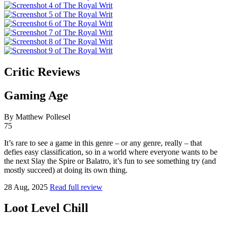
Critic Reviews
Gaming Age
By Matthew Pollesel
75
It’s rare to see a game in this genre – or any genre, really – that
defies easy classification, so in a world where everyone wants to be
the next Slay the Spire or Balatro, it’s fun to see something try (and
mostly succeed) at doing its own thing.
28 Aug, 2025
Read full review
Loot Level Chill