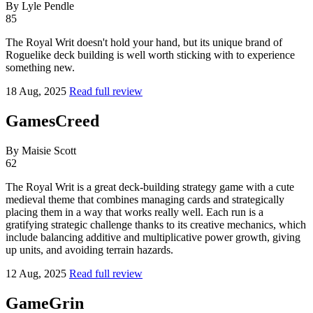
By Lyle Pendle
85
The Royal Writ doesn't hold your hand, but its unique brand of
Roguelike deck building is well worth sticking with to experience
something new.
18 Aug, 2025
Read full review
GamesCreed
By Maisie Scott
62
The Royal Writ is a great deck-building strategy game with a cute
medieval theme that combines managing cards and strategically
placing them in a way that works really well. Each run is a
gratifying strategic challenge thanks to its creative mechanics, which
include balancing additive and multiplicative power growth, giving
up units, and avoiding terrain hazards.
12 Aug, 2025
Read full review
GameGrin