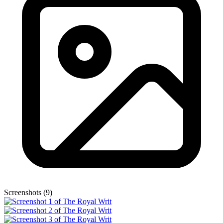
Screenshots (9)