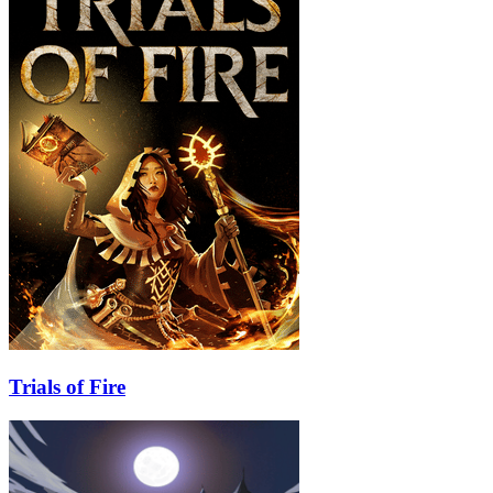
Trials of Fire