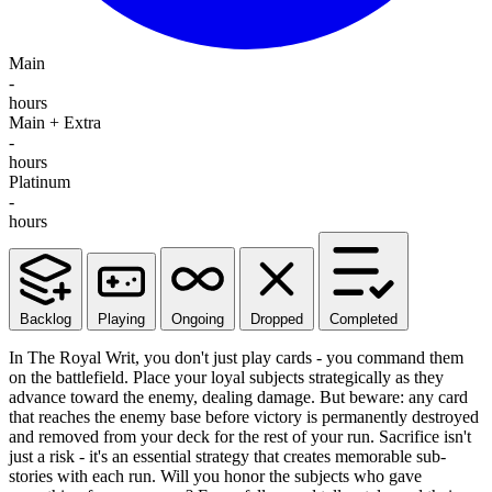
Main
-
hours
Main + Extra
-
hours
Platinum
-
hours
Backlog
Playing
Ongoing
Dropped
Completed
In The Royal Writ, you don't just play cards - you command them
on the battlefield. Place your loyal subjects strategically as they
advance toward the enemy, dealing damage. But beware: any card
that reaches the enemy base before victory is permanently destroyed
and removed from your deck for the rest of your run. Sacrifice isn't
just a risk - it's an essential strategy that creates memorable sub-
stories with each run. Will you honor the subjects who gave