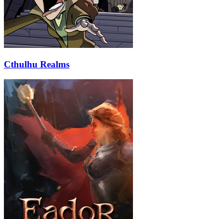
Cthulhu Realms