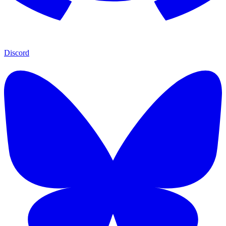
Discord