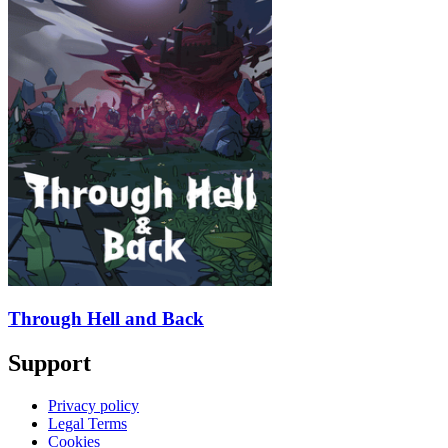
Through Hell and Back
Support
Privacy policy
Legal Terms
Cookies