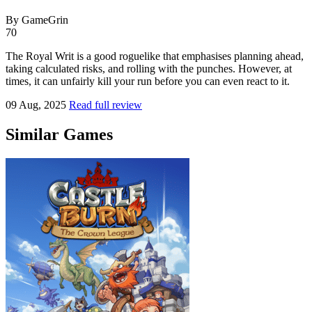
By GameGrin
70
The Royal Writ is a good roguelike that emphasises planning ahead,
taking calculated risks, and rolling with the punches. However, at
times, it can unfairly kill your run before you can even react to it.
09 Aug, 2025
Read full review
Similar Games