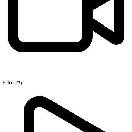
Videos (2)