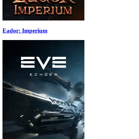
Eador: Imperium