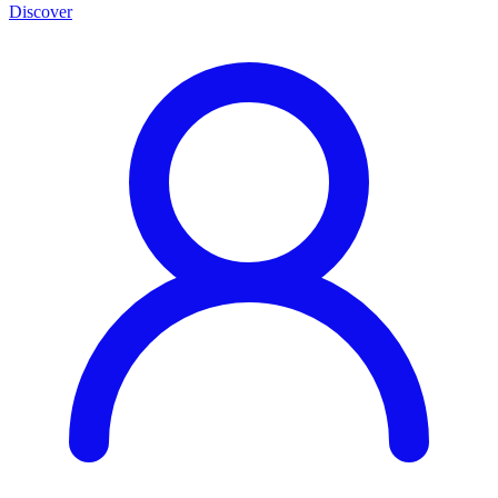
Discover