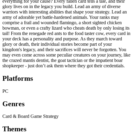
everything for your cause? Every fallen card tells a tale, and their
glory lives on in the legacy you build. Lead an army of diverse
warriors with interesting abilities that shape your strategy. Lead an
army of adorable yet battle-hardened animals. Your ranks may
comprise a frail and wounded flamingo, a short sighted chicken
bowman, or even a crafty lizard who cheats death by only losing its
tail! From the renegade red ants to the food taster cow, every card in
your deck has a personality and purpose. As they march toward
glory or death, their individual stories become part of your
kingdom's legacy, and their sacrifices will never be forgotten. You
may even come across some peculiar creatures on your journey, like
the crazed mantis dentist, the goat tactician or the impatient boar
shopkeeper - just don’t ask them where they got their credentials.
Platforms
PC
Genres
Card & Board Game
Strategy
Themes