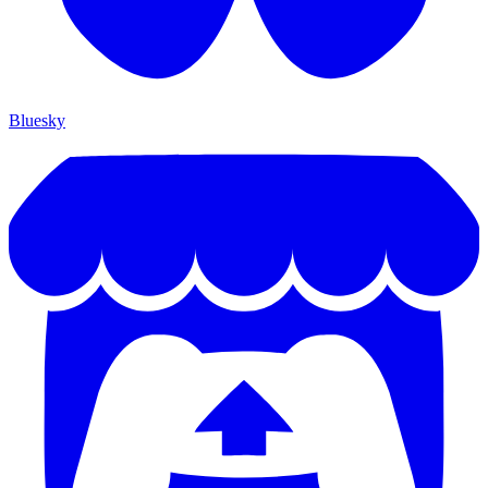
Bluesky