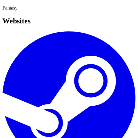
Fantasy
Websites