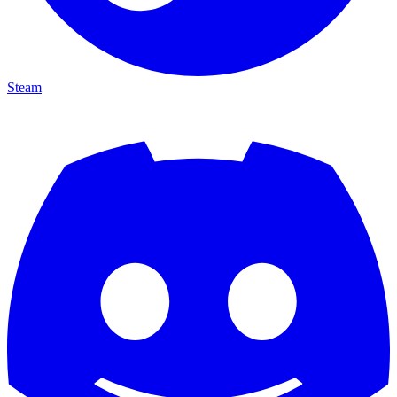
Steam