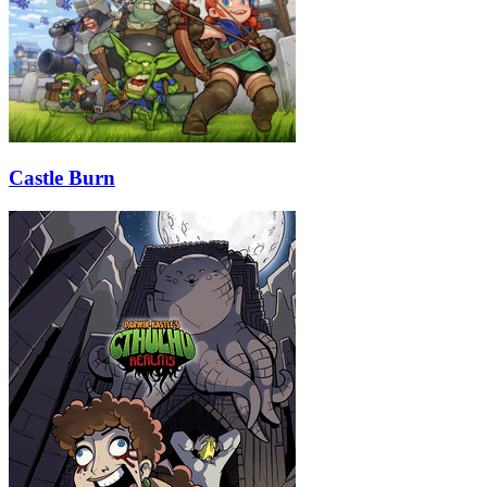
Castle Burn