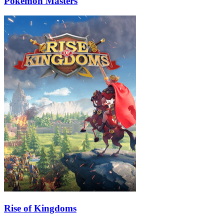
Pokémon Masters
Rise of Kingdoms