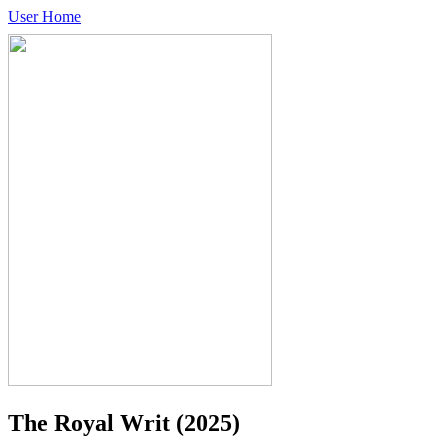
User Home
The Royal Writ
(2025)