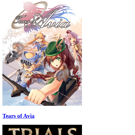
Tears of Avia