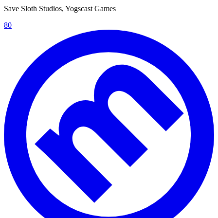
Save Sloth Studios, Yogscast Games
80