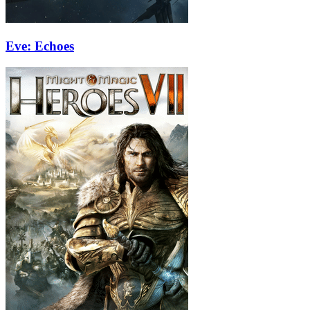
Eve: Echoes