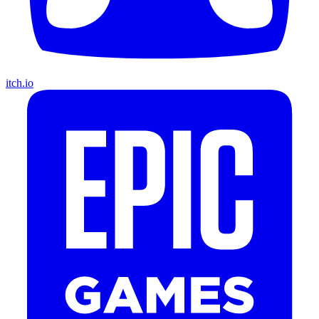
itch.io