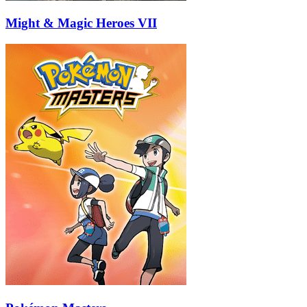
Might & Magic Heroes VII