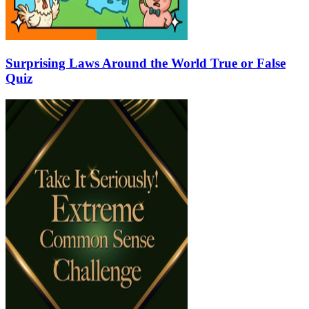
Surprising Laws Around the World True or False
Quiz