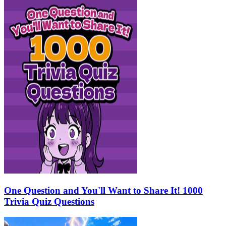
One Question and You'll Want to Share It! 1000
Trivia Quiz Questions