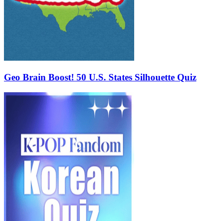
Geo Brain Boost! 50 U.S. States Silhouette Quiz