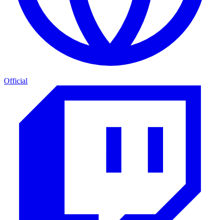
Official