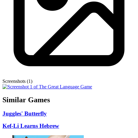
Screenshots (1)
Similar Games
Juggles' Butterfly
Kef-Li Learns Hebrew