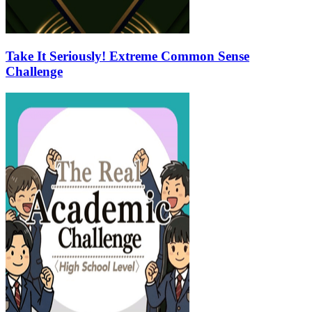
Take It Seriously! Extreme Common Sense
Challenge