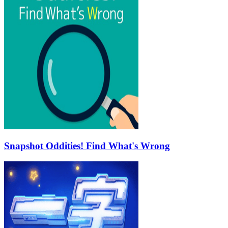
Snapshot Oddities! Find What's Wrong