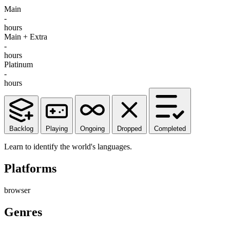
Main
-
hours
Main + Extra
-
hours
Platinum
-
hours
Backlog
Playing
Ongoing
Dropped
Completed
Learn to identify the world's languages.
Platforms
browser
Genres