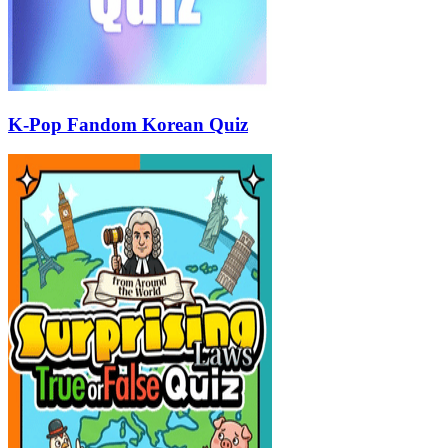
K-Pop Fandom Korean Quiz