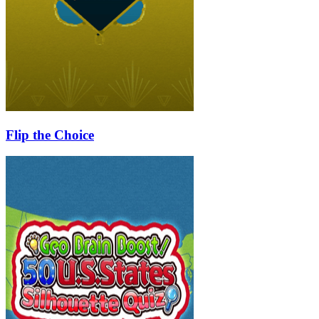
Flip the Choice