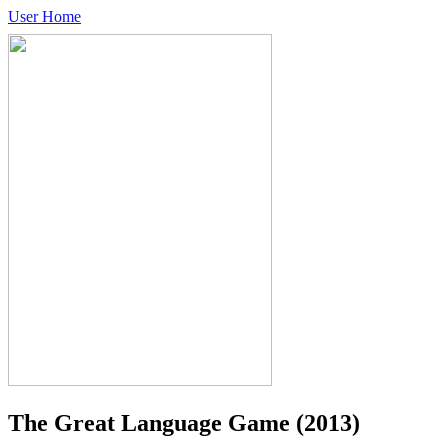
User Home
The Great Language Game
(2013)