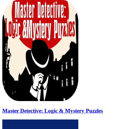
Master Detective: Logic & Mystery Puzzles