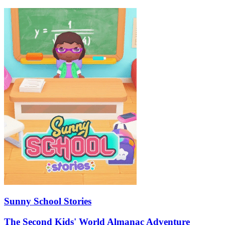
Sunny School Stories
The Second Kids' World Almanac Adventure