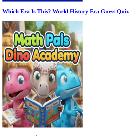
Which Era Is This? World History Era Guess Quiz