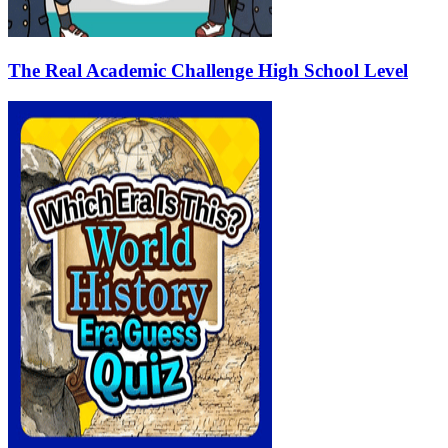
The Real Academic Challenge High School Level