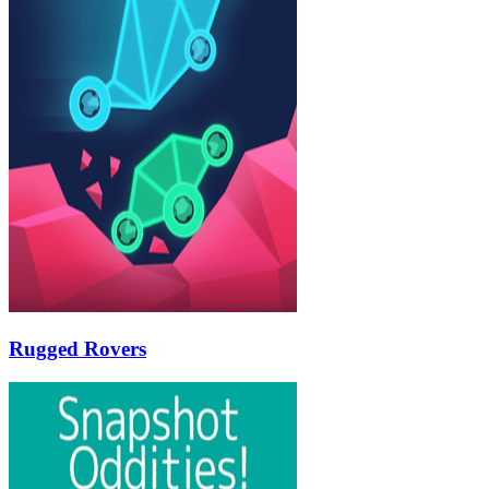
Rugged Rovers