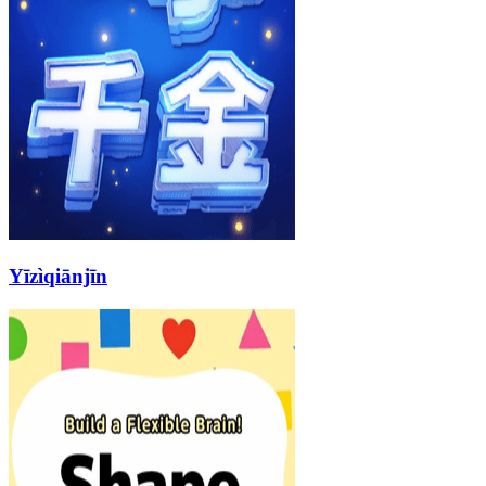
Yīzìqiānjīn