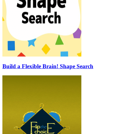
Build a Flexible Brain! Shape Search