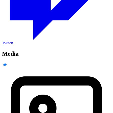
Twitch
Media