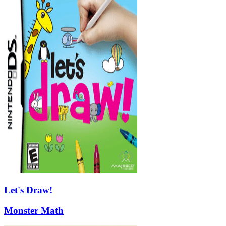
Let's Draw!
Monster Math