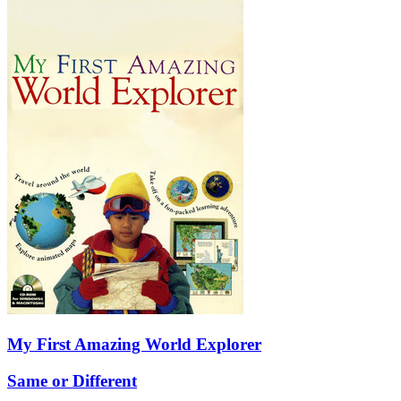
My First Amazing World Explorer
Same or Different