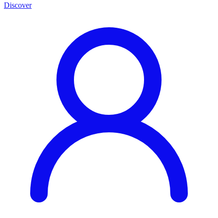
Discover