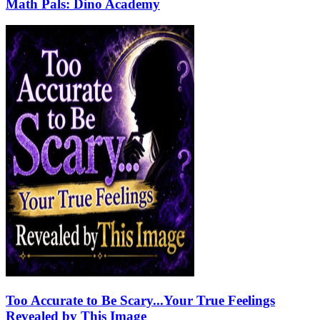
Math Pals: Dino Academy
Too Accurate to Be Scary...Your True Feelings
Revealed by This Image