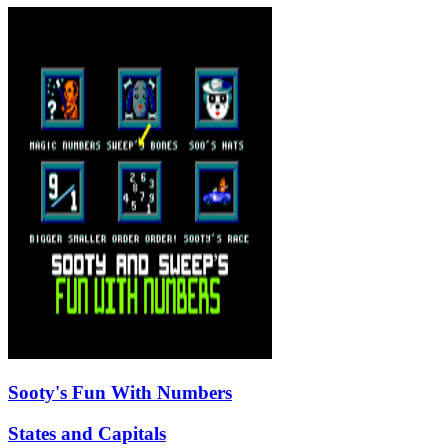
Sooty's Fun With Numbers
States and Capitals