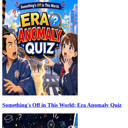
Something's Off in This World: Era Anomaly Quiz