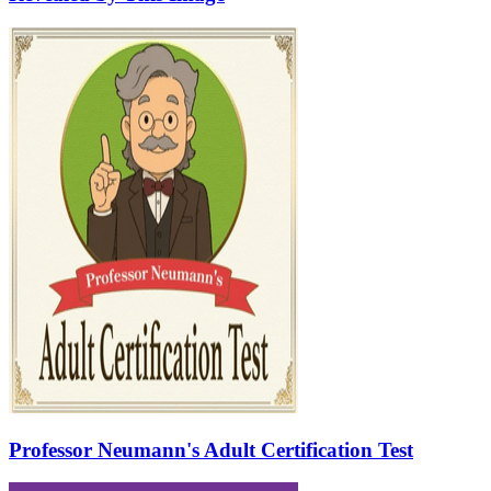
Professor Neumann's Adult Certification Test