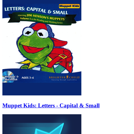
Muppet Kids: Letters - Capital & Small