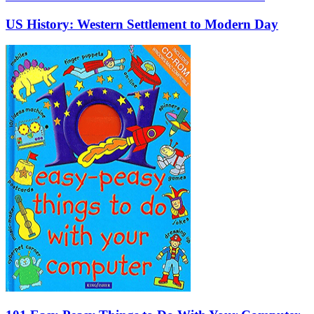
US History: Western Settlement to Modern Day