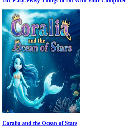
101 Easy-Peasy Things to Do With Your Computer
Coralia and the Ocean of Stars