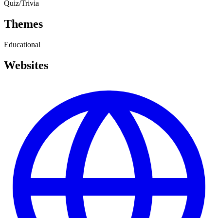
Quiz/Trivia
Themes
Educational
Websites